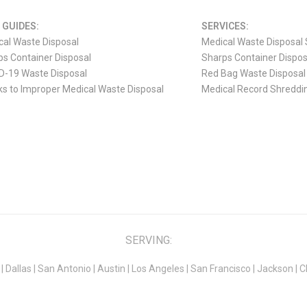
 GUIDES:
SERVICES:
cal Waste Disposal
Medical Waste Disposal 
s Container Disposal
Sharps Container Dispos
D-19 Waste Disposal
Red Bag Waste Disposal
ks to Improper Medical Waste Disposal
Medical Record Shreddi
SERVING:
|
Dallas
|
San Antonio
|
Austin
|
Los Angeles
|
San Francisco
|
Jackson
|
C