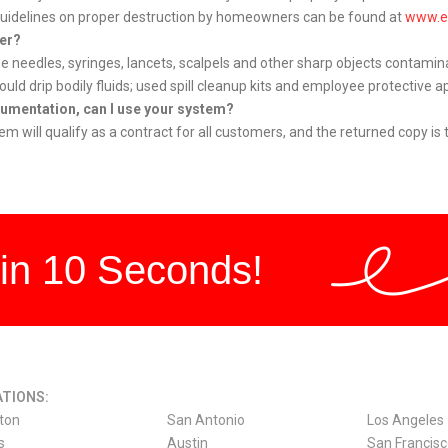
 Guidelines on proper destruction by homeowners can be found at
www.e
ner?
ibe needles, syringes, lancets, scalpels and other sharp objects contamin
d drip bodily fluids; used spill cleanup kits and employee protective ap
ocumentation, can I use your system?
 will qualify as a contract for all customers, and the returned copy is t
in 10 Seconds!
TIONS:
ton
San Antonio
Los Angeles
s
Austin
San Francis