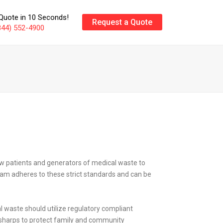
Quote in 10 Seconds!
Request a Quote
844) 552-4900
low patients and generators of medical waste to
ram adheres to these strict standards and can be
waste should utilize regulatory compliant
r sharps to protect family and community