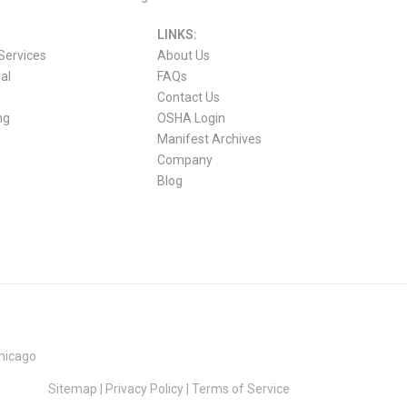
LINKS:
Services
About Us
al
FAQs
Contact Us
ng
OSHA Login
Manifest Archives
Company
Blog
hicago
Sitemap
|
Privacy Policy
|
Terms of Service