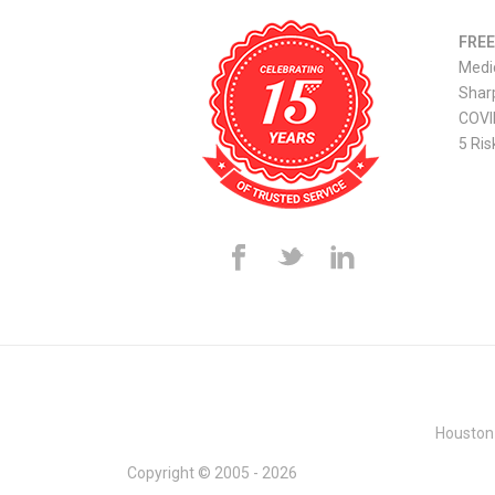
FREE
Medi
Sharp
COVI
5 Ris
Houston
Copyright © 2005 - 2026