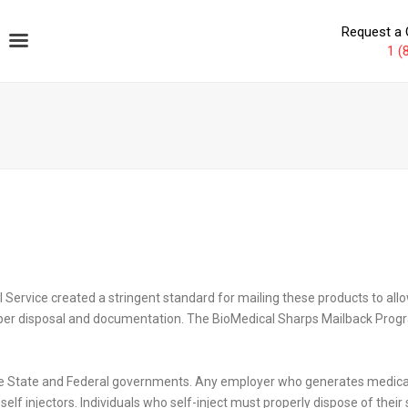
Request a 
1 (
l Service created a stringent standard for mailing these products to al
proper disposal and documentation. The BioMedical Sharps Mailback Prog
he State and Federal governments. Any employer who generates medical 
lf injectors. Individuals who self-inject must properly dispose of thei