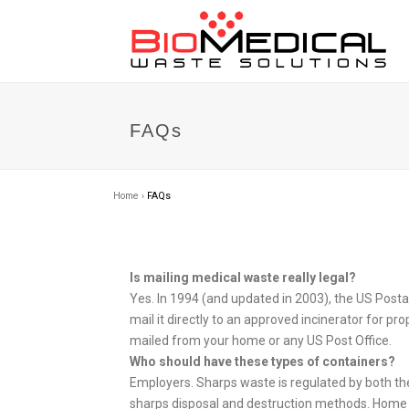
FAQs
Home
›
FAQs
Is mailing medical waste really legal?
Yes. In 1994 (and updated in 2003), the US Posta
mail it directly to an approved incinerator for 
mailed from your home or any US Post Office.
Who should have these types of containers?
Employers. Sharps waste is regulated by both t
sharps disposal and destruction methods. Home se