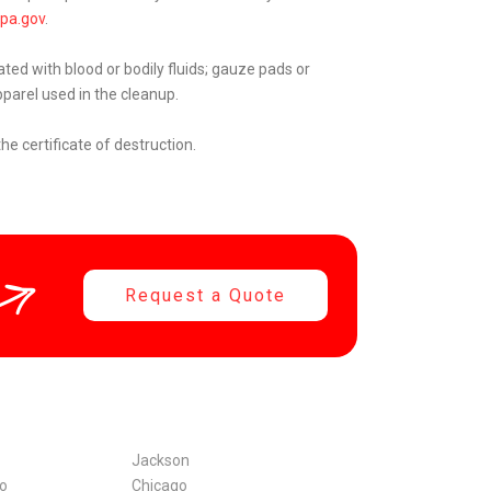
pa.gov
.
ated with blood or bodily fluids; gauze pads or
parel used in the cleanup.
he certificate of destruction.
Request a Quote
Jackson
co
Chicago