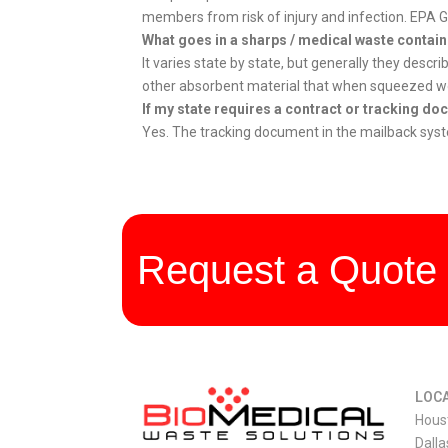
members from risk of injury and infection. EPA
What goes in a sharps / medical waste contai
It varies state by state, but generally they descr
other absorbent material that when squeezed woul
If my state requires a contract or tracking d
Yes. The tracking document in the mailback system
Request a Quote 
LOCA
Hous
Dalla