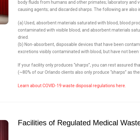
body fluids from humans and other primates; laboratory and 
causing agents; and discarded sharps. The following are also i
(a) Used, absorbent materials saturated with blood, blood produ
contaminated with visible blood; and absorbent materials satu
dried.
(b) Non-absorbent, disposable devices that have been contamin
excretions visibly contaminated with blood, but have not bee
If your facility only produces “sharps”, you can rest assured tha
(~80% of our Orlando clients also only produce “sharps” as the
Learn about COVID-19 waste disposal regulations here.
Facilities of Regulated Medical Wast