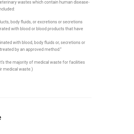
veterinary wastes which contain human disease-
ncluded:
cts, body fluids, or excretions or secretions
rated with blood or blood products that have
ated with blood, body fluids or, secretions or
n treated by an approved method.”
t’s the majority of medical waste for facilities
ir medical waste.)
e