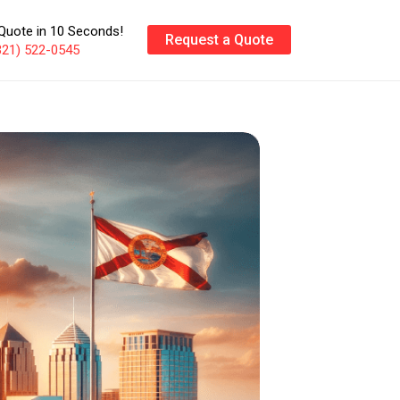
Quote in 10 Seconds!
Request a Quote
321) 522-0545