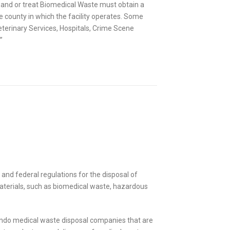
re and or treat Biomedical Waste must obtain a
 county in which the facility operates. Some
Veterinary Services, Hospitals, Crime Scene
”
 and federal regulations for the disposal of
materials, such as biomedical waste, hazardous
lando medical waste disposal companies that are