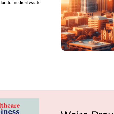
Orlando medical waste