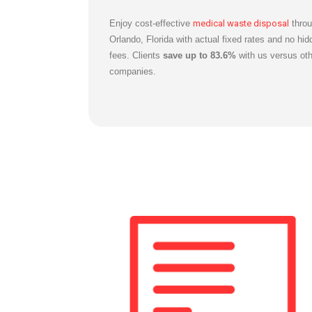
Enjoy cost-effective
medical waste disposal
throu
Orlando, Florida with actual fixed rates and no hid
fees. Clients
save up to 83.6%
with us versus oth
companies.