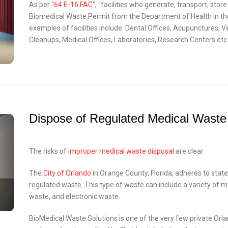
As per “
64 E-16 FAC
”, “facilities who generate, transport, sto
Biomedical Waste Permit from the Department of Health in the
examples of facilities include: Dental Offices, Acupunctures, 
Cleanups, Medical Offices, Laboratories, Research Centers etc.
Dispose of Regulated Medical Waste
The risks of
improper medical waste disposal
are clear.
The
City of Orlando
in Orange County, Florida, adheres to state
regulated waste. This type of waste can include a variety of 
waste, and electronic waste.
BioMedical Waste Solutions is one of the very few private Or