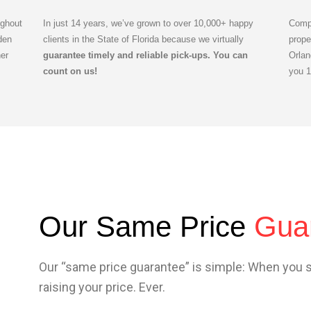
ghout
In just 14 years, we’ve grown to over 10,000+ happy
Compl
den
clients in the State of Florida because we virtually
prope
er
guarantee timely and reliable pick-ups. You can
Orlan
count on us!
you 
Our Same Price
Gua
Our “same price guarantee” is simple: When you 
raising your price. Ever.