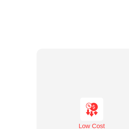
Low Cost