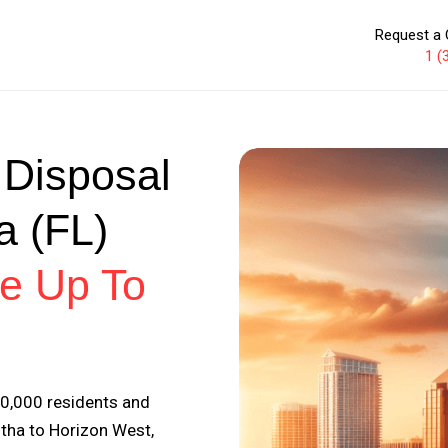
Request a 
1 (
 Disposal
a (FL)
e Up To
00,000 residents and
tha to Horizon West,