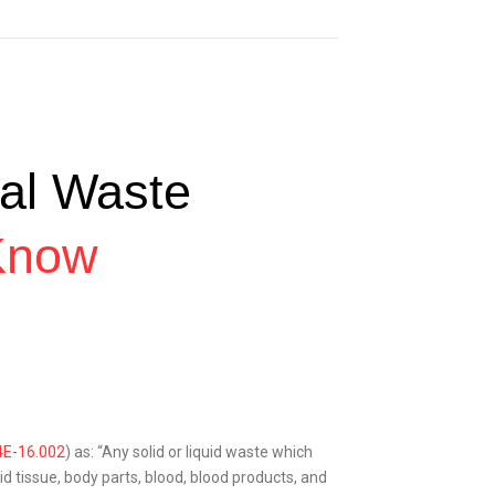
al Waste
Know
4E-16.002
) as: “Any solid or liquid waste which
d tissue, body parts, blood, blood products, and