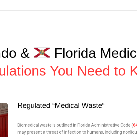
ndo &
Florida Medic
ulations You Need to 
Regulated “Medical Waste“
Biomedical waste is outlined in Florida Administrative Code (
6
may present a threat of infection to humans, including nonliqui