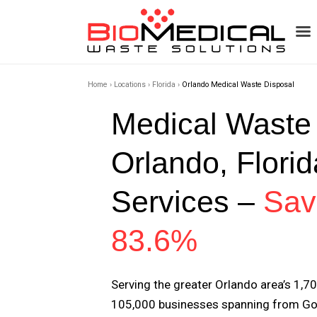
Home
›
Locations
›
Florida
›
Orlando Medical Waste Disposal
Medical Waste
Orlando, Florid
Services –
Sav
83.6%
Serving the greater Orlando area’s 1,7
105,000 businesses spanning from Go