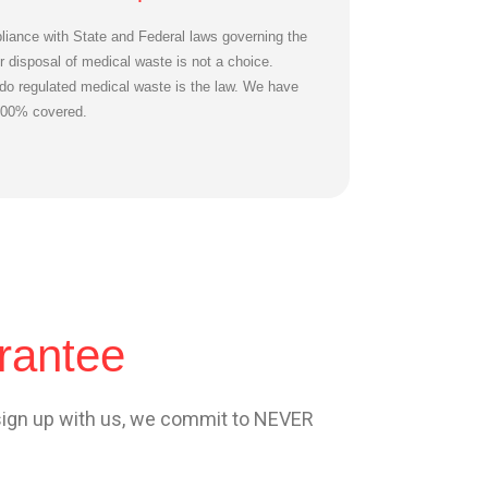
iance with State and Federal laws governing the
r disposal of medical waste is not a choice.
do regulated medical waste is the law. We have
100% covered.
rantee
sign up with us, we commit to NEVER