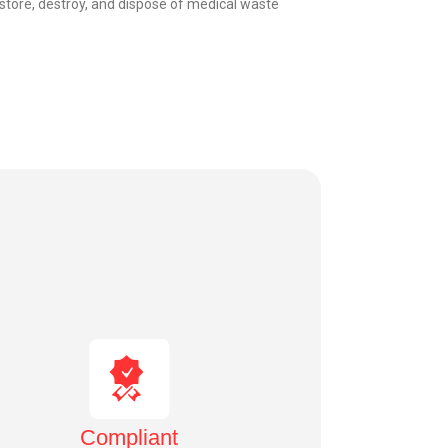
, store, destroy, and dispose of medical waste
Compliant