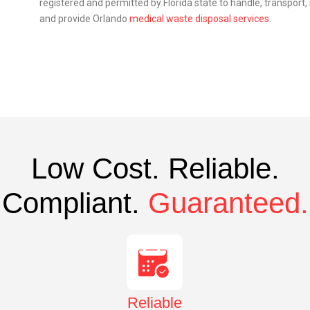
registered and permitted by Florida state to handle, transport
and provide Orlando
medical waste disposal services
.
Low Cost. Reliable.
Compliant.
Guaranteed.
Reliable