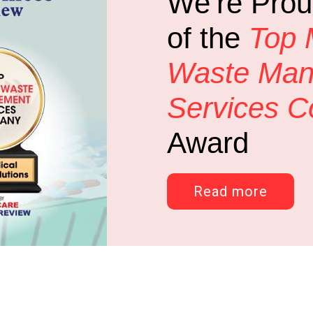
We’re Prou
of the
Top 
Waste Ma
Services 
Award
Read more