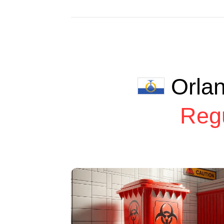
Orla
Reg