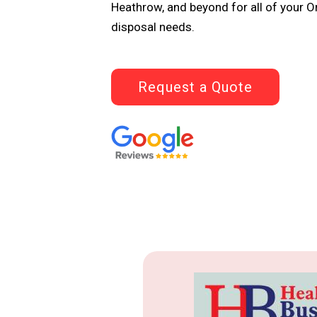
Heathrow, and beyond for all of your 
disposal needs.
Request a Quote