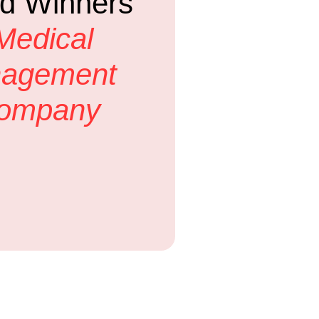
d Winners
Medical
nagement
Company