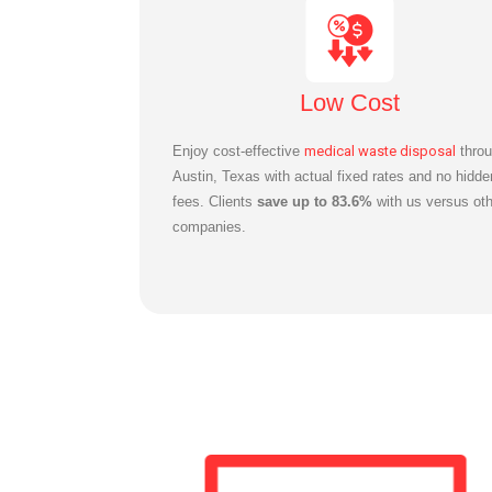
Low Cost
Enjoy cost-effective
medical waste disposal
throu
Austin, Texas with actual fixed rates and no hidde
fees. Clients
save up to 83.6%
with us versus oth
companies.