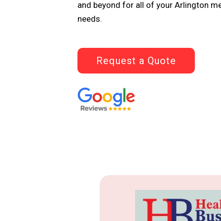
and beyond for all of your Arlington m
needs.
Request a Quote