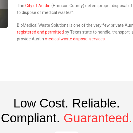
The
City of Austin
(Harrison County) defers proper disposal of
to dispose of medical wastes”.
BioMedical Waste Solutions is one of the very few private Au
registered and permitted
by Texas state to handle, transport,
provide Austin
medical waste disposal services
.
Low Cost. Reliable.
Compliant.
Guaranteed.