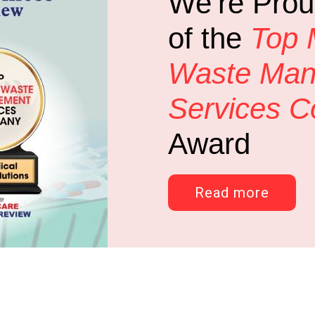
We’re Prou
of the
Top 
Waste Ma
Services 
Award
Read more