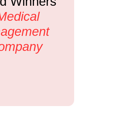
d Winners
Medical
nagement
Company