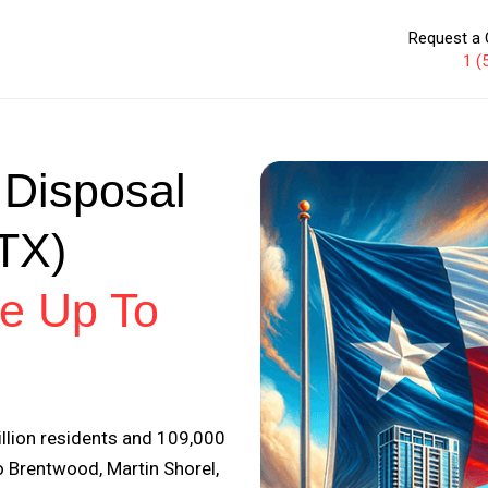
Request a 
1 (
 Disposal
(TX)
e Up To
illion residents and 109,000
 Brentwood, Martin Shorel,