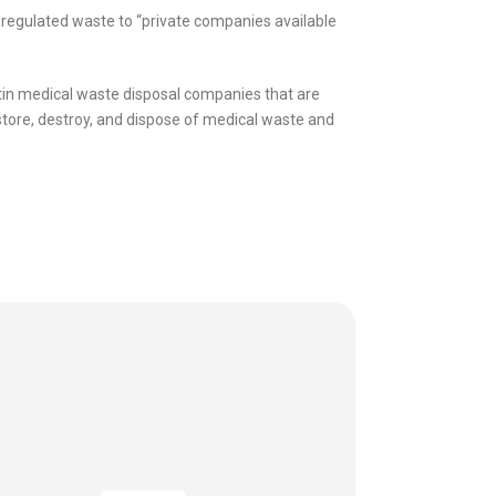
 regulated waste to “private companies available
stin medical waste disposal companies that are
 store, destroy, and dispose of medical waste and