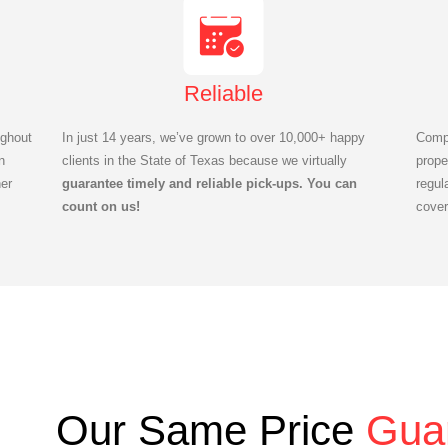
Reliable
ghout
In just 14 years, we’ve grown to over 10,000+ happy
Compl
n
clients in the State of Texas because we virtually
prope
er
guarantee timely and reliable pick-ups. You can
regul
count on us!
cover
Our Same Price
Gua