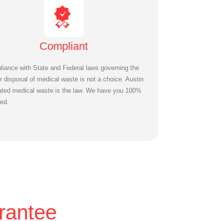
Compliant
iance with State and Federal laws governing the
r disposal of medical waste is not a choice. Austin
ated medical waste is the law. We have you 100%
ed.
rantee