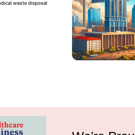
edical waste disposal