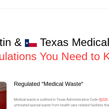
tin &
Texas Medica
ulations You Need to 
Regulated “Medical Waste“
Medical waste is outlined in Texas Administrative Code (
§326.
untreated special waste from health care-related facilities tha