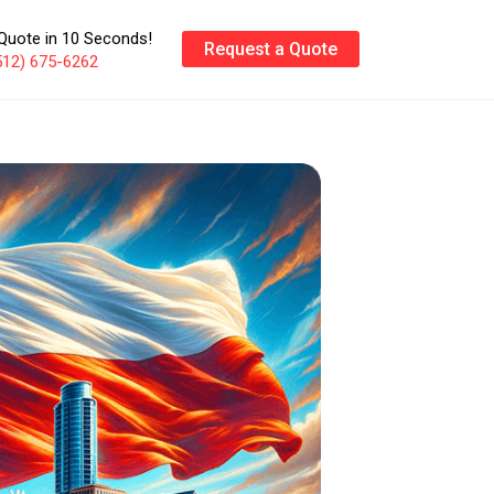
Quote in 10 Seconds!
Request a Quote
512) 675-6262