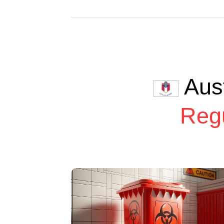
Aus
Reg