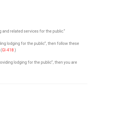
 and related services for the public.”
ding lodging for the public”, then follow these
 (
GI-418
.)
roviding lodging for the public”, then you are