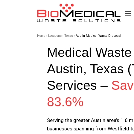
Home
›
Locations
›
Texas
›
Austin Medical Waste Disposal
Medical Waste
Austin, Texas 
Services –
Sav
83.6%
Serving the greater Austin area’s 1.6 m
businesses spanning from Westfield to