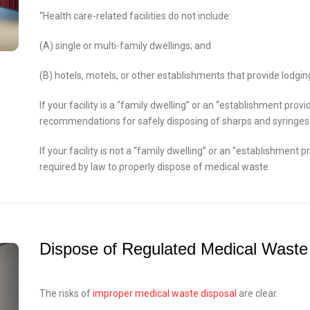
“Health care-related facilities do not include:
(A) single or multi-family dwellings; and
(B) hotels, motels, or other establishments that provide lodging
If your facility is a “family dwelling” or an “establishment provi
recommendations for safely disposing of sharps and syringes
If your facility is not a “family dwelling” or an “establishment p
required by law to properly dispose of medical waste.
Dispose of Regulated Medical Waste
The risks of
improper medical waste disposal
are clear.