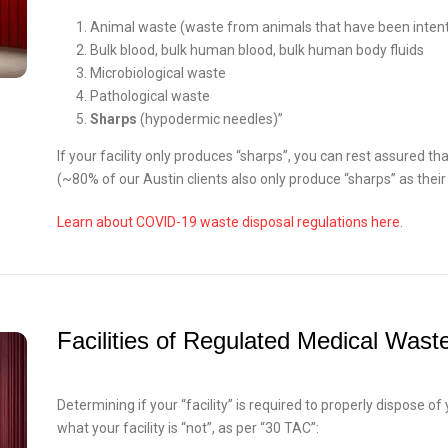
Animal waste (waste from animals that have been intent
Bulk blood, bulk human blood, bulk human body fluids
Microbiological waste
Pathological waste
Sharps
(hypodermic needles)”
If your facility only produces “sharps”, you can rest assured tha
(~80% of our Austin clients also only produce “sharps” as thei
Learn about COVID-19 waste disposal regulations here.
Facilities of Regulated Medical Wast
Determining if your “facility” is required to properly dispose o
what your facility is “not”, as per “30 TAC”: