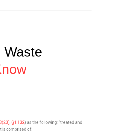
l Waste
Know
3(23)
,
§1.132
) as the following: “treated and
t is comprised of: