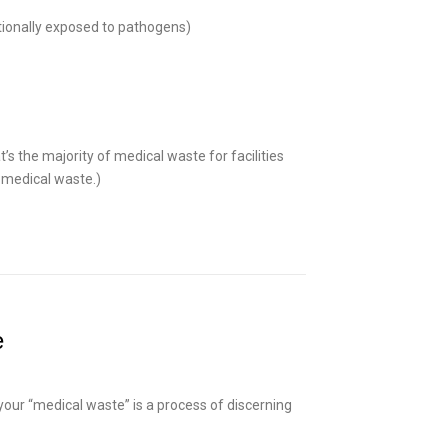
ionally exposed to pathogens)
t’s the majority of medical waste for facilities
r medical waste.)
e
f your “medical waste” is a process of discerning