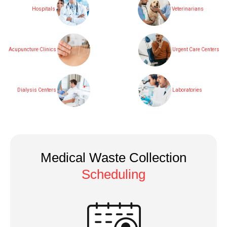
Hospitals
Veterinarians
Acupuncture Clinics
Urgent Care Centers
Dialysis Centers
Laboratories
Medical Waste Collection
Scheduling