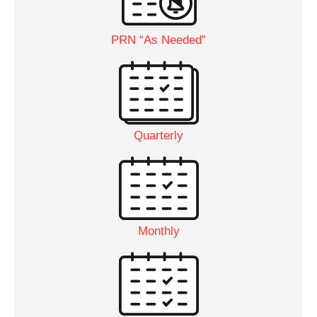
PRN “As Needed”
Quarterly
Monthly