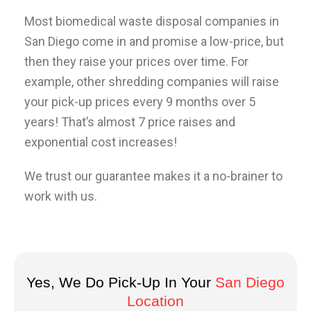
Most biomedical waste disposal companies in
San Diego come in and promise a low-price, but
then they raise your prices over time. For
example, other shredding companies will raise
your pick-up prices every 9 months over 5
years! That’s almost 7 price raises and
exponential cost increases!
We trust our guarantee makes it a no-brainer to
work with us.
Yes, We Do Pick-Up In Your
San Diego
Location