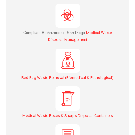
Compliant Biohazardous San Diego
Medical Waste
Disposal Management
Red Bag Waste Removal (Biomedical & Pathological)
Medical Waste Boxes & Sharps Disposal Containers