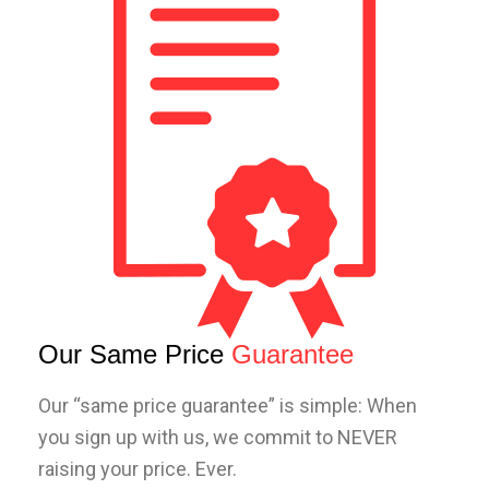
Our Same Price
Guarantee
Our “same price guarantee” is simple: When
you sign up with us, we commit to NEVER
raising your price. Ever.