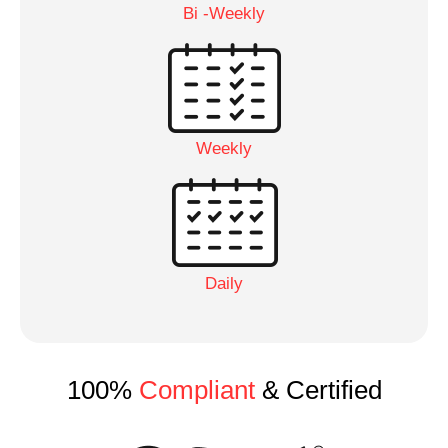
Bi -Weekly
Weekly
Daily
100%
Compliant
& Certified