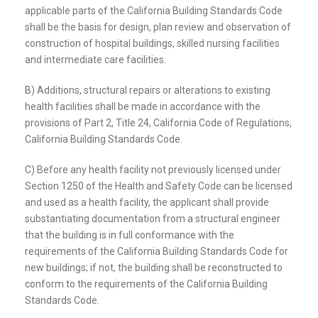
applicable parts of the California Building Standards Code
shall be the basis for design, plan review and observation of
construction of hospital buildings, skilled nursing facilities
and intermediate care facilities.
B) Additions, structural repairs or alterations to existing
health facilities shall be made in accordance with the
provisions of Part 2, Title 24, California Code of Regulations,
California Building Standards Code.
C) Before any health facility not previously licensed under
Section 1250 of the Health and Safety Code can be licensed
and used as a health facility, the applicant shall provide
substantiating documentation from a structural engineer
that the building is in full conformance with the
requirements of the California Building Standards Code for
new buildings; if not, the building shall be reconstructed to
conform to the requirements of the California Building
Standards Code.