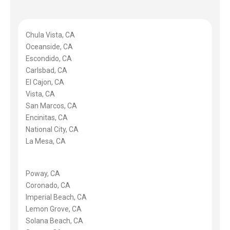
Chula Vista, CA
Oceanside, CA
Escondido, CA
Carlsbad, CA
El Cajon, CA
Vista, CA
San Marcos, CA
Encinitas, CA
National City, CA
La Mesa, CA
Poway, CA
Coronado, CA
Imperial Beach, CA
Lemon Grove, CA
Solana Beach, CA