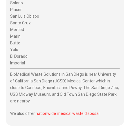
Solano
Placer
San Luis Obispo
Santa Cruz
Merced
Marin
Butte
Yolo
El Dorado
Imperial
BioMedical Waste Solutions in San Diego is near University
of California San Diego (UCSD) Medical Center which is
close to Carlsbad, Encinitas, and Poway. The San Diego Zoo,
USS Midway Museum, and Old Town San Diego State Park
are nearby.
We also offer
nationwide medical waste disposal
.