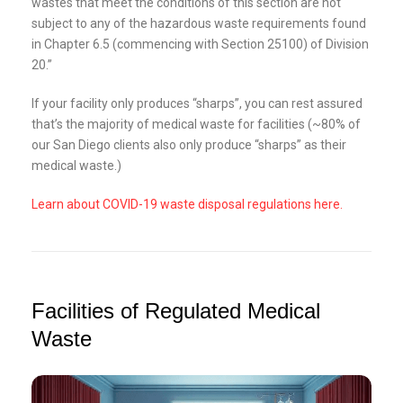
wastes that meet the conditions of this section are not
subject to any of the hazardous waste requirements found
in Chapter 6.5 (commencing with Section 25100) of Division
20.”
If your facility only produces “sharps”, you can rest assured
that’s the majority of medical waste for facilities (~80% of
our San Diego clients also only produce “sharps” as their
medical waste.)
Learn about COVID-19 waste disposal regulations here.
Facilities of Regulated Medical
Waste