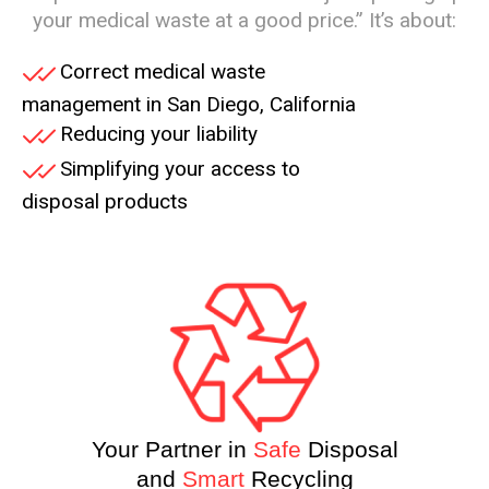
your medical waste at a good price.” It’s about:
Correct medical waste
management in San Diego, California
Reducing your liability
Simplifying your access to
disposal products
Your Partner in
Safe
Disposal
and
Smart
Recycling