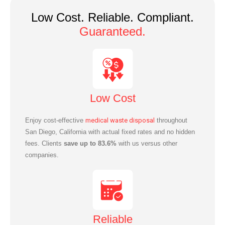
Low Cost. Reliable. Compliant.
Guaranteed.
Low Cost
Enjoy cost-effective
medical waste disposal
throughout
San Diego, California with actual fixed rates and no hidden
fees. Clients
save up to 83.6%
with us versus other
companies.
Reliable