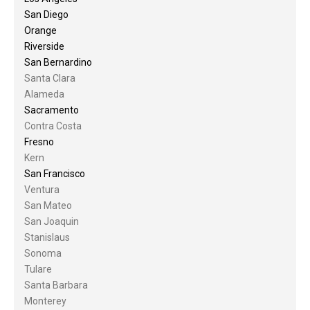
San Diego
Orange
Riverside
San Bernardino
Santa Clara
Alameda
Sacramento
Contra Costa
Fresno
Kern
San Francisco
Ventura
San Mateo
San Joaquin
Stanislaus
Sonoma
Tulare
Santa Barbara
Monterey