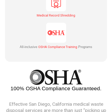
Medical Record Shredding
All-inclusive
OSHA Compliance Training
Programs
100% OSHA Compliance Guaranteed.
Effective San Diego, California medical waste
disposal services are more than just “picking up