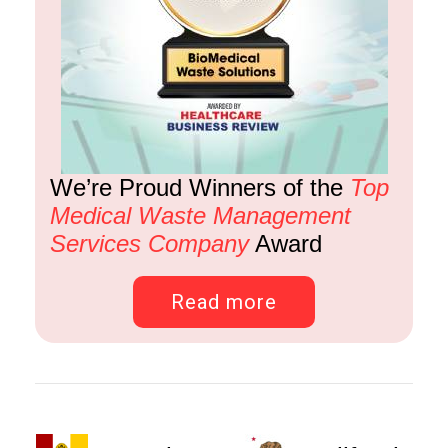
We’re Proud Winners of the
Top
Medical Waste Management
Services Company
Award
Read more