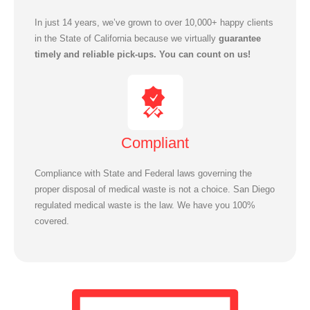
In just 14 years, we’ve grown to over 10,000+ happy clients
in the State of California because we virtually
guarantee
timely and reliable pick-ups. You can count on us!
Compliant
Compliance with State and Federal laws governing the
proper disposal of medical waste is not a choice. San Diego
regulated medical waste is the law. We have you 100%
covered.