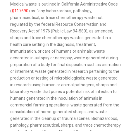
Medical waste is outlined in California Administrative Code
(
§117690
) as: “any biohazardous, pathology,
pharmaceutical, or trace chemotherapy waste not
regulated by the federal Resource Conservation and
Recovery Act of 1976 (Public Law 94-580), as amended;
sharps and trace chemotherapy wastes generated in a
health care setting in the diagnosis, treatment,
immunization, or care of humans or animals; waste
generated in autopsy or necropsy; waste generated during
preparation of a body for final disposition such as cremation
or interment; waste generated in research pertaining to the
production or testing of microbiologicals; waste generated
in research using human or animal pathogens; sharps and
laboratory waste that poses a potential risk of infection to
humans generated in the inoculation of animals in
commercial farming operations; waste generated from the
consolidation of home-generated sharps; and waste
generated in the cleanup of trauma scenes. Biohazardous,
pathology, pharmaceutical, sharps, and trace chemotherapy