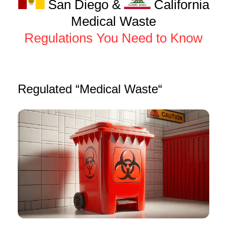
San Diego &
California
Medical Waste
Regulations You Need to Know
Regulated “Medical Waste“