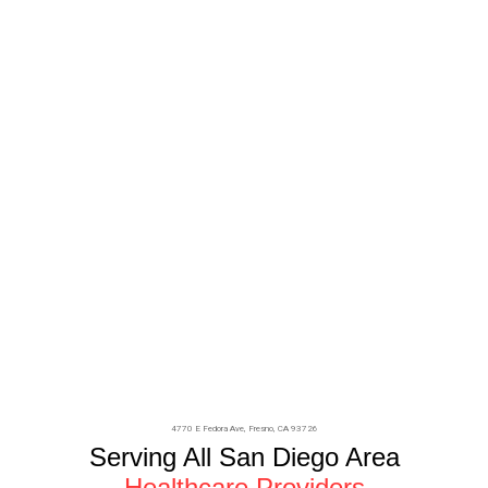
4770 E Fedora Ave,
Fresno
, CA 93726
Serving All San Diego Area
Healthcare Providers