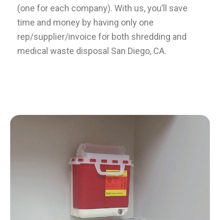
(one for each company). With us, you’ll save
time and money by having only one
rep/supplier/invoice for both shredding and
medical waste disposal San Diego, CA.