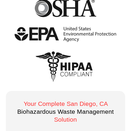
Your Complete San Diego, CA
Biohazardous Waste Management
Solution