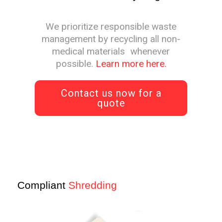
We prioritize responsible waste
management by recycling all non-
medical materials whenever
possible.
Learn more here.
Contact us now for a
quote
Compliant
Shredding