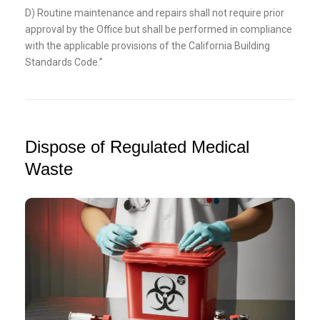
D) Routine maintenance and repairs shall not require prior
approval by the Office but shall be performed in compliance
with the applicable provisions of the California Building
Standards Code.”
Dispose of Regulated Medical
Waste