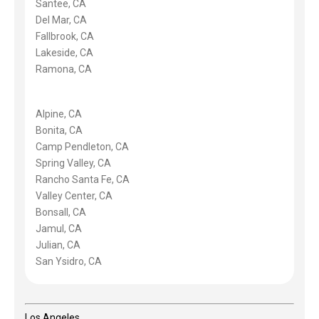
Santee, CA
Del Mar, CA
Fallbrook, CA
Lakeside, CA
Ramona, CA
Alpine, CA
Bonita, CA
Camp Pendleton, CA
Spring Valley, CA
Rancho Santa Fe, CA
Valley Center, CA
Bonsall, CA
Jamul, CA
Julian, CA
San Ysidro, CA
Los Angeles