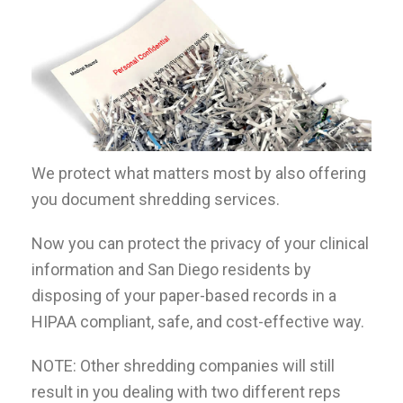
We protect what matters most by also offering
you document shredding services.
Now you can protect the privacy of your clinical
information and San Diego residents by
disposing of your paper-based records in a
HIPAA compliant, safe, and cost-effective way.
NOTE: Other shredding companies will still
result in you dealing with two different reps