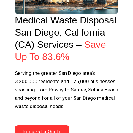
Medical Waste Disposal
San Diego, California
(CA) Services –
Save
Up To 83.6%
Serving the greater San Diego area’s
3,200,000 residents and 126,000 businesses
spanning from Poway to Santee, Solana Beach
and beyond for all of your San Diego medical
waste disposal needs.
Request a Quote