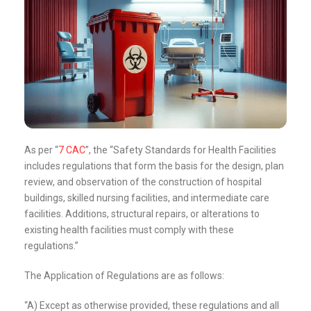
As per “
7 CAC
”, the “Safety Standards for Health Facilities
includes regulations that form the basis for the design, plan
review, and observation of the construction of hospital
buildings, skilled nursing facilities, and intermediate care
facilities. Additions, structural repairs, or alterations to
existing health facilities must comply with these
regulations.”
The Application of Regulations are as follows:
“A) Except as otherwise provided, these regulations and all