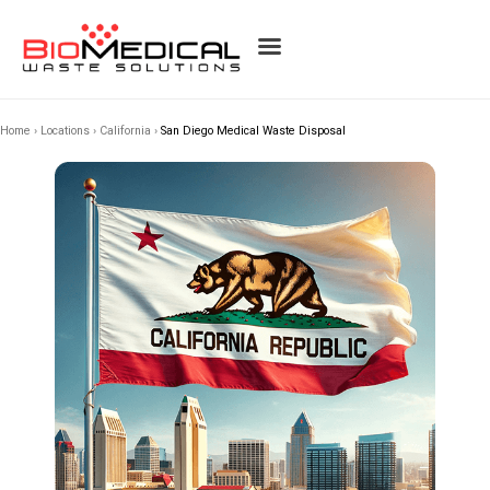
Home
›
Locations
›
California
›
San Diego Medical Waste Disposal