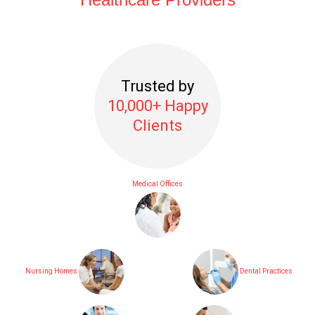
Trusted by
10,000+ Happy
Clients
Medical Offices
Nursing Homes
Dental Practices