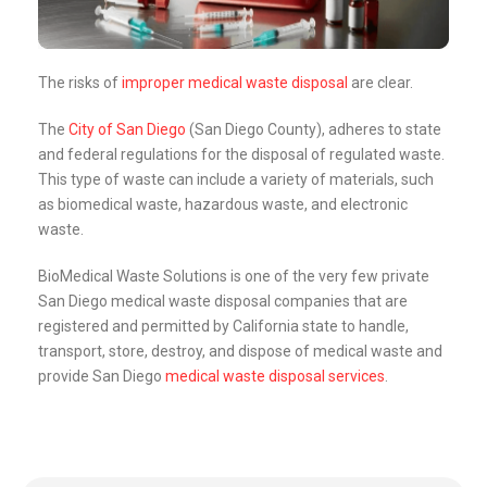
The risks of
improper medical waste disposal
are clear.
The
City of San Diego
(San Diego County), adheres to state
and federal regulations for the disposal of regulated waste.
This type of waste can include a variety of materials, such
as biomedical waste, hazardous waste, and electronic
waste.
BioMedical Waste Solutions is one of the very few private
San Diego medical waste disposal companies that are
registered and permitted by California state to handle,
transport, store, destroy, and dispose of medical waste and
provide San Diego
medical waste disposal services
.