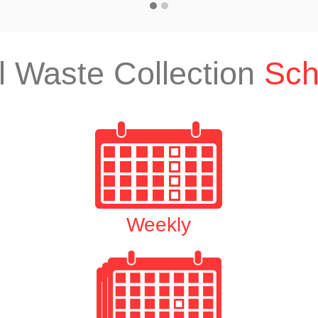
l Waste Collection
Sch
Weekly