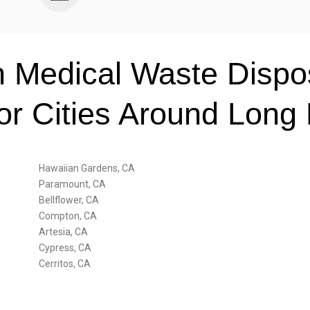
 Medical Waste Dispos
for Cities Around Long
Hawaiian Gardens, CA
Paramount, CA
Bellflower, CA
Compton, CA
Artesia, CA
Cypress, CA
Cerritos, CA