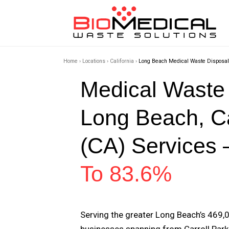
Home
›
Locations
›
California
›
Long Beach Medical Waste Disposal
Medical Waste
Long Beach, Ca
(CA) Services 
To 83.6%
Serving the greater Long Beach’s 469,