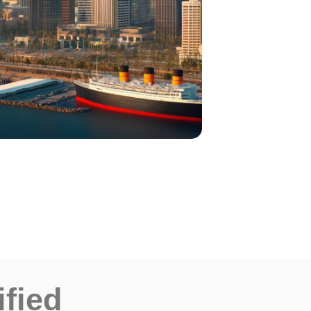
ified