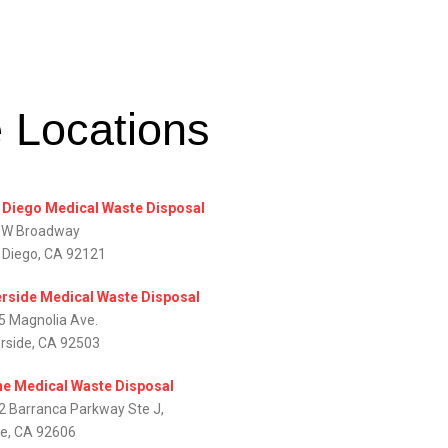
e Locations
 Diego Medical Waste Disposal
 W Broadway
 Diego, CA 92121
erside Medical Waste Disposal
5 Magnolia Ave.
erside, CA 92503
ine Medical Waste Disposal
2 Barranca Parkway Ste J,
ne, CA 92606