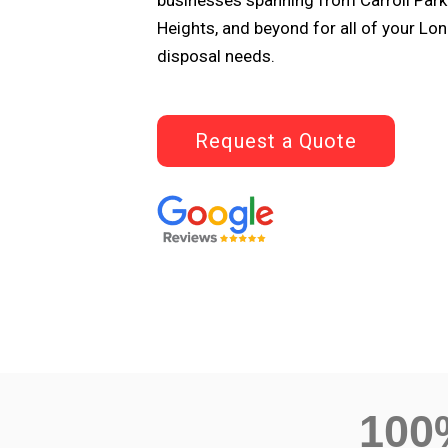
businesses spanning from Carroll Park
Heights, and beyond for all of your L
disposal needs.
Request a Quote
10