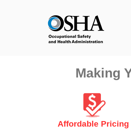
Making Y
Affordable Pricing