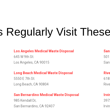
 Regularly Visit Thes
Los Angeles Medical Waste Disposal
San
645 W 9th St.
501
Los Angeles, CA 90015
San
Long Beach Medical Waste Disposal
Riv
5550 E 7th St.
618
Long Beach, CA 90804
Riv
San Bernardino Medical Waste Disposal
Irv
985 Kendall Dr,
397
San Bernardino, CA 92407
Irvi