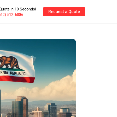
Quote in 10 Seconds!
Request a Quote
562) 512-6886