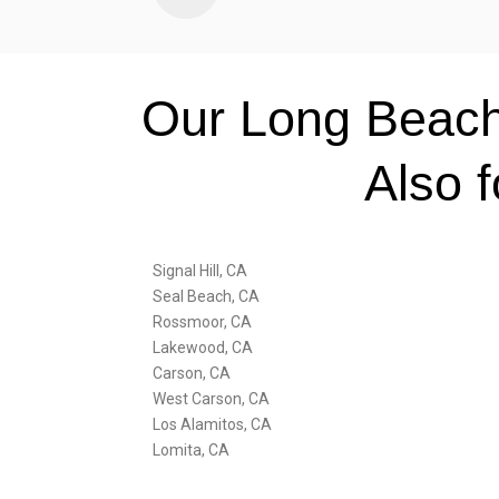
Our Long Beach
Also 
Signal Hill, CA
Seal Beach, CA
Rossmoor, CA
Lakewood, CA
Carson, CA
West Carson, CA
Los Alamitos, CA
Lomita, CA