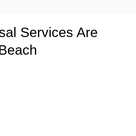
al Services Are
 Beach