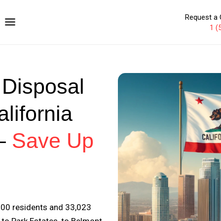
Request a 
1 (
 Disposal
lifornia
–
Save Up
000 residents and 33,023