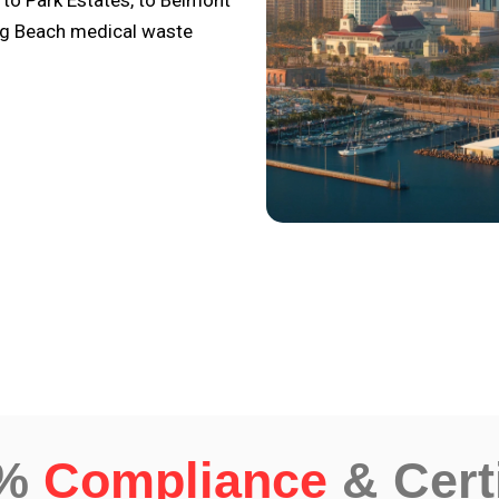
 to Park Estates, to Belmont
ong Beach medical waste
0%
Compliance
& Cert