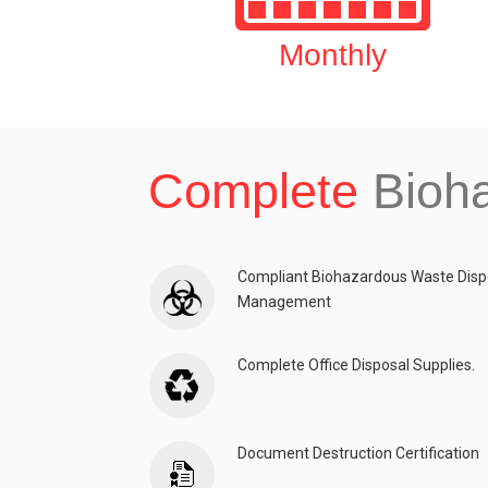
Monthly
Complete
Bioh
Compliant Biohazardous Waste Disp
Management
Complete Office Disposal Supplies.
Document Destruction Certification