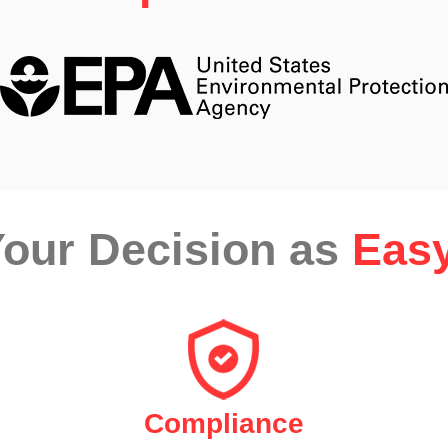
our Decision as
Easy
Compliance