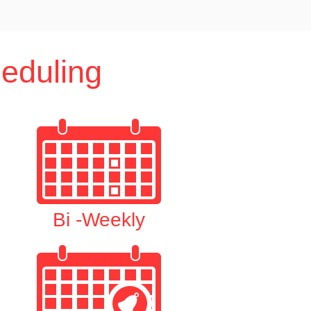
eduling
Bi -Weekly