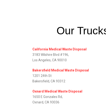
Our Trucks
California Medical Waste Disposal
3183 Wilshire Blvd #196,
Los Angeles, CA 90010
Bakersfield Medical Waste Disposal
1201 24th St
Bakersfield, CA 93312
Oxnard Medical Waste Disposal
1650 E Gonzales Rd,
Oxnard, CA 93036