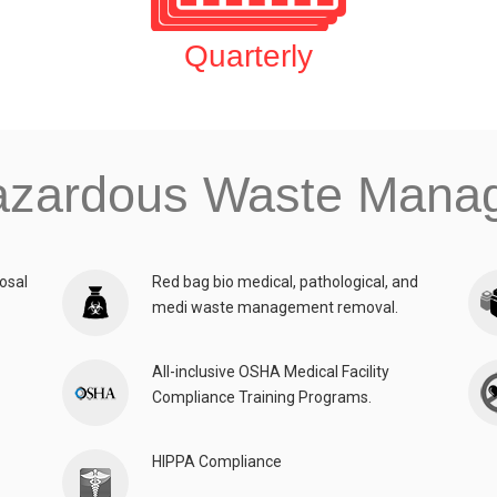
Quarterly
azardous Waste Man
osal
Red bag bio medical, pathological, and
medi waste management removal.
All-inclusive OSHA Medical Facility
Compliance Training Programs.
HIPPA Compliance