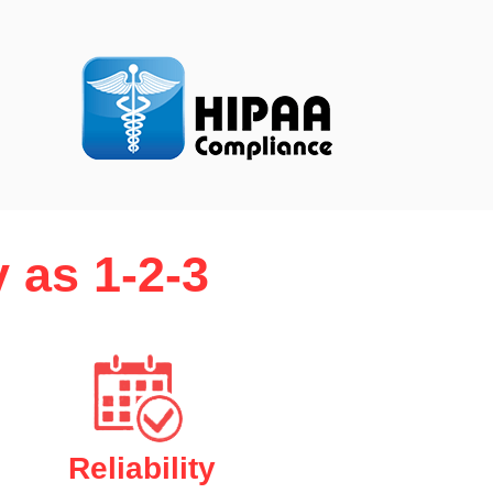
 as 1-2-3
Reliability