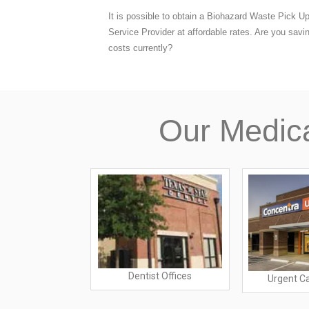
It is possible to obtain a Biohazard Waste Pick U
Service Provider at affordable rates. Are you savi
costs currently?
Our Medic
Dentist Offices
ratories
Urgent C