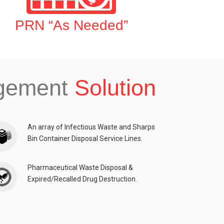
PRN “As Needed”
agement
Solution
An array of Infectious Waste and Sharps
Bin Container Disposal Service Lines.
Pharmaceutical Waste Disposal &
Expired/Recalled Drug Destruction.