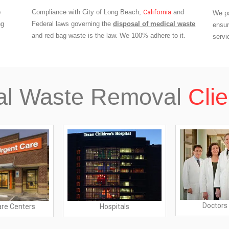
p
Compliance with City of Long Beach,
California
and
We pa
ng
Federal laws governing the
disposal of medical waste
ensur
and red bag waste is the law. We 100% adhere to it.
servi
al Waste Removal
Clie
Doctors 
are Centers
Hospitals