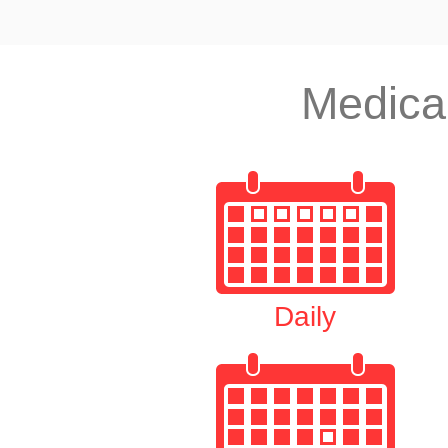
Medica
Daily