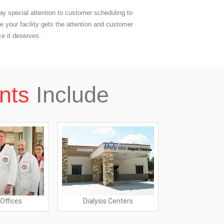
y special attention to customer scheduling to
e your facility gets the attention and customer
ce it deserves.
nts
Include
Offices
Dialysis Centers
Nursing 