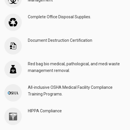
Management
Complete Office Disposal Supplies.
Document Destruction Certification
Red bag bio medical, pathological, and medi waste
management removal.
All-inclusive OSHA Medical Facility Compliance
Training Programs.
HIPPA Compliance