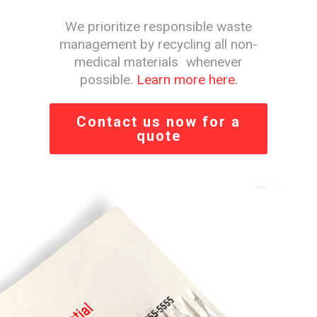
We prioritize responsible waste
management by recycling all non-
medical materials whenever
possible.
Learn more here.
Contact us now for a
quote