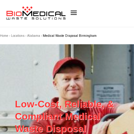
Home
›
Locations
›
Alabama
›
Medical Waste Disposal Birmingham
Low-Cost, Reliable, &
Compliant Medical
Waste Disposal