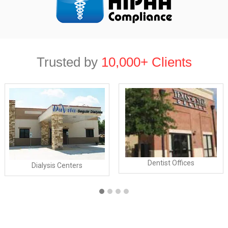
Trusted by
10,000+ Clients
Dentist Offices
Dialysis Centers