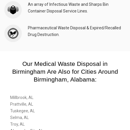
An array of Infectious Waste and Sharps Bin
Container Disposal Service Lines.
Pharmaceutical Waste Disposal & Expired/Recalled
Drug Destruction.
Our Medical Waste Disposal in
Birmingham Are Also for Cities Around
Birmingham, Alabama:
Millbrook, AL
Prattville, AL
Tuskegee, AL
Selma, AL
Troy, AL