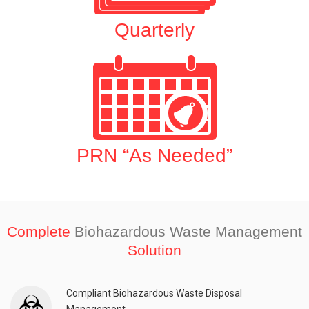
Quarterly
PRN “As Needed”
Complete
Biohazardous Waste Management
Solution
Compliant Biohazardous Waste Disposal