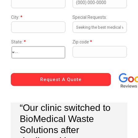
City:
*
Special Requests:
State:
*
Zip code
*
--
Request A Quote
“Our clinic switched to
BioMedical Waste
Solutions after