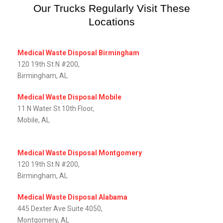
Our Trucks Regularly Visit These
Locations
Medical Waste Disposal Birmingham
120 19th St N #200,
Birmingham, AL
Medical Waste Disposal Mobile
11 N Water St 10th Floor,
Mobile, AL‎
Medical Waste Disposal Montgomery
120 19th St N #200,
Birmingham, AL
Medical Waste Disposal Alabama
445 Dexter Ave Suite 4050,
Montgomery, AL‎