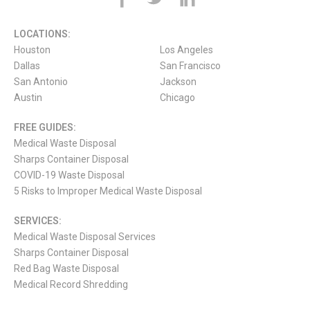
LOCATIONS:
Houston
Los Angeles
Dallas
San Francisco
San Antonio
Jackson
Austin
Chicago
FREE GUIDES:
Medical Waste Disposal
Sharps Container Disposal
COVID-19 Waste Disposal
5 Risks to Improper Medical Waste Disposal
SERVICES:
Medical Waste Disposal Services
Sharps Container Disposal
Red Bag Waste Disposal
Medical Record Shredding