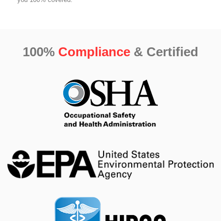
100%
Compliance
& Certified