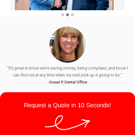
“It’s great to know we’re saving money, being compliant, and know I
can find out at any time when my next pick-up is going to be.”
-Susan P, Dental Office
Request a Quote in 10 Seconds!