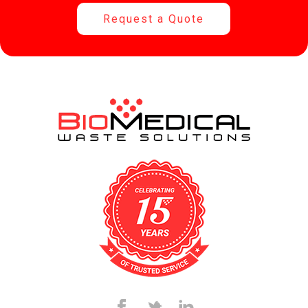
Request a Quote