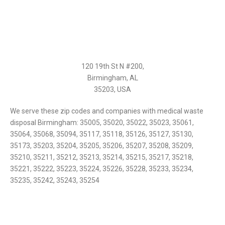
120 19th St N #200,
Birmingham, AL
35203, USA
We serve these zip codes and companies with medical waste
disposal Birmingham: 35005, 35020, 35022, 35023, 35061,
35064, 35068, 35094, 35117, 35118, 35126, 35127, 35130,
35173, 35203, 35204, 35205, 35206, 35207, 35208, 35209,
35210, 35211, 35212, 35213, 35214, 35215, 35217, 35218,
35221, 35222, 35223, 35224, 35226, 35228, 35233, 35234,
35235, 35242, 35243, 35254