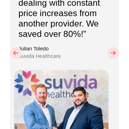
dealing with constant
price increases from
another provider. We
saved over 80%!”
Julian Toledo
Previous
Next
Suvida Healthcare