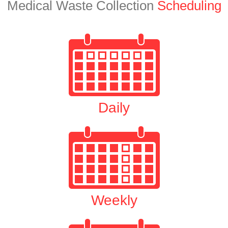
Medical Waste Collection
Scheduling
Daily
Weekly