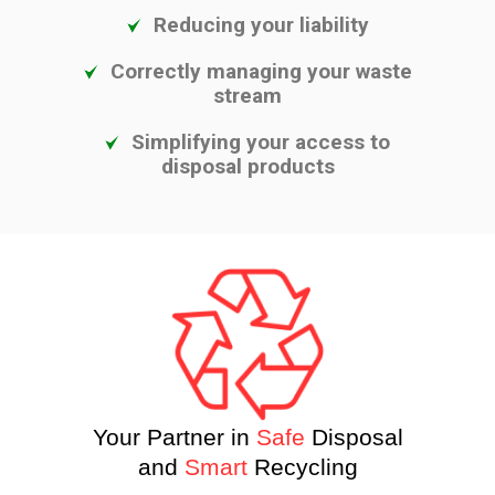
Reducing your liability
Correctly managing your waste
stream
Simplifying your access to
disposal products
Your Partner in
Safe
Disposal
and
Smart
Recycling