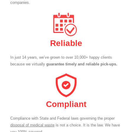
companies.
Reliable
In just 14 years, we’ve grown to over 10,000+ happy clients
because we virtually
guarantee timely and reliable pick-ups.
Compliant
Compliance with State and Federal laws governing the proper
disposal of medical waste
is not a choice. It is the law. We have
you 100% covered.