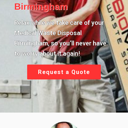
Birmingham
Relax while we take care of your
Medical Waste Disposal
Birmingham
, so you’ll never have
to worry about it again!
Request a Quote