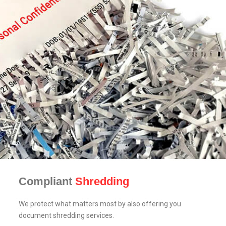
Compliant
Shredding
We protect what matters most by also offering you
document shredding services.