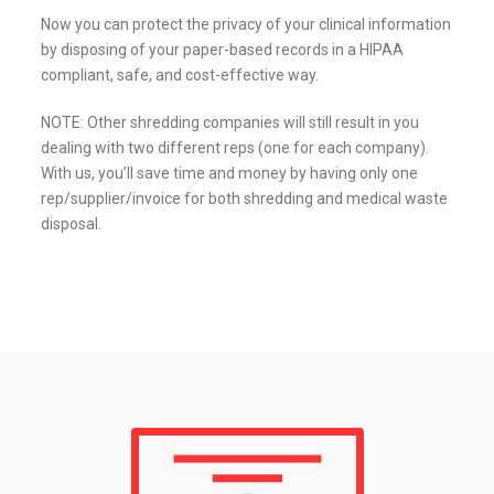
Now you can protect the privacy of your clinical information
by disposing of your paper-based records in a HIPAA
compliant, safe, and cost-effective way.
NOTE: Other shredding companies will still result in you
dealing with two different reps (one for each company).
With us, you’ll save time and money by having only one
rep/supplier/invoice for both shredding and medical waste
disposal.