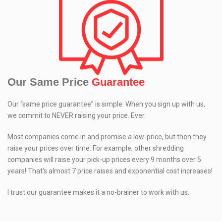
Our Same Price
Guarantee
Our “same price guarantee” is simple: When you sign up with us,
we commit to NEVER raising your price. Ever.
Most companies come in and promise a low-price, but then they
raise your prices over time. For example, other shredding
companies will raise your pick-up prices every 9 months over 5
years! That’s almost 7 price raises and exponential cost increases!
I trust our guarantee makes it a no-brainer to work with us.