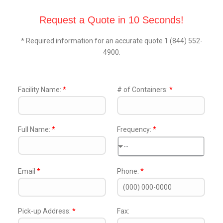
Request a Quote in 10 Seconds!
* Required information for an accurate quote 1 (844) 552-
4900.
Facility Name:
*
# of Containers:
*
Full Name:
*
Frequency:
*
--
Email
*
Phone:
*
Pick-up Address:
*
Fax: