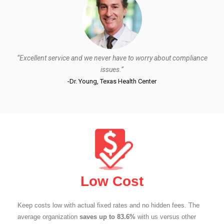
“Excellent service and we never have to worry about compliance
issues.”
-Dr. Young, Texas Health Center
Low Cost
Keep costs low with actual fixed rates and no hidden fees. The
average organization
saves up to 83.6%
with us versus other