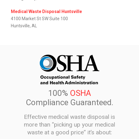
Medical Waste Disposal Huntsville
4100 Market St SW Suite 100
Huntsville, AL
100%
OSHA
Compliance Guaranteed.
Effective medical waste disposal is
more than “picking up your medical
waste at a good price” it’s about: