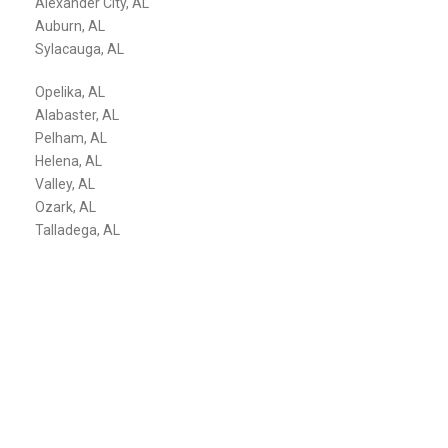
Alexander City, AL
Auburn, AL
Sylacauga, AL
Opelika, AL
Alabaster, AL
Pelham, AL
Helena, AL
Valley, AL
Ozark, AL
Talladega, AL