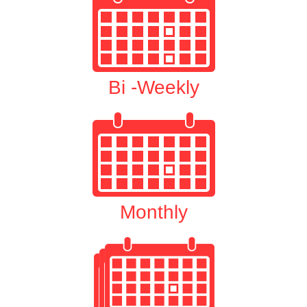
Bi -Weekly
Monthly