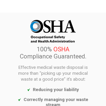
100%
OSHA
Compliance Guaranteed.
Effective medical waste disposal is
more than “picking up your medical
waste at a good price” it’s about:
Reducing your liability
Correctly managing your waste
stream