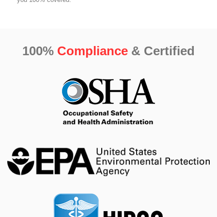
100%
Compliance
& Certified