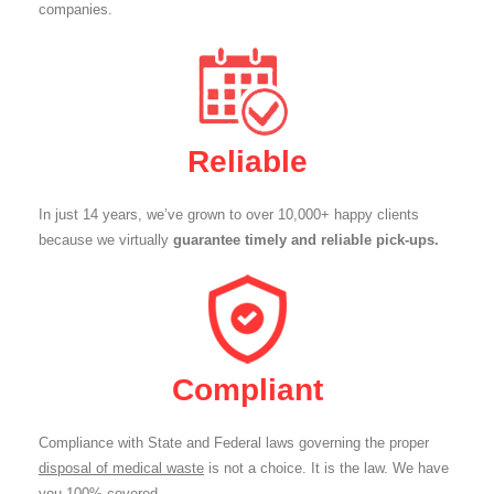
companies.
Reliable
In just 14 years, we’ve grown to over 10,000+ happy clients
because we virtually
guarantee timely and reliable pick-ups.
Compliant
Compliance with State and Federal laws governing the proper
disposal of medical waste
is not a choice. It is the law. We have
you 100% covered.