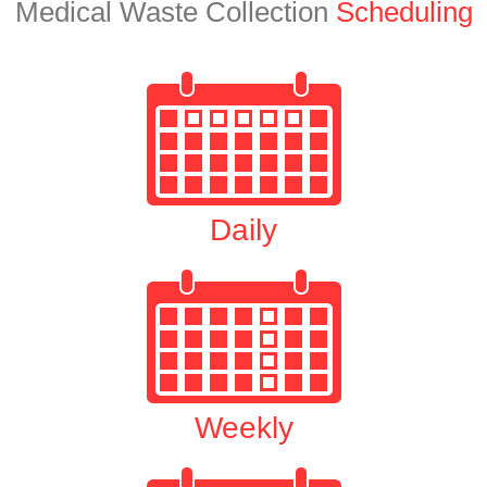
Medical Waste Collection
Scheduling
Daily
Weekly