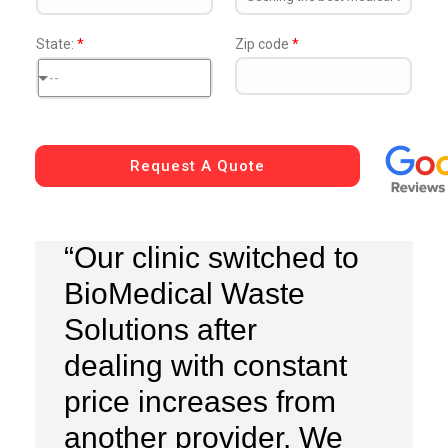
State:
*
Zip code
*
--
Request A Quote
“Our clinic switched to
BioMedical Waste
Solutions after
dealing with constant
price increases from
another provider. We