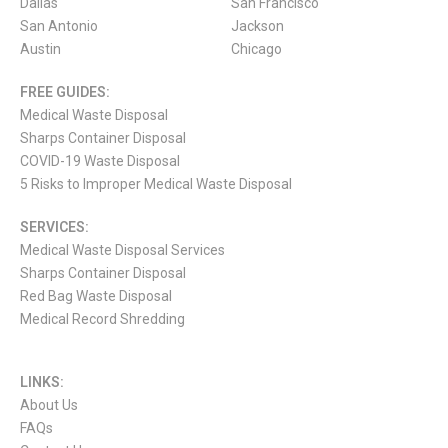
Dallas
San Francisco
San Antonio
Jackson
Austin
Chicago
FREE GUIDES:
Medical Waste Disposal
Sharps Container Disposal
COVID-19 Waste Disposal
5 Risks to Improper Medical Waste Disposal
SERVICES:
Medical Waste Disposal Services
Sharps Container Disposal
Red Bag Waste Disposal
Medical Record Shredding
LINKS:
About Us
FAQs