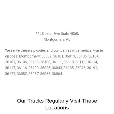
445 Dexter Ave Suite 4050,
Montgomery, AL‎
We serve these zip codes and companies with medical waste
disposal Montgomery: 36069, 36101, 36013, 36105, 36104,
36107, 36106, 36109, 36108, 36111, 36110, 36113, 36114,
36117, 36116 ,36130, 36036, 36043, 36135, 36046, 36191,
36177, 36052, 36057, 36065, 36064
Our Trucks Regularly Visit These
Locations