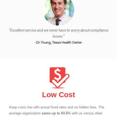
“Excellent service and we never have to worry about compliance
issues.”
-Dr. Young, Texas Health Center
Low Cost
Keep costs low with actual fixed rates and no hidden fees. The
average organization
saves up to 83.6%
with us versus other