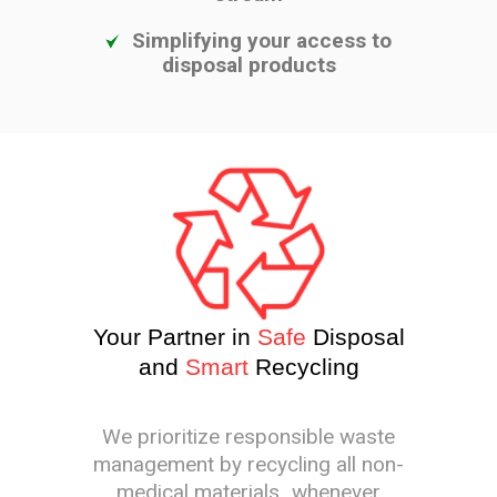
Simplifying your access to
disposal products
Your Partner in
Safe
Disposal
and
Smart
Recycling
We prioritize responsible waste
management by recycling all non-
medical materials whenever