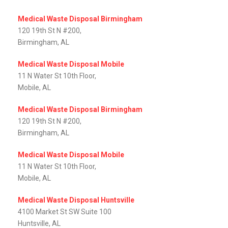
Medical Waste Disposal Birmingham
120 19th St N #200,
Birmingham, AL
Medical Waste Disposal Mobile
11 N Water St 10th Floor,
Mobile, AL‎
Medical Waste Disposal Birmingham
120 19th St N #200,
Birmingham, AL
Medical Waste Disposal Mobile
11 N Water St 10th Floor,
Mobile, AL‎
Medical Waste Disposal Huntsville
4100 Market St SW Suite 100
Huntsville, AL