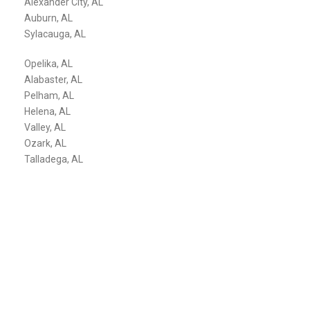
Alexander City, AL
Auburn, AL
Sylacauga, AL
Opelika, AL
Alabaster, AL
Pelham, AL
Helena, AL
Valley, AL
Ozark, AL
Talladega, AL