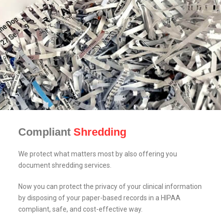
Compliant
Shredding
We protect what matters most by also offering you
document shredding services.
Now you can protect the privacy of your clinical information
by disposing of your paper-based records in a HIPAA
compliant, safe, and cost-effective way.