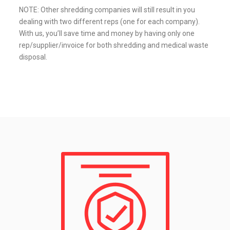
NOTE: Other shredding companies will still result in you
dealing with two different reps (one for each company).
With us, you’ll save time and money by having only one
rep/supplier/invoice for both shredding and medical waste
disposal.