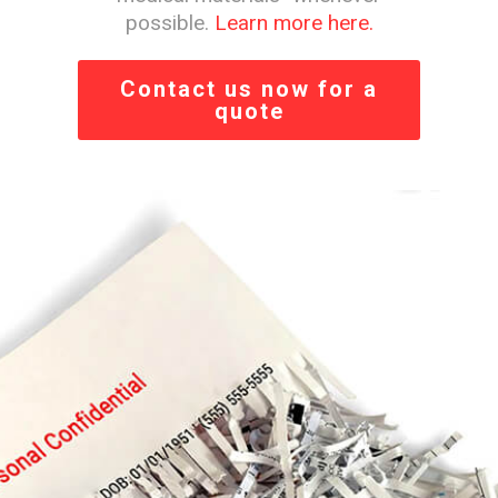
possible.
Learn more here.
Contact us now for a
quote