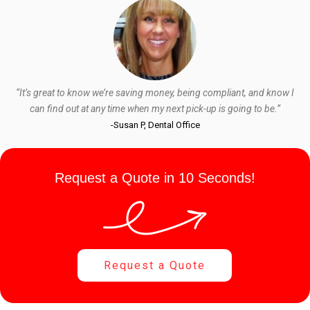
“It’s great to know we’re saving money, being compliant, and know I
can find out at any time when my next pick-up is going to be.”
-Susan P, Dental Office
Request a Quote in 10 Seconds!
Request a Quote