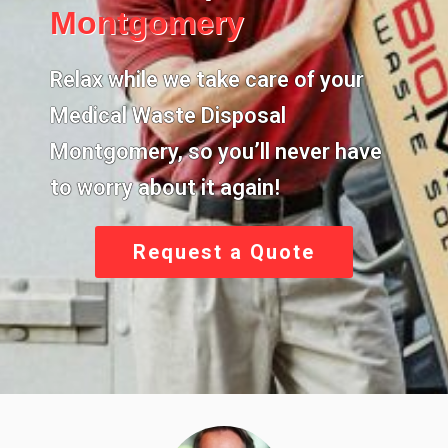
Montgomery
Relax while we take care of your
Medical Waste Disposal
Montgomery,
so you’ll never have
to worry about it again!
Request a Quote