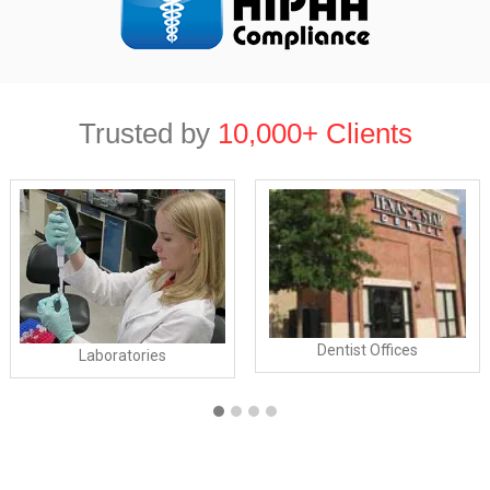
Trusted by
10,000+ Clients
Dentist Offices
Laboratories