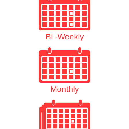
Bi -Weekly
Monthly