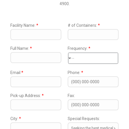
4900.
Facility Name:
*
# of Containers:
*
Full Name:
*
Frequency:
*
--
Email
*
Phone:
*
Pick-up Address:
*
Fax:
City:
*
Special Requests: