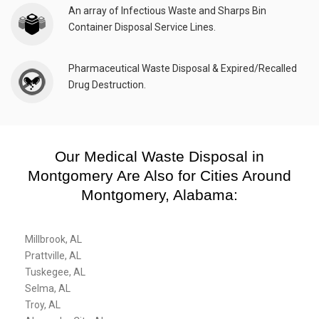
An array of Infectious Waste and Sharps Bin
Container Disposal Service Lines.
Pharmaceutical Waste Disposal & Expired/Recalled
Drug Destruction.
Our Medical Waste Disposal in
Montgomery Are Also for Cities Around
Montgomery, Alabama:
Millbrook, AL
Prattville, AL
Tuskegee, AL
Selma, AL
Troy, AL