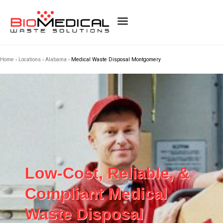
Home
›
Locations
›
Alabama
›
Medical Waste Disposal Montgomery
Low-Cost, Reliable, &
Compliant Medical
Waste Disposal