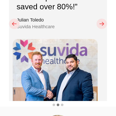
saved over 80%!”
Julian Toledo
Previous
Next
Suvida Healthcare