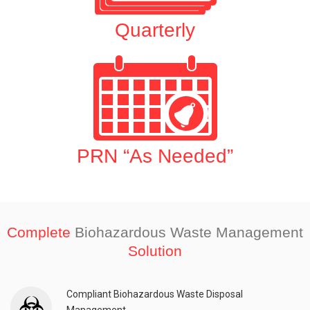
Quarterly
PRN “As Needed”
Complete
Biohazardous Waste Management
Solution
Compliant Biohazardous Waste Disposal