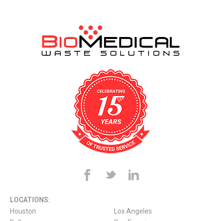
LOCATIONS:
Houston
Los Angeles