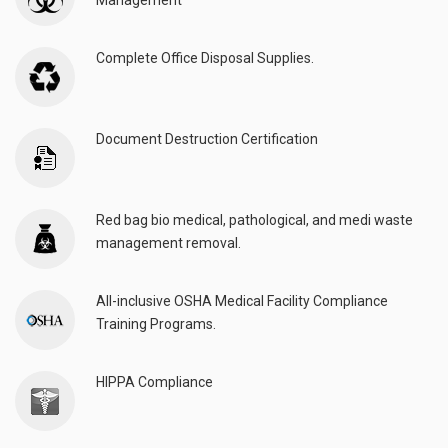
Management
Complete Office Disposal Supplies.
Document Destruction Certification
Red bag bio medical, pathological, and medi waste
management removal.
All-inclusive OSHA Medical Facility Compliance
Training Programs.
HIPPA Compliance