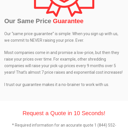
Our Same Price
Guarantee
Our “same price guarantee” is simple: When you sign up with us,
we commit to NEVER raising your price. Ever.
Most companies come in and promise a low-price, but then they
raise your prices over time. For example, other shredding
companies will raise your pick-up prices every 9 months over 5
years! That’s almost 7 price raises and exponential cost increases!
I trust our guarantee makes it a no-brainer to work with us.
Request a Quote in 10 Seconds!
* Required information for an accurate quote 1 (844) 552-