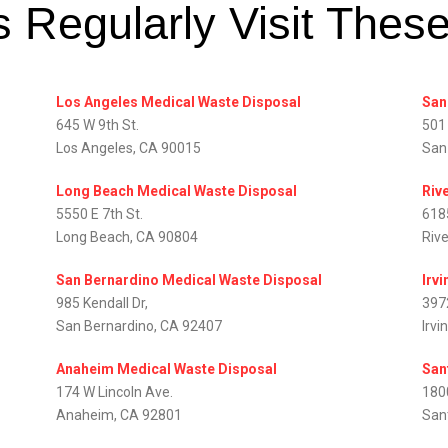
 Regularly Visit Thes
Los Angeles Medical Waste Disposal
San
645 W 9th St.
501
Los Angeles, CA 90015
San
Long Beach Medical Waste Disposal
Riv
5550 E 7th St.
618
Long Beach, CA 90804
Riv
San Bernardino Medical Waste Disposal
Irv
985 Kendall Dr,
397
San Bernardino, CA 92407
Irvi
Anaheim Medical Waste Disposal
San
174 W Lincoln Ave.
1800
Anaheim, CA 92801
San