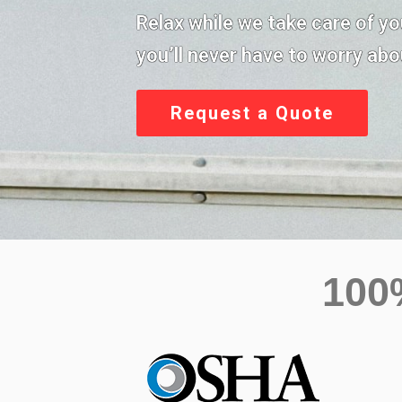
Relax while we take care of y
you’ll never have to worry abou
Request a Quote
10