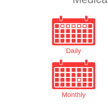
Daily
Monthly