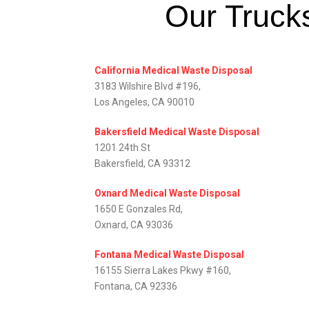
Our Trucks
California Medical Waste Disposal
3183 Wilshire Blvd #196,
Los Angeles, CA 90010
Bakersfield Medical Waste Disposal
1201 24th St
Bakersfield, CA 93312
Oxnard Medical Waste Disposal
1650 E Gonzales Rd,
Oxnard, CA 93036
Fontana Medical Waste Disposal
16155 Sierra Lakes Pkwy #160,
Fontana, CA 92336