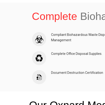
Complete
Bioh
Compliant Biohazardous Waste Disp
Management
Complete Office Disposal Supplies.
Document Destruction Certification