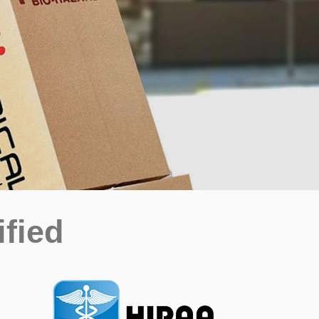
ified