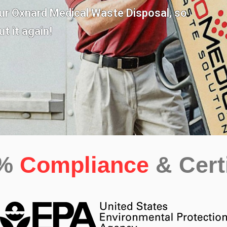
our
Oxnard Medical Waste Disposal,
so
t it again!
0%
Compliance
& Cert