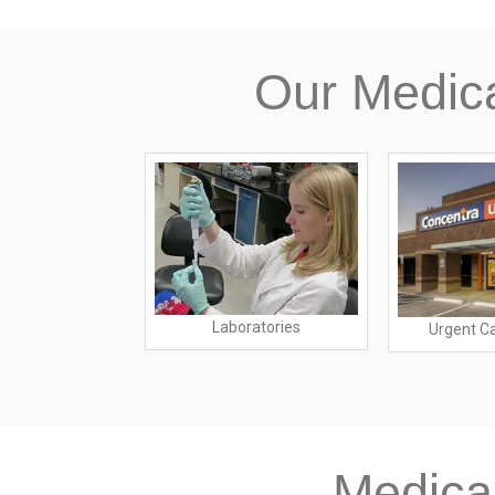
Our Medic
Laboratories
spitals
Urgent C
Medica