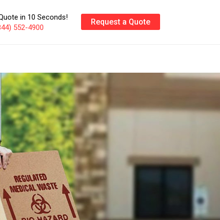
Quote in 10 Seconds!
Request a Quote
844) 552-4900