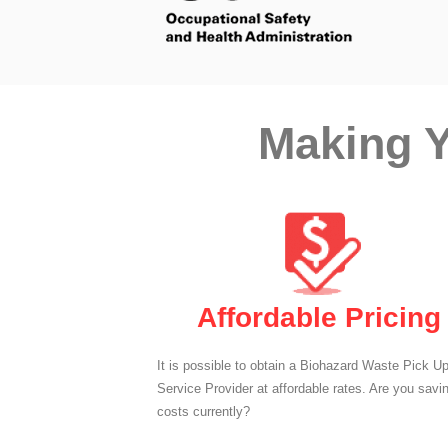
Making Y
Affordable Pricing
It is possible to obtain a Biohazard Waste Pick U
Service Provider at affordable rates. Are you savi
costs currently?