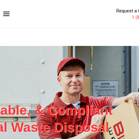
Request a 
1 (
iable, & Compliant
l Waste Disposal