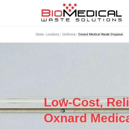
Home
›
Locations
›
California
›
Oxnard Medical Waste Disposal
Low-Cost, Rel
Oxnard Medica