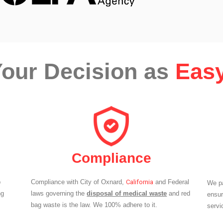
our Decision as
Easy
Compliance
p
Compliance with City of Oxnard,
California
and Federal
We pa
ng
laws governing the
disposal of medical waste
and red
ensur
bag waste is the law. We 100% adhere to it.
servi