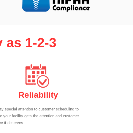
 as 1-2-3
Reliability
y special attention to customer scheduling to
e your facility gets the attention and customer
ce it deserves.