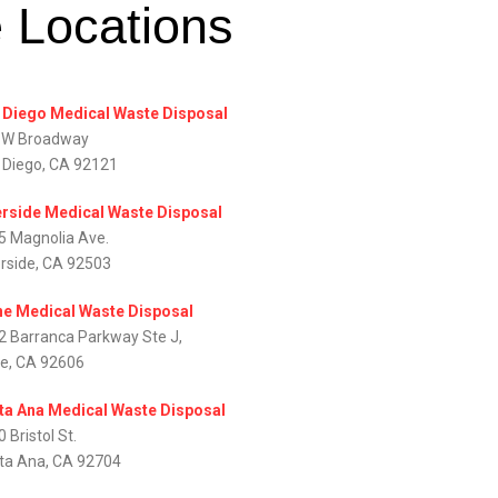
e Locations
 Diego Medical Waste Disposal
 W Broadway
 Diego, CA 92121
erside Medical Waste Disposal
5 Magnolia Ave.
erside, CA 92503
ine Medical Waste Disposal
2 Barranca Parkway Ste J,
ne, CA 92606
ta Ana Medical Waste Disposal
 Bristol St.
ta Ana, CA 92704