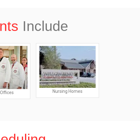
nts
Include
Nursing Homes
Offices
Dentist O
eduling