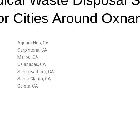
cal Waste Disposal S
or Cities Around Oxna
Agoura Hills, CA
Carpinteria, CA
Malibu, CA
Calabasas, CA
Santa Barbara, CA
Santa Clarita, CA
Goleta, CA