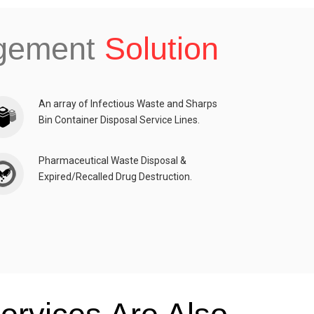
agement
Solution
An array of Infectious Waste and Sharps
Bin Container Disposal Service Lines.
Pharmaceutical Waste Disposal &
Expired/Recalled Drug Destruction.