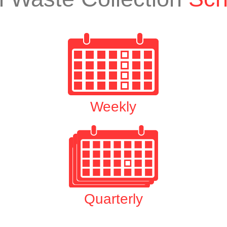
Weekly
Quarterly