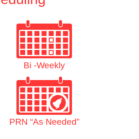
Bi -Weekly
PRN “As Needed”