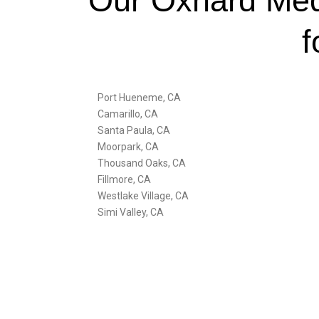
Our Oxnard Medi
f
Port Hueneme, CA
Camarillo, CA
Santa Paula, CA
Moorpark, CA
Thousand Oaks, CA
Fillmore, CA
Westlake Village, CA
Simi Valley, CA