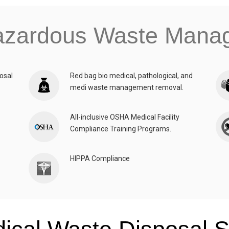
azardous Waste Man
osal
Red bag bio medical, pathological, and
medi waste management removal.
All-inclusive OSHA Medical Facility
Compliance Training Programs.
HIPPA Compliance