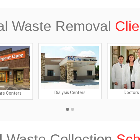
al Waste Removal
Clie
Dialysis Centers
Doctors 
are Centers
l Waste Collection
Sch