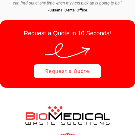
can find out at any time when my next pick-up is going to be.”
-Susan P, Dental Office
Request a Quote in 10 Seconds!
Request a Quote