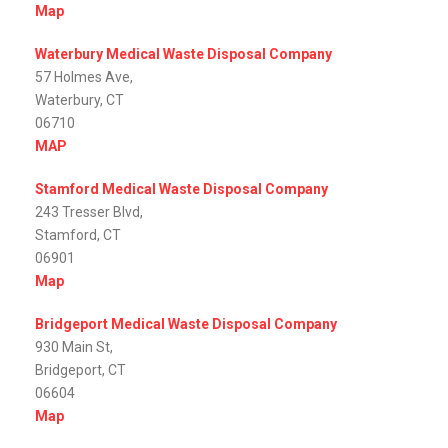
Map
Waterbury Medical Waste Disposal Company
57 Holmes Ave,
Waterbury, CT
06710
MAP
Stamford Medical Waste Disposal Company
243 Tresser Blvd,
Stamford, CT
06901
Map
Bridgeport Medical Waste Disposal Company
930 Main St,
Bridgeport, CT
06604
Map