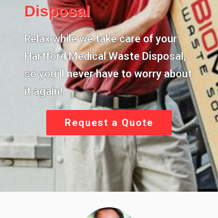
Disposal
Relax while we take care of your
Hartford Medical Waste Disposal
,
so you’ll never have to worry about
it again!
Request a Quote