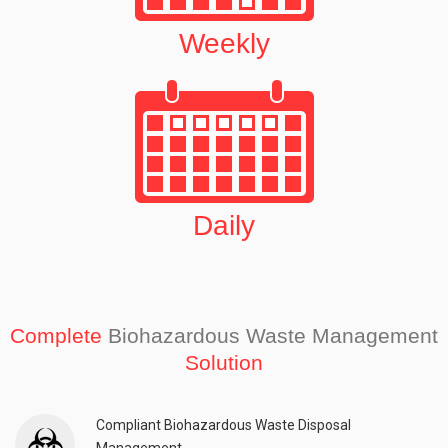
Weekly
Daily
Complete
Biohazardous Waste Management
Solution
Compliant Biohazardous Waste Disposal