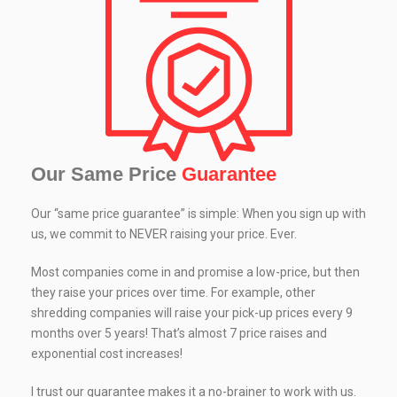
Our Same Price
Guarantee
Our “same price guarantee” is simple: When you sign up with
us, we commit to NEVER raising your price. Ever.
Most companies come in and promise a low-price, but then
they raise your prices over time. For example, other
shredding companies will raise your pick-up prices every 9
months over 5 years! That’s almost 7 price raises and
exponential cost increases!
I trust our guarantee makes it a no-brainer to work with us.