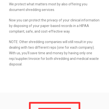
We protect what matters most by also offering you
document shredding services.
Now you can protect the privacy of your clinical information
by disposing of your paper-based records in a HIPAA
compliant, safe, and cost-effective way.
NOTE: Other shredding companies will still result in you
dealing with two different reps (one for each company).
With us, you’ll save time and money by having only one
rep/supplier/invoice for both shredding and medical waste
disposal.