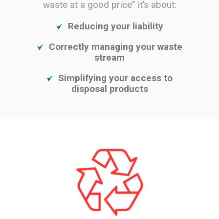
waste at a good price” it’s about:
Reducing your liability
Correctly managing your waste
stream
Simplifying your access to
disposal products