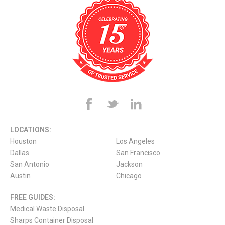
LOCATIONS:
Houston
Los Angeles
Dallas
San Francisco
San Antonio
Jackson
Austin
Chicago
FREE GUIDES:
Medical Waste Disposal
Sharps Container Disposal