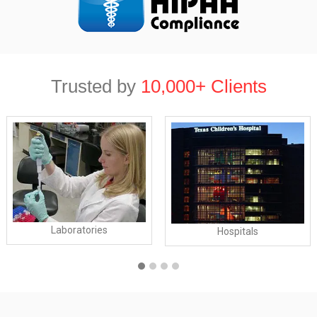
Trusted by
10,000+ Clients
Laboratories
Hospitals