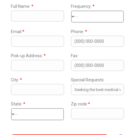
Full Name:
*
Frequency:
*
--
Email
*
Phone:
*
Pick-up Address:
*
Fax:
City:
*
Special Requests:
State:
*
Zip code
*
--