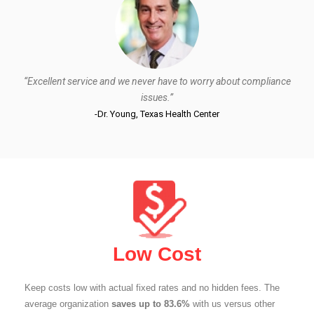
“Excellent service and we never have to worry about compliance
issues.”
-Dr. Young, Texas Health Center
Low Cost
Keep costs low with actual fixed rates and no hidden fees. The
average organization
saves up to 83.6%
with us versus other