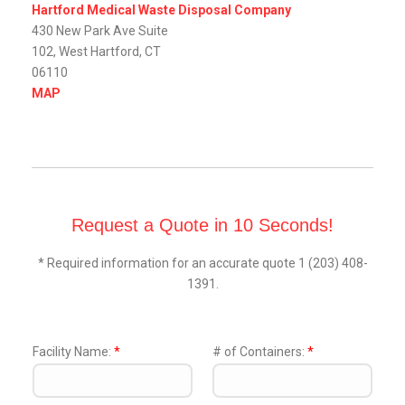
Hartford Medical Waste Disposal Company
430 New Park Ave Suite
102, West Hartford, CT
06110
MAP
Request a Quote in 10 Seconds!
* Required information for an accurate quote 1 (203) 408-
1391.
Facility Name:
*
# of Containers:
*