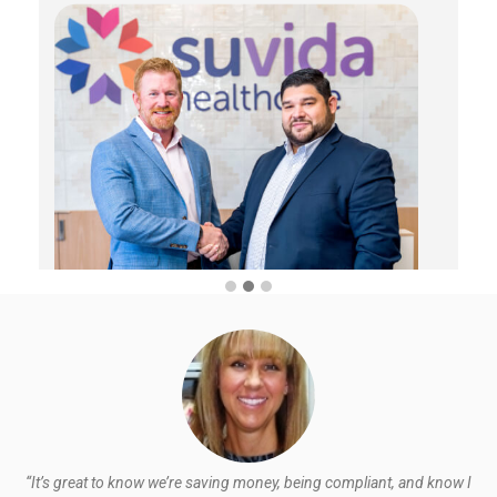
“It’s great to know we’re saving money, being compliant, and know I