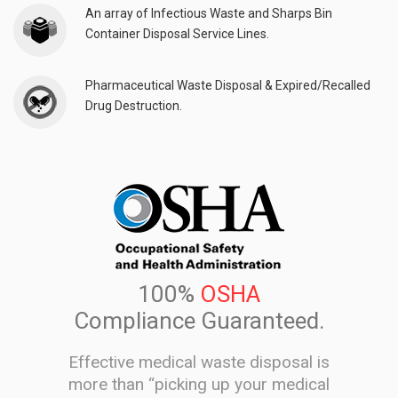
An array of Infectious Waste and Sharps Bin
Container Disposal Service Lines.
Pharmaceutical Waste Disposal & Expired/Recalled
Drug Destruction.
100%
OSHA
Compliance Guaranteed.
Effective medical waste disposal is
more than “picking up your medical