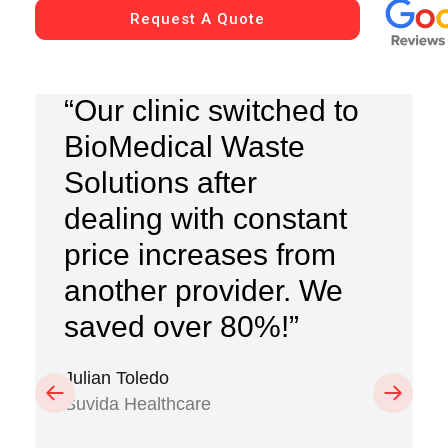
Request A Quote
“Our clinic switched to
BioMedical Waste
Solutions after
dealing with constant
price increases from
another provider. We
saved over 80%!”
Julian Toledo
Previous
Next
Suvida Healthcare