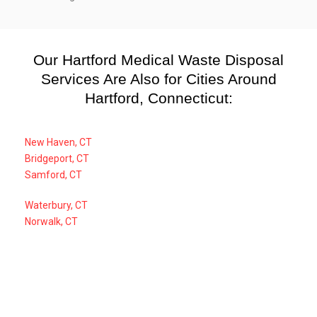
Our Hartford Medical Waste Disposal
Services Are Also for Cities Around
Hartford, Connecticut:
New Haven, CT
Bridgeport, CT
Samford, CT
Waterbury, CT
Norwalk, CT