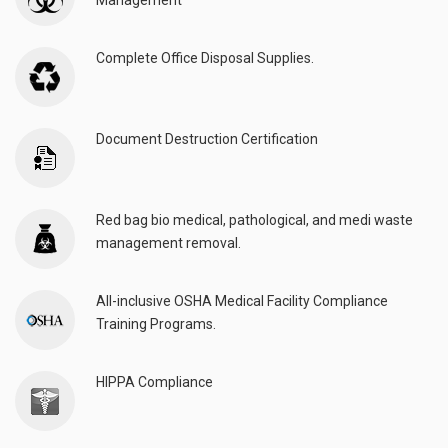
Management
Complete Office Disposal Supplies.
Document Destruction Certification
Red bag bio medical, pathological, and medi waste
management removal.
All-inclusive OSHA Medical Facility Compliance
Training Programs.
HIPPA Compliance