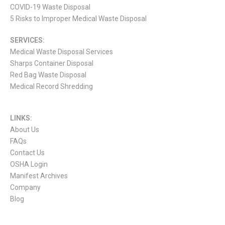
COVID-19 Waste Disposal
5 Risks to Improper Medical Waste Disposal
SERVICES:
Medical Waste Disposal Services
Sharps Container Disposal
Red Bag Waste Disposal
Medical Record Shredding
LINKS:
About Us
FAQs
Contact Us
OSHA Login
Manifest Archives
Company
Blog