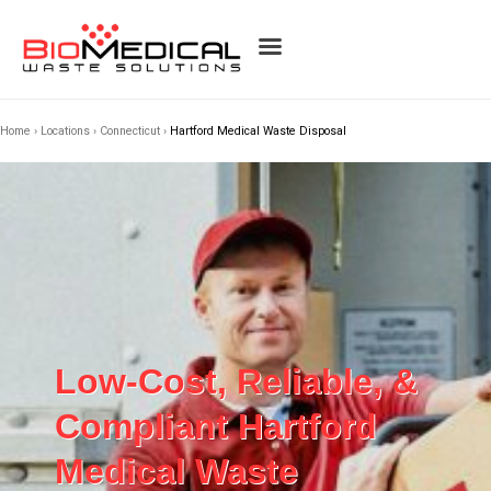
Home
›
Locations
›
Connecticut
›
Hartford Medical Waste Disposal
Low-Cost, Reliable, &
Compliant Hartford
Medical Waste