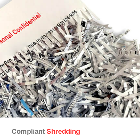
Compliant
Shredding