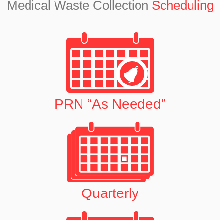
Medical Waste Collection
Scheduling
PRN “As Needed”
Quarterly