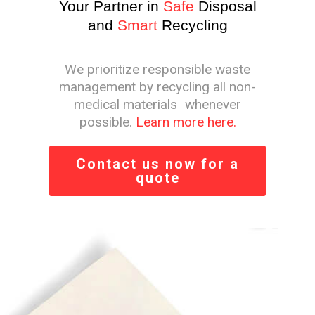
Your Partner in
Safe
Disposal
and
Smart
Recycling
We prioritize responsible waste
management by recycling all non-
medical materials whenever
possible.
Learn more here.
Contact us now for a
quote