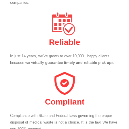
companies.
Reliable
In just 14 years, we’ve grown to over 10,000+ happy clients
because we virtually
guarantee timely and reliable pick-ups.
Compliant
Compliance with State and Federal laws governing the proper
disposal of medical waste
is not a choice. It is the law. We have
you 100% covered.