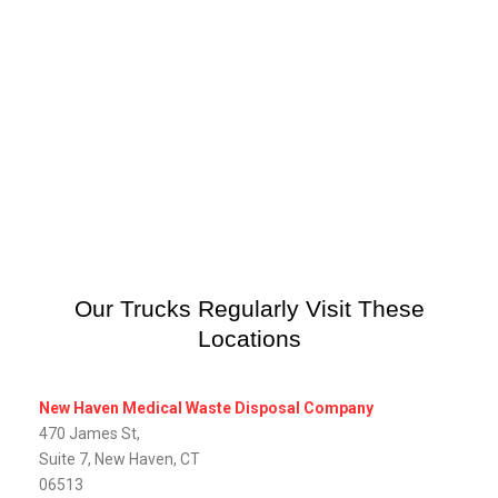
Our Trucks Regularly Visit These
Locations
New Haven Medical Waste Disposal Company
470 James St,
Suite 7, New Haven, CT
06513