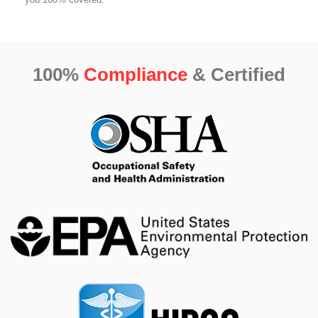
100%
Compliance
& Certified