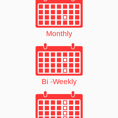
Monthly
Bi -Weekly