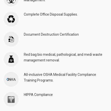
Management
Complete Office Disposal Supplies.
Document Destruction Certification
Red bag bio medical, pathological, and medi waste
management removal.
All-inclusive OSHA Medical Facility Compliance
Training Programs.
HIPPA Compliance