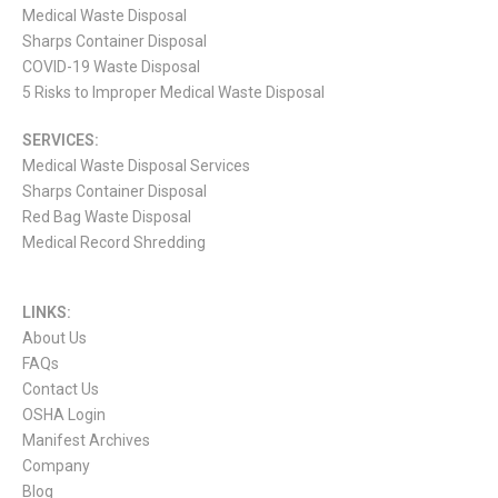
Medical Waste Disposal
Sharps Container Disposal
COVID-19 Waste Disposal
5 Risks to Improper Medical Waste Disposal
SERVICES:
Medical Waste Disposal Services
Sharps Container Disposal
Red Bag Waste Disposal
Medical Record Shredding
LINKS:
About Us
FAQs
Contact Us
OSHA Login
Manifest Archives
Company
Blog