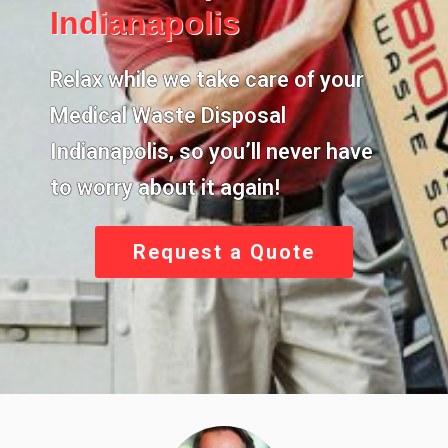
Indianapolis
Relax while we take care of your
Medical Waste Disposal
Indianapolis,
so you’ll never have
to worry about it again!
Request a Quote