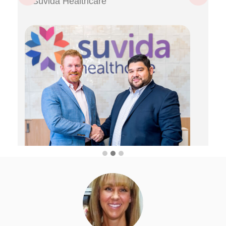
Suvida Healthcare