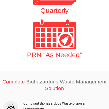
Quarterly
PRN “As Needed”
Complete
Biohazardous Waste Management
Solution
Compliant Biohazardous Waste Disposal