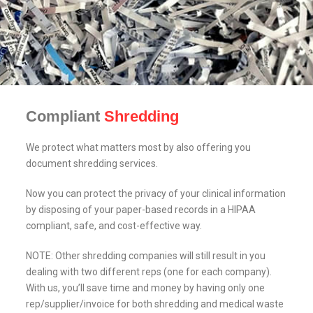
Compliant
Shredding
We protect what matters most by also offering you
document shredding services.
Now you can protect the privacy of your clinical information
by disposing of your paper-based records in a HIPAA
compliant, safe, and cost-effective way.
NOTE: Other shredding companies will still result in you
dealing with two different reps (one for each company).
With us, you’ll save time and money by having only one
rep/supplier/invoice for both shredding and medical waste