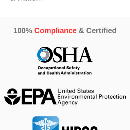
100%
Compliance
& Certified