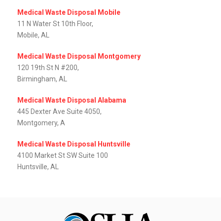
Medical Waste Disposal Mobile
11 N Water St 10th Floor,
Mobile, AL
Medical Waste Disposal Montgomery
120 19th St N #200,
Birmingham, AL
Medical Waste Disposal Alabama
445 Dexter Ave Suite 4050,
Montgomery, A
Medical Waste Disposal Huntsville
4100 Market St SW Suite 100
Huntsville, AL