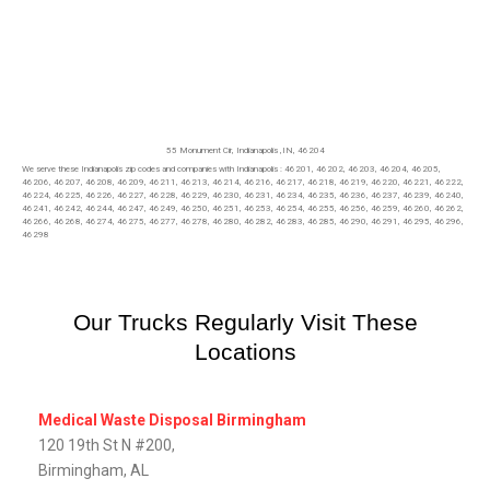
55 Monument Cir,
Indianapolis
,IN, 46204
We serve these Indianapolis zip codes and companies with Indianapolis : 46201, 46202, 46203, 46204, 46205,
46206, 46207, 46208, 46209, 46211, 46213, 46214, 46216, 46217, 46218, 46219, 46220, 46221, 46222,
46224, 46225, 46226, 46227, 46228, 46229, 46230, 46231, 46234, 46235, 46236, 46237, 46239, 46240,
46241, 46242, 46244, 46247, 46249, 46250, 46251, 46253, 46254, 46255, 46256, 46259, 46260, 46262,
46266, 46268, 46274, 46275, 46277, 46278, 46280, 46282, 46283, 46285, 46290, 46291, 46295, 46296,
46298
Our Trucks Regularly Visit These
Locations
Medical Waste Disposal Birmingham
120 19th St N #200,
Birmingham, AL