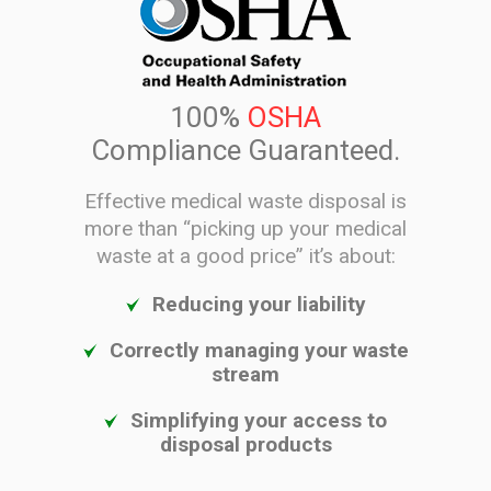
100%
OSHA
Compliance Guaranteed.
Effective medical waste disposal is
more than “picking up your medical
waste at a good price” it’s about:
Reducing your liability
Correctly managing your waste
stream
Simplifying your access to
disposal products