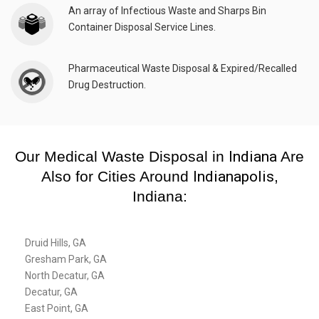
An array of Infectious Waste and Sharps Bin
Container Disposal Service Lines.
Pharmaceutical Waste Disposal & Expired/Recalled
Drug Destruction.
Our Medical Waste Disposal in
Indiana
Are
Also for Cities Around
Indianapolis
,
Indiana:
Druid Hills, GA
Gresham Park, GA
North Decatur, GA
Decatur, GA
East Point, GA