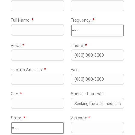
Full Name:
*
Frequency:
*
--
Email
*
Phone:
*
Pick-up Address:
*
Fax:
City:
*
Special Requests:
State:
*
Zip code
*
--