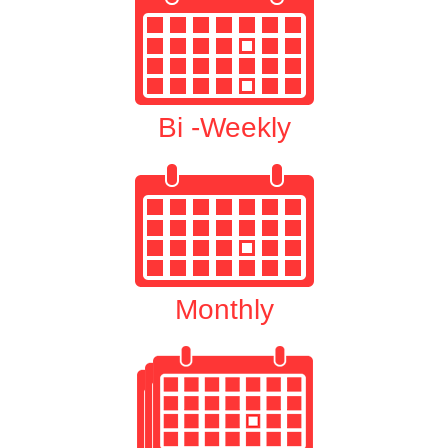
Bi -Weekly
Monthly