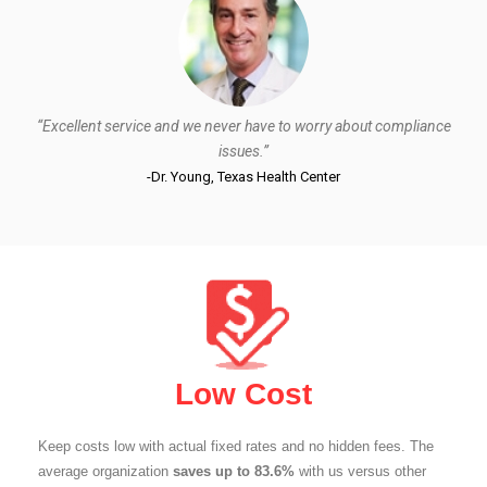
“Excellent service and we never have to worry about compliance
issues.”
-Dr. Young, Texas Health Center
Low Cost
Keep costs low with actual fixed rates and no hidden fees. The
average organization
saves up to 83.6%
with us versus other