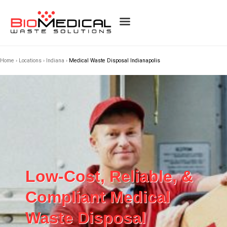
Home
›
Locations
›
Indiana
›
Medical Waste Disposal Indianapolis
Low-Cost, Reliable, &
Compliant Medical
Waste Disposal