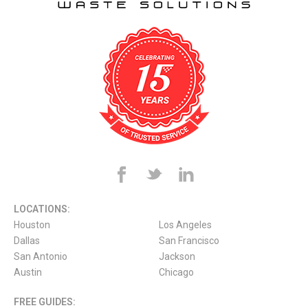
LOCATIONS:
Houston
Los Angeles
Dallas
San Francisco
San Antonio
Jackson
Austin
Chicago
FREE GUIDES: