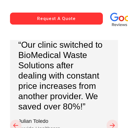
Request A Quote
“Our clinic switched to
BioMedical Waste
Solutions after
dealing with constant
price increases from
another provider. We
saved over 80%!”
Julian Toledo
Previous
Next