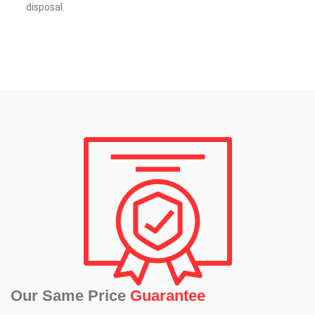
disposal.
Our Same Price
Guarantee