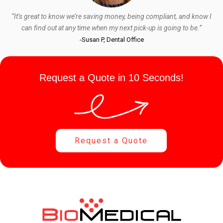
“It’s great to know we’re saving money, being compliant, and know I
can find out at any time when my next pick-up is going to be.”
-Susan P, Dental Office
Request a Quote in 10 Seconds!
Request a Quote