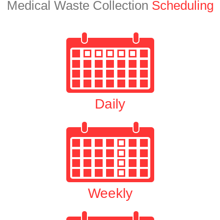
Medical Waste Collection
Scheduling
Daily
Weekly