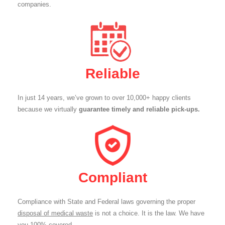
companies.
Reliable
In just 14 years, we’ve grown to over 10,000+ happy clients
because we virtually
guarantee timely and reliable pick-ups.
Compliant
Compliance with State and Federal laws governing the proper
disposal of medical waste
is not a choice. It is the law. We have
you 100% covered.