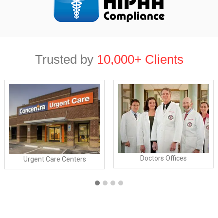
Trusted by
10,000+ Clients
Doctors Offices
Urgent Care Centers