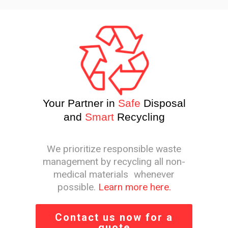
Your Partner in
Safe
Disposal
and
Smart
Recycling
We prioritize responsible waste
management by recycling all non-
medical materials whenever
possible.
Learn more here.
Contact us now for a
quote