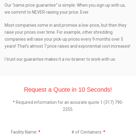
Our “same price guarantee” is simple: When you sign up with us,
we commit to NEVER raising your price. Ever.
Most companies come in and promise a low-price, but then they
raise your prices over time. For example, other shredding
companies will raise your pick-up prices every 9 months over 5
years! That’s almost 7 price raises and exponential cost increases!
I trust our guarantee makes it a no-brainer to work with us.
Request a Quote in 10 Seconds!
* Required information for an accurate quote 1 (317) 790-
2255.
Facility Name:
*
# of Containers:
*