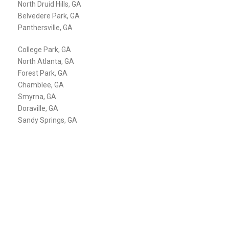
North Druid Hills, GA
Belvedere Park, GA
Panthersville, GA
College Park, GA
North Atlanta, GA
Forest Park, GA
Chamblee, GA
Smyrna, GA
Doraville, GA
Sandy Springs, GA