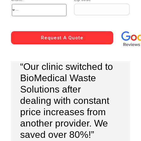
--
Request A Quote
“Our clinic switched to
BioMedical Waste
Solutions after
dealing with constant
price increases from
another provider. We
saved over 80%!”