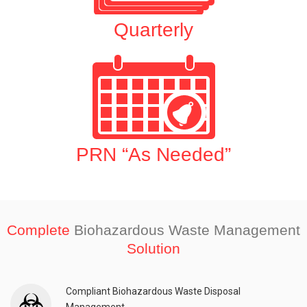
Quarterly
PRN “As Needed”
Complete
Biohazardous Waste Management
Solution
Compliant Biohazardous Waste Disposal