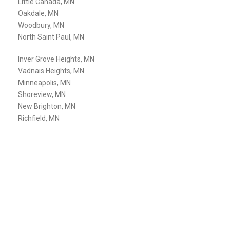
Little Canada, MN
Oakdale, MN
Woodbury, MN
North Saint Paul, MN
Inver Grove Heights, MN
Vadnais Heights, MN
Minneapolis, MN
Shoreview, MN
New Brighton, MN
Richfield, MN