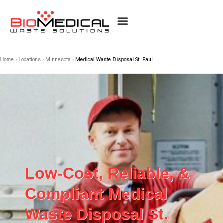
Home
›
Locations
›
Minnesota
›
Medical Waste Disposal St. Paul
Low-Cost, Reliable, &
Compliant Medical
Waste Disposal St.