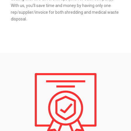
With us, you’ll save time and money by having only one
rep/supplier/invoice for both shredding and medical waste
disposal.