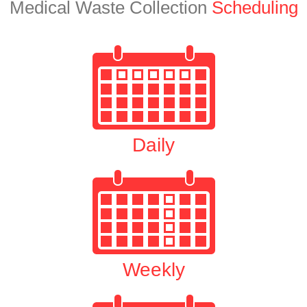
Medical Waste Collection
Scheduling
Daily
Weekly