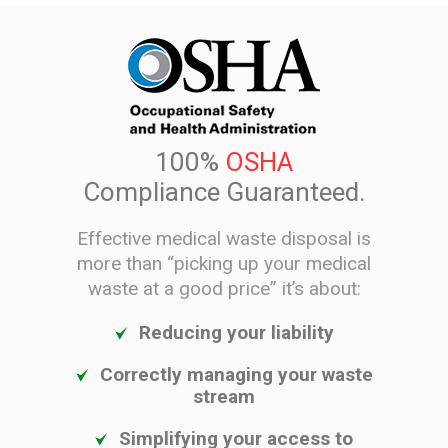
100%
OSHA
Compliance Guaranteed.
Effective medical waste disposal is
more than “picking up your medical
waste at a good price” it’s about:
Reducing your liability
Correctly managing your waste
stream
Simplifying your access to