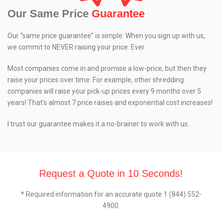
Our Same Price
Guarantee
Our “same price guarantee” is simple: When you sign up with us,
we commit to NEVER raising your price. Ever.
Most companies come in and promise a low-price, but then they
raise your prices over time. For example, other shredding
companies will raise your pick-up prices every 9 months over 5
years! That’s almost 7 price raises and exponential cost increases!
I trust our guarantee makes it a no-brainer to work with us.
Request a Quote in 10 Seconds!
* Required information for an accurate quote 1 (844) 552-
4900.