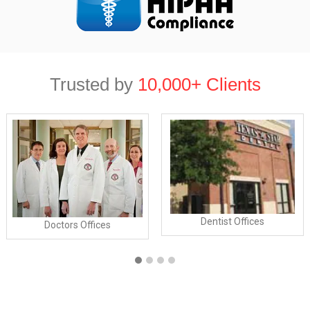
Trusted by
10,000+ Clients
Dentist Offices
Doctors Offices