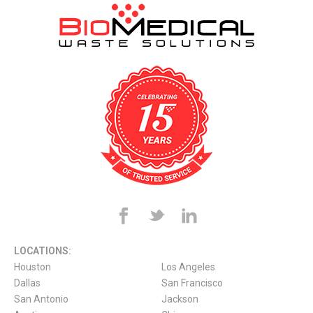
LOCATIONS:
Houston
Los Angeles
Dallas
San Francisco
San Antonio
Jackson