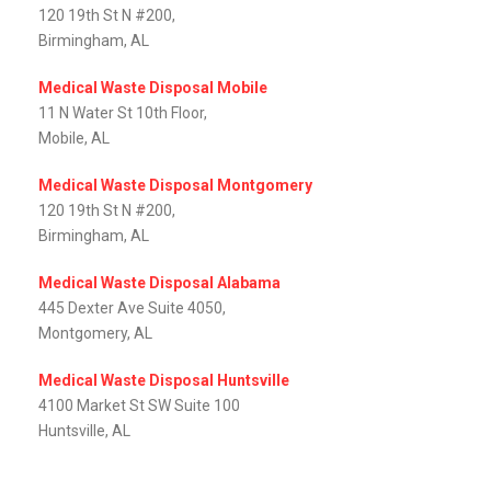
120 19th St N #200,
Birmingham, AL
Medical Waste Disposal Mobile
11 N Water St 10th Floor,
Mobile, AL‎
Medical Waste Disposal Montgomery
120 19th St N #200,
Birmingham, AL
Medical Waste Disposal Alabama
445 Dexter Ave Suite 4050,
Montgomery, AL‎
Medical Waste Disposal Huntsville
4100 Market St SW Suite 100
Huntsville, AL