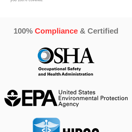
100%
Compliance
& Certified