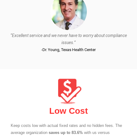
“Excellent service and we never have to worry about compliance
issues.”
-Dr. Young, Texas Health Center
Low Cost
Keep costs low with actual fixed rates and no hidden fees. The
average organization
saves up to 83.6%
with us versus