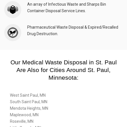
An array of Infectious Waste and Sharps Bin
Container Disposal Service Lines.
Pharmaceutical Waste Disposal & Expired/Recalled
Drug Destruction.
Our Medical Waste Disposal in St. Paul
Are Also for Cities Around St. Paul,
Minnesota:
West Saint Paul, MN
South Saint Paul, MN
Mendota Heights, MN
Maplewood, MN
Roseville, MN