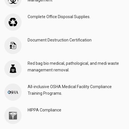
Management
Complete Office Disposal Supplies.
Document Destruction Certification
Red bag bio medical, pathological, and medi waste
management removal.
All-inclusive OSHA Medical Facility Compliance
Training Programs.
HIPPA Compliance