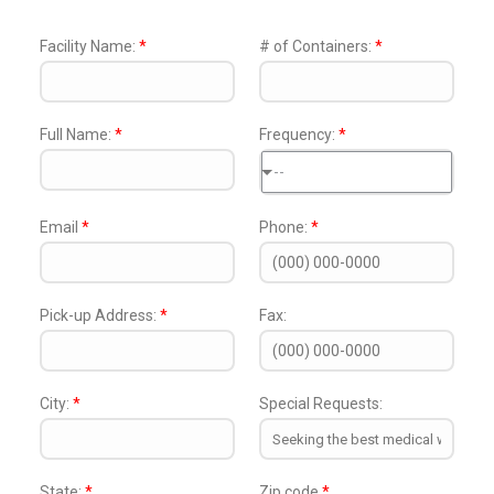
Facility Name:
*
# of Containers:
*
Full Name:
*
Frequency:
*
--
Email
*
Phone:
*
Pick-up Address:
*
Fax:
City:
*
Special Requests:
State:
*
Zip code
*