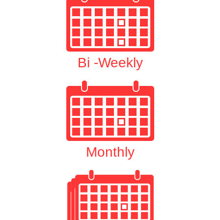
Bi -Weekly
Monthly