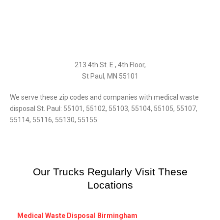
213 4th St. E., 4th Floor,
St Paul, MN 55101
We serve these zip codes and companies with medical waste
disposal St. Paul: 55101, 55102, 55103, 55104, 55105, 55107,
55114, 55116, 55130, 55155.
Our Trucks Regularly Visit These
Locations
Medical Waste Disposal Birmingham