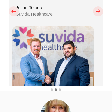
Julian Toledo
Previous
Next
Suvida Healthcare