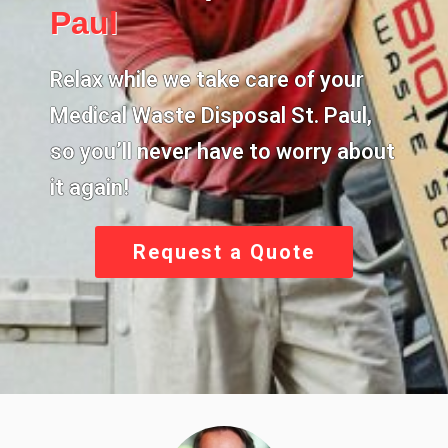
Paul
Relax while we take care of your
Medical Waste Disposal St. Paul,
so you’ll never have to worry about
it again!
Request a Quote