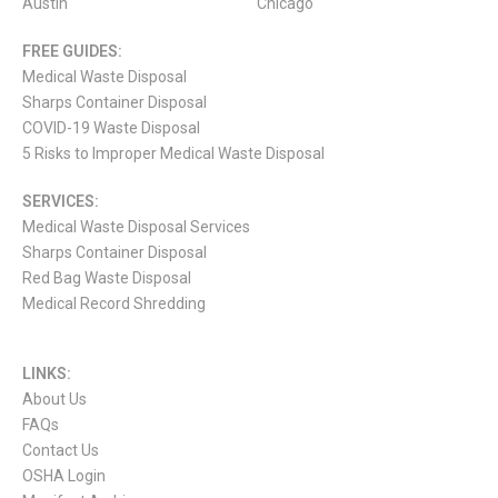
Austin
Chicago
FREE GUIDES:
Medical Waste Disposal
Sharps Container Disposal
COVID-19 Waste Disposal
5 Risks to Improper Medical Waste Disposal
SERVICES:
Medical Waste Disposal Services
Sharps Container Disposal
Red Bag Waste Disposal
Medical Record Shredding
LINKS:
About Us
FAQs
Contact Us
OSHA Login