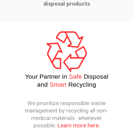
disposal products
Your Partner in
Safe
Disposal
and
Smart
Recycling
We prioritize responsible waste
management by recycling all non-
medical materials whenever
possible.
Learn more here.