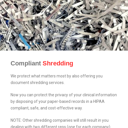
Compliant
Shredding
We protect what matters most by also offering you
document shredding services.
Now you can protect the privacy of your clinical information
by disposing of your paper-based records in a HIPAA
compliant, safe, and cost-effective way.
NOTE: Other shredding companies will still result in you
dealing with two different reps (one for each company).