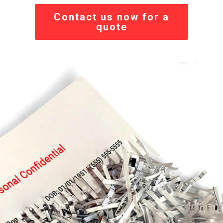
Contact us now for a
quote