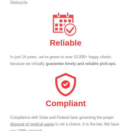
Stericycle.
Reliable
In just 14 years, we’ve grown to over 10,000+ happy clients
because we virtually
guarantee timely and reliable pick-ups.
Compliant
Compliance with State and Federal laws governing the proper
disposal of medical waste
is not a choice. It is the law. We have
you 100% covered.