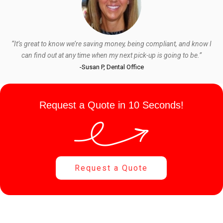
“It’s great to know we’re saving money, being compliant, and know I
can find out at any time when my next pick-up is going to be.”
-Susan P, Dental Office
Request a Quote in 10 Seconds!
Request a Quote