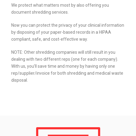
We protect what matters most by also offering you
document shredding services.
Now you can protect the privacy of your clinical information
by disposing of your paper-based records in a HIPAA
compliant, safe, and cost-effective way.
NOTE: Other shredding companies will still result in you
dealing with two different reps (one for each company).
With us, you’ll save time and money by having only one
rep/supplier/invoice for both shredding and medical waste
disposal.