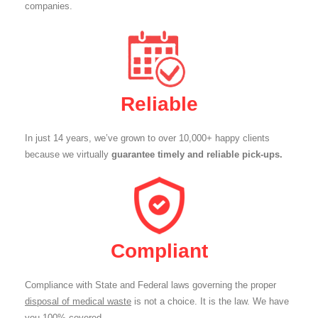
companies.
Reliable
In just 14 years, we’ve grown to over 10,000+ happy clients
because we virtually
guarantee timely and reliable pick-ups.
Compliant
Compliance with State and Federal laws governing the proper
disposal of medical waste
is not a choice. It is the law. We have
you 100% covered.