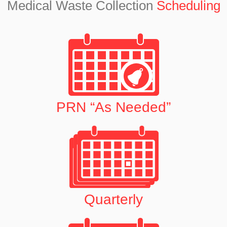
Medical Waste Collection
Scheduling
PRN “As Needed”
Quarterly