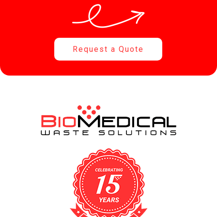
Request a Quote