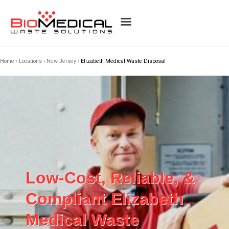
Home
›
Locations
›
New Jersey
›
Elizabeth Medical Waste Disposal
Low-Cost, Reliable, &
Compliant Elizabeth
Medical Waste