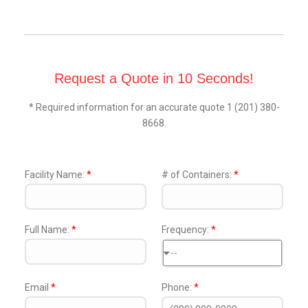
Request a Quote in 10 Seconds!
* Required information for an accurate quote 1 (201) 380-
8668.
Facility Name:
*
# of Containers:
*
Full Name:
*
Frequency:
*
--
Email
*
Phone:
*