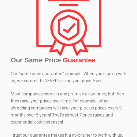
Our Same Price
Guarantee
Our “same price guarantee” is simple: When you sign up with
us, we commit to NEVER raising your price. Ever.
Most companies come in and promise a low-price, but then
they raise your prices over time. For example, other
shredding companies will raise your pick-up prices every 9
months over 5 years! That’s almost 7 price raises and
exponential cost increases!
I trust our guarantee makes it a no-brainer to work with us.