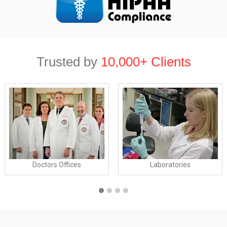
Trusted by
10,000+ Clients
Doctors Offices
Laboratories