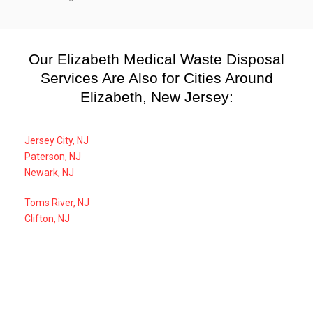
Our Elizabeth Medical Waste Disposal
Services Are Also for Cities Around
Elizabeth, New Jersey:
Jersey City, NJ
Paterson, NJ
Newark, NJ
Toms River, NJ
Clifton, NJ