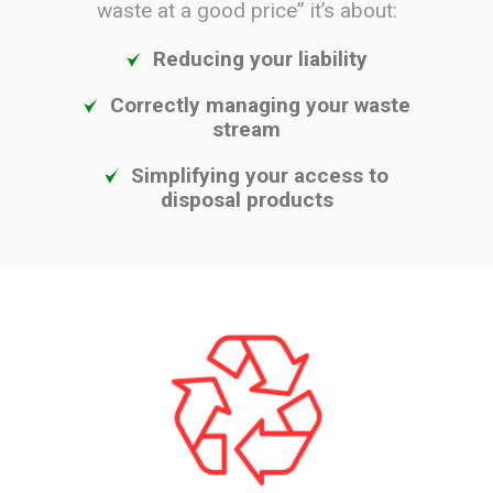
waste at a good price” it’s about:
Reducing your liability
Correctly managing your waste
stream
Simplifying your access to
disposal products