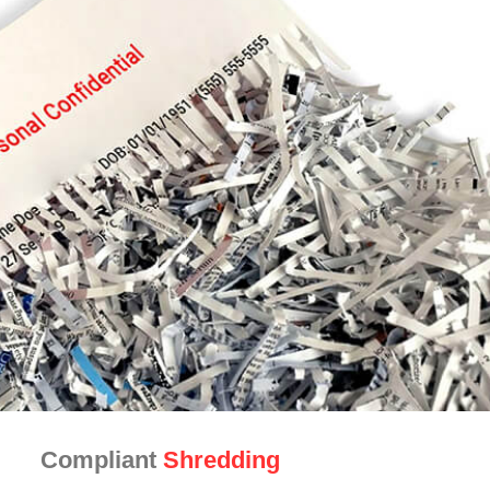
Compliant
Shredding