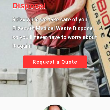
Disposal
Relax while we take care of your
Elizabeth Medical Waste Disposal
,
so you’ll never have to worry about
it again!
Request a Quote