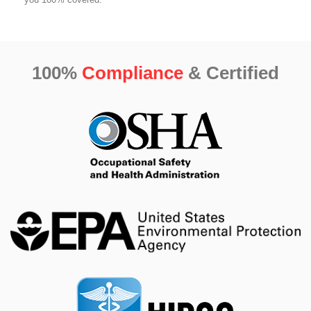
100%
Compliance
& Certified