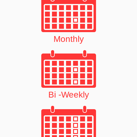
Monthly
Bi -Weekly