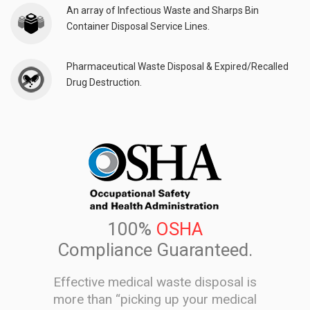
An array of Infectious Waste and Sharps Bin
Container Disposal Service Lines.
Pharmaceutical Waste Disposal & Expired/Recalled
Drug Destruction.
100%
OSHA
Compliance Guaranteed.
Effective medical waste disposal is
more than “picking up your medical