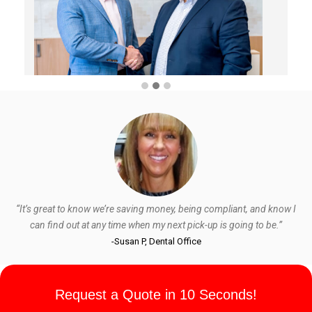
“It’s great to know we’re saving money, being compliant, and know I
can find out at any time when my next pick-up is going to be.”
-Susan P, Dental Office
Request a Quote in 10 Seconds!