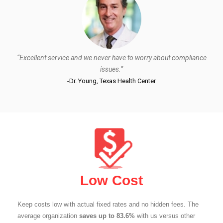
“Excellent service and we never have to worry about compliance
issues.”
-Dr. Young, Texas Health Center
Low Cost
Keep costs low with actual fixed rates and no hidden fees. The
average organization
saves up to 83.6%
with us versus other