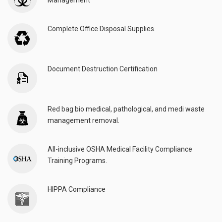
Management
Complete Office Disposal Supplies.
Document Destruction Certification
Red bag bio medical, pathological, and medi waste
management removal.
All-inclusive OSHA Medical Facility Compliance
Training Programs.
HIPPA Compliance