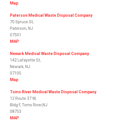
Map
Paterson Medical Waste Disposal Company
70 Spruce St,
Paterson, NJ
07501
MAP
Newark Medical Waste Disposal Company
142 Lafayette St,
Newark, NJ
07105
Map
Toms River Medical Waste Disposal Company
12 Route 37 W,
Bldg F, Toms River,NJ
08753
MAP