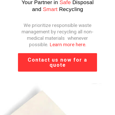
Your Partner in
Safe
Disposal
and
Smart
Recycling
We prioritize responsible waste
management by recycling all non-
medical materials whenever
possible.
Learn more here.
Contact us now for a
quote