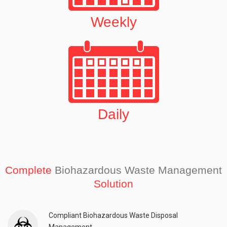
Weekly
Daily
Complete
Biohazardous Waste Management
Solution
Compliant Biohazardous Waste Disposal