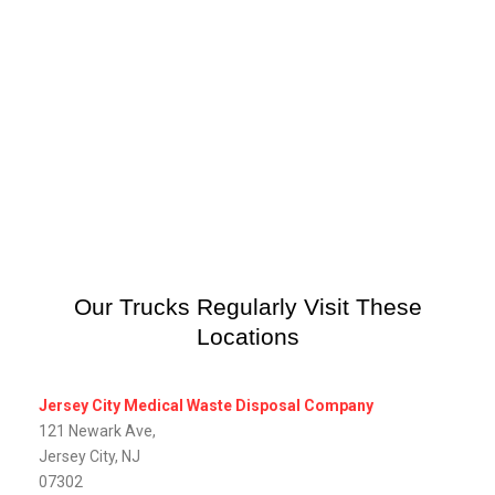
Our Trucks Regularly Visit These
Locations
Jersey City Medical Waste Disposal Company
121 Newark Ave,
Jersey City, NJ
07302