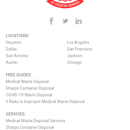
LOCATIONS:
Houston
Los Angeles
Dallas
San Francisco
San Antonio
Jackson
Austin
Chicago
FREE GUIDES:
Medical Waste Disposal
Sharps Container Disposal
COVID-19 Waste Disposal
5 Risks to Improper Medical Waste Disposal
SERVICES:
Medical Waste Disposal Services
Sharps Container Disposal