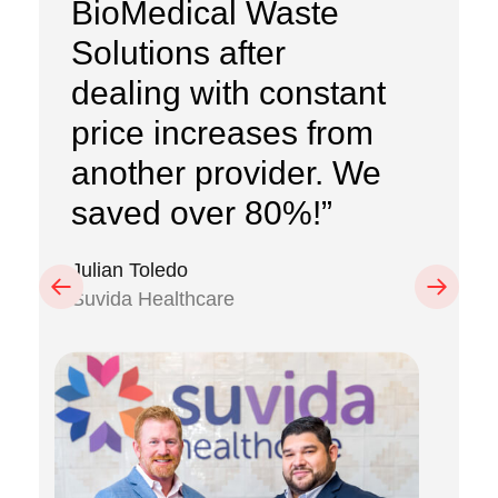
BioMedical Waste
Solutions after
dealing with constant
price increases from
another provider. We
saved over 80%!”
Julian Toledo
Previous
Next
Suvida Healthcare