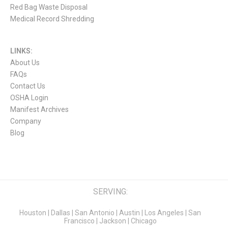
Red Bag Waste Disposal
Medical Record Shredding
LINKS:
About Us
FAQs
Contact Us
OSHA Login
Manifest Archives
Company
Blog
SERVING:
Houston
|
Dallas
|
San Antonio
|
Austin
|
Los Angeles
|
San
Francisco
|
Jackson
|
Chicago