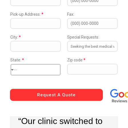
Pick-up Address:
*
Fax:
City:
*
Special Requests:
State:
*
Zip code
*
--
Request A Quote
“Our clinic switched to