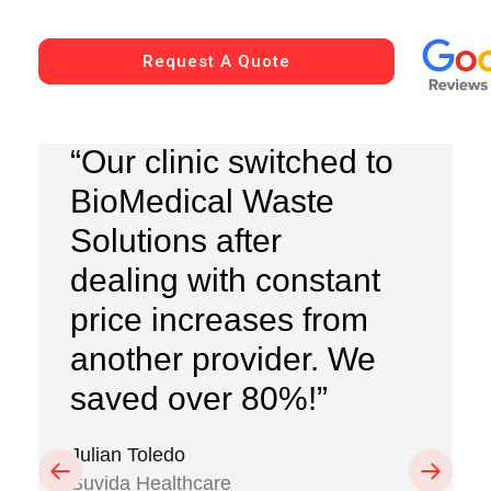
Request A Quote
“Our clinic switched to
BioMedical Waste
Solutions after
dealing with constant
price increases from
another provider. We
saved over 80%!”
Julian Toledo
Previous
Next
Suvida Healthcare