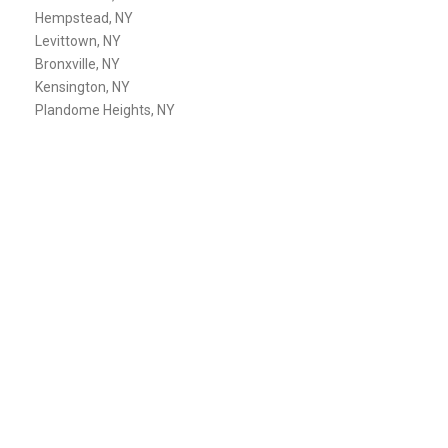
Hempstead, NY
Levittown, NY
Bronxville, NY
Kensington, NY
Plandome Heights, NY