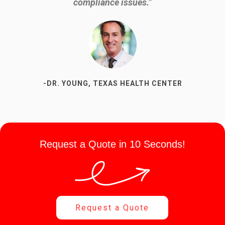
and know I can find out at any time when my next pick-
compliance issues.”
up is going to be.”
-DR. YOUNG, TEXAS HEALTH CENTER
-SUSAN P, DENTAL OFFICE
Request a Quote in 10 Seconds!
Request a Quote