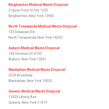
Binghamton Medical Waste Disposal
5 Upper Front St Ste 1235
Binghamton, New York 13905
North Tonawanda Medical Waste Disposal
733 Delaware Rd.
North Tonawanda, New York 14223
Auburn Medical Waste Disposal
144 Genesee St #102
Auburn, New York 13021
Manhattan Medical Waste Disposal
2576 Broadway
Manhattan, New York 10025
Queens Medical Waste Disposal
12420 Liberty Ave.
Queens, New York 11419