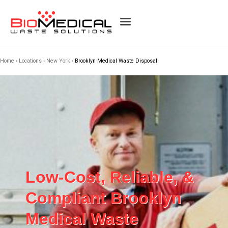
Home
›
Locations
›
New York
›
Brooklyn Medical Waste Disposal
Low-Cost, Reliable, &
Compliant Brooklyn
Medical Waste