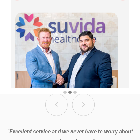
“It’s great to know we’re saving money, being compliant,
“Excellent service and we never have to worry about