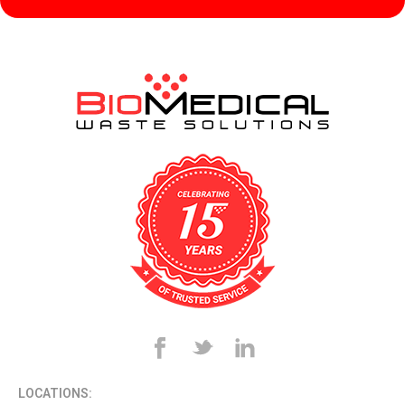
LOCATIONS: