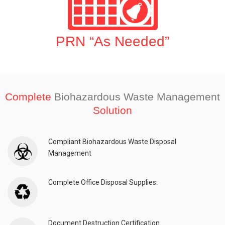
PRN “As Needed”
Complete
Biohazardous Waste Management
Solution
Compliant Biohazardous Waste Disposal
Management
Complete Office Disposal Supplies.
Document Destruction Certification