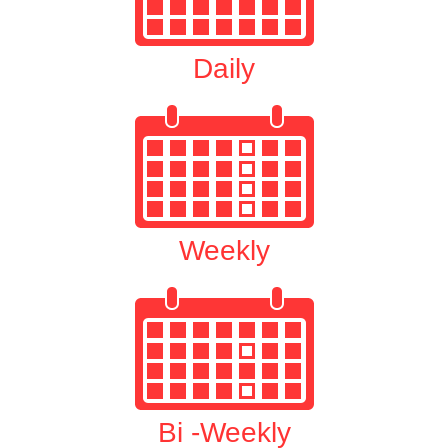
Daily
Weekly
Bi -Weekly