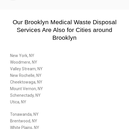
Our Brooklyn Medical Waste Disposal
Services Are Also for Cities around
Brooklyn
New York, NY
Woodmere, NY
Valley Stream, NY
New Rochelle, NY
Cheektowaga, NY
Mount Vernon, NY
Schenectady, NY
Utica, NY
Tonawanda, NY
Brentwood, NY
White Plains, NY