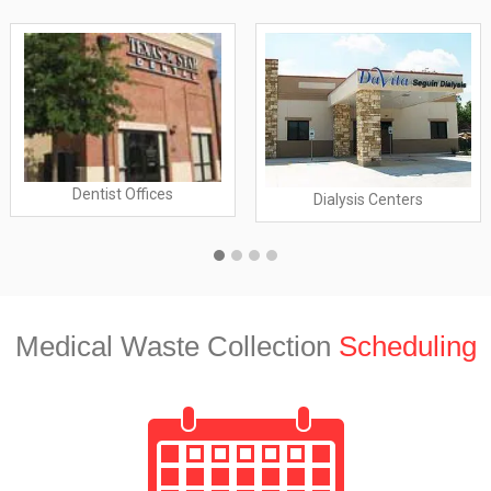
Dentist Offices
Dialysis Centers
Medical Waste Collection
Scheduling