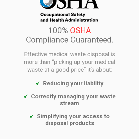
100%
OSHA
Compliance Guaranteed.
Effective medical waste disposal is
more than “picking up your medical
waste at a good price” it’s about:
Reducing your liability
Correctly managing your waste
stream
Simplifying your access to
disposal products