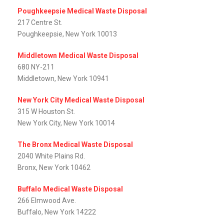
Poughkeepsie Medical Waste Disposal
217 Centre St.
Poughkeepsie, New York 10013
Middletown Medical Waste Disposal
680 NY-211
Middletown, New York 10941
New York City Medical Waste Disposal
315 W Houston St.
New York City, New York 10014
The Bronx Medical Waste Disposal
2040 White Plains Rd.
Bronx, New York 10462
Buffalo Medical Waste Disposal
266 Elmwood Ave.
Buffalo, New York 14222