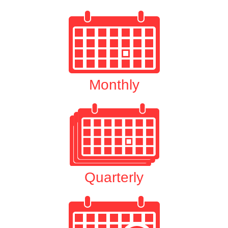
Monthly
Quarterly