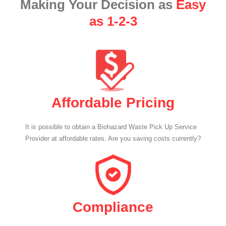
Making Your Decision as
Easy
as 1-2-3
Affordable Pricing
It is possible to obtain a Biohazard Waste Pick Up Service
Provider at affordable rates. Are you saving costs currently?
Compliance