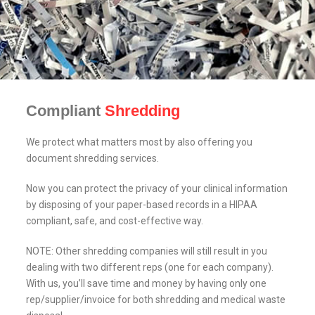
Compliant
Shredding
We protect what matters most by also offering you
document shredding services.
Now you can protect the privacy of your clinical information
by disposing of your paper-based records in a HIPAA
compliant, safe, and cost-effective way.
NOTE: Other shredding companies will still result in you
dealing with two different reps (one for each company).
With us, you’ll save time and money by having only one
rep/supplier/invoice for both shredding and medical waste