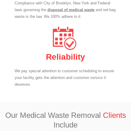
Compliance with City of Brooklyn, New York and Federal
laws governing the
disposal of medical waste
and red bag
waste is the law. We 100% adhere to it.
Reliability
We pay special attention to customer scheduling to ensure
your facility gets the attention and customer service it
deserves.
Our Medical Waste Removal
Clients
Include