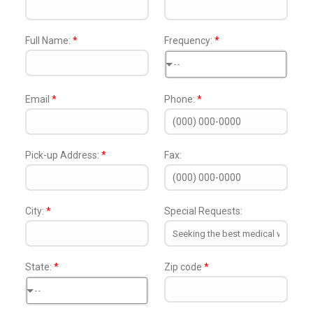
Full Name:
*
Frequency:
*
--
Email
*
Phone:
*
Pick-up Address:
*
Fax:
City:
*
Special Requests:
State:
*
Zip code
*
--