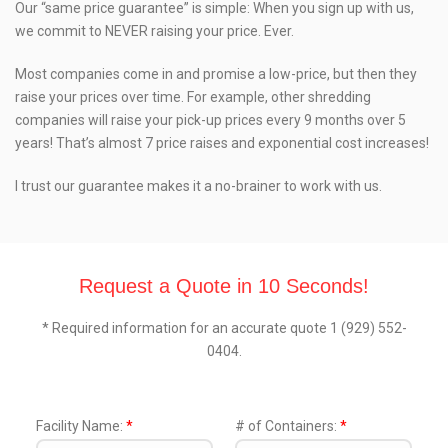
Our “same price guarantee” is simple: When you sign up with us,
we commit to NEVER raising your price. Ever.
Most companies come in and promise a low-price, but then they
raise your prices over time. For example, other shredding
companies will raise your pick-up prices every 9 months over 5
years! That’s almost 7 price raises and exponential cost increases!
I trust our guarantee makes it a no-brainer to work with us.
Request a Quote in 10 Seconds!
* Required information for an accurate quote 1 (929) 552-
0404.
Facility Name:
*
# of Containers:
*