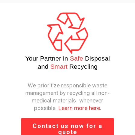
Your Partner in
Safe
Disposal
and
Smart
Recycling
We prioritize responsible waste
management by recycling all non-
medical materials whenever
possible.
Learn more here.
Contact us now for a
quote