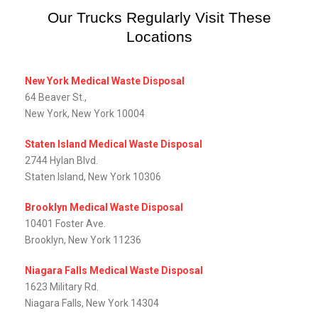
Our Trucks Regularly Visit These
Locations
New York Medical Waste Disposal
64 Beaver St.,
New York, New York 10004
Staten Island Medical Waste Disposal
2744 Hylan Blvd.
Staten Island, New York 10306
Brooklyn Medical Waste Disposal
10401 Foster Ave.
Brooklyn, New York 11236
Niagara Falls Medical Waste Disposal
1623 Military Rd.
Niagara Falls, New York 14304