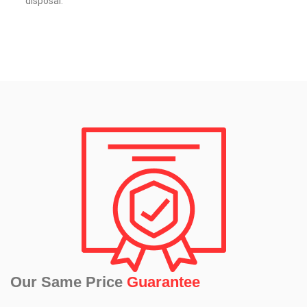
disposal.
Our Same Price
Guarantee