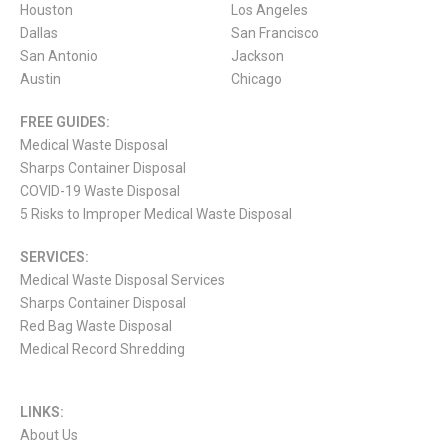
Houston
Los Angeles
Dallas
San Francisco
San Antonio
Jackson
Austin
Chicago
FREE GUIDES:
Medical Waste Disposal
Sharps Container Disposal
COVID-19 Waste Disposal
5 Risks to Improper Medical Waste Disposal
SERVICES:
Medical Waste Disposal Services
Sharps Container Disposal
Red Bag Waste Disposal
Medical Record Shredding
LINKS:
About Us