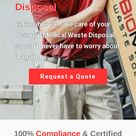
Disposal
Relax while we take care of your
Brooklyn Medical Waste Disposal,
so you’ll never have to worry about
it again!
Request a Quote
100%
Compliance
& Certified