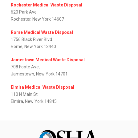
Rochester Medical Waste Disposal
620 Park Ave.
Rochester, New York 14607
Rome Medical Waste Disposal
1756 Black River Blvd.
Rome, New York 13440
Jamestown Medical Waste Disposal
708 Foote Ave,
Jamestown, New York 14701
Elmira Medical Waste Disposal
110 N Main St.
Elmira, New York 14845