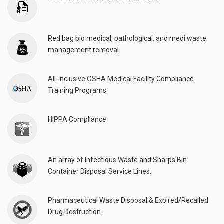
Red bag bio medical, pathological, and medi waste
management removal.
All-inclusive OSHA Medical Facility Compliance
Training Programs.
HIPPA Compliance
An array of Infectious Waste and Sharps Bin
Container Disposal Service Lines.
Pharmaceutical Waste Disposal & Expired/Recalled
Drug Destruction.