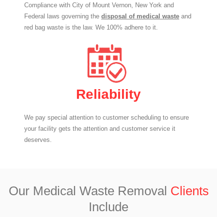
Compliance with City of Mount Vernon, New York and
Federal laws governing the
disposal of medical waste
and
red bag waste is the law. We 100% adhere to it.
Reliability
We pay special attention to customer scheduling to ensure
your facility gets the attention and customer service it
deserves.
Our Medical Waste Removal
Clients
Include