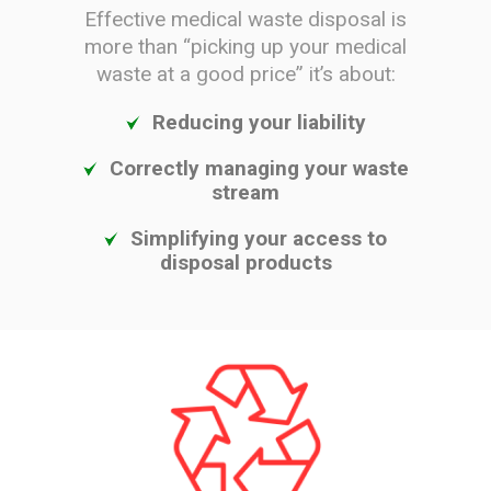
Effective medical waste disposal is
more than “picking up your medical
waste at a good price” it’s about:
Reducing your liability
Correctly managing your waste
stream
Simplifying your access to
disposal products