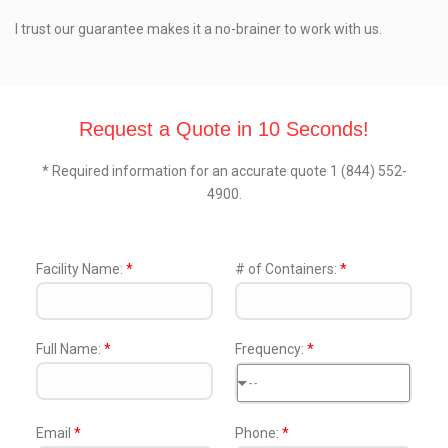
I trust our guarantee makes it a no-brainer to work with us.
Request a Quote in 10 Seconds!
* Required information for an accurate quote 1 (844) 552-
4900.
Facility Name:
*
# of Containers:
*
Full Name:
*
Frequency:
*
--
Email
*
Phone:
*