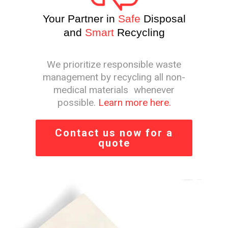
Your Partner in
Safe
Disposal
and
Smart
Recycling
We prioritize responsible waste
management by recycling all non-
medical materials whenever
possible.
Learn more here.
Contact us now for a
quote