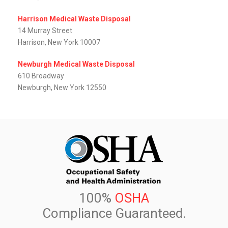
Harrison Medical Waste Disposal
14 Murray Street
Harrison, New York 10007
Newburgh Medical Waste Disposal
610 Broadway
Newburgh, New York 12550
100%
OSHA
Compliance Guaranteed.