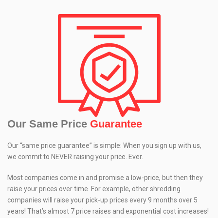
Our Same Price
Guarantee
Our “same price guarantee” is simple: When you sign up with us,
we commit to NEVER raising your price. Ever.
Most companies come in and promise a low-price, but then they
raise your prices over time. For example, other shredding
companies will raise your pick-up prices every 9 months over 5
years! That’s almost 7 price raises and exponential cost increases!