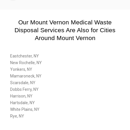
Our Mount Vernon Medical Waste
Disposal Services Are Also for Cities
Around Mount Vernon
Eastchester, NY
New Rochelle, NY
Yonkers, NY
Mamaroneck, NY
Scarsdale, NY
Dobbs Ferry, NY
Harrison, NY
Hartsdale, NY
White Plains, NY
Rye, NY