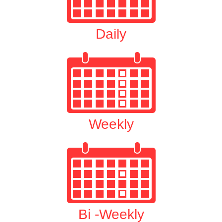
Daily
Weekly
Bi -Weekly