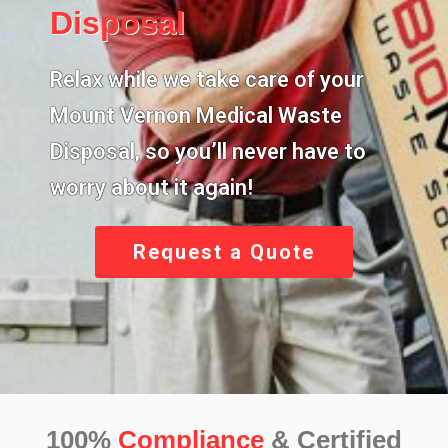
Disposal
Relax while we take care of your
Mount Vernon Medical Waste
Disposal,
so you’ll never have to
worry about it again!
Request a Quote
100%
Compliance
& Certified