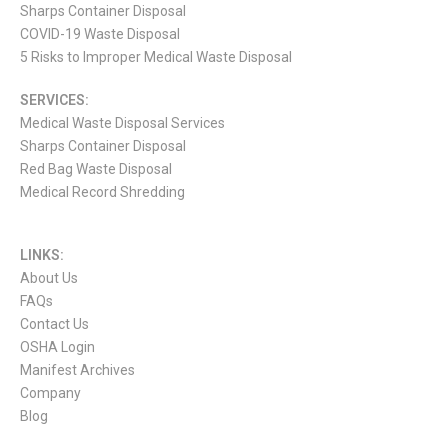
Sharps Container Disposal
COVID-19 Waste Disposal
5 Risks to Improper Medical Waste Disposal
SERVICES:
Medical Waste Disposal Services
Sharps Container Disposal
Red Bag Waste Disposal
Medical Record Shredding
LINKS:
About Us
FAQs
Contact Us
OSHA Login
Manifest Archives
Company
Blog