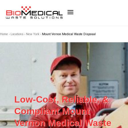
Home
›
Locations
›
New York
›
Mount Vernon Medical Waste Disposal
Low-Cost, Reliable, &
Compliant Mount
Vernon Medical Waste