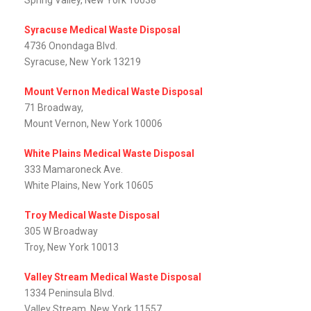
Spring Valley, New York 10038
Syracuse Medical Waste Disposal
4736 Onondaga Blvd.
Syracuse, New York 13219
Mount Vernon Medical Waste Disposal
71 Broadway,
Mount Vernon, New York 10006
White Plains Medical Waste Disposal
333 Mamaroneck Ave.
White Plains, New York 10605
Troy Medical Waste Disposal
305 W Broadway
Troy, New York 10013
Valley Stream Medical Waste Disposal
1334 Peninsula Blvd.
Valley Stream, New York 11557