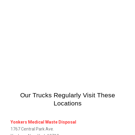
Our Trucks Regularly Visit These
Locations
Yonkers Medical Waste Disposal
1767 Central Park Ave.