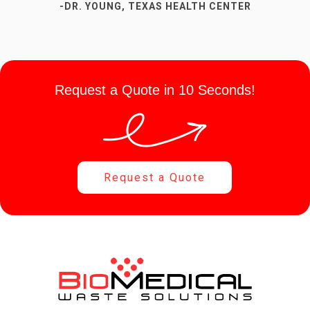
-DR. YOUNG, TEXAS HEALTH CENTER
-SUSAN P, DENTAL OFFICE
Request a Quote in 10 Seconds!
Request a Quote