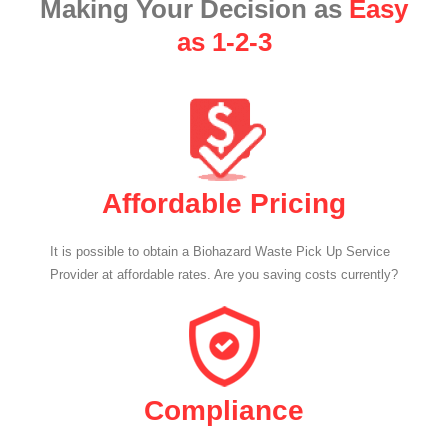
Making Your Decision as
Easy
as 1-2-3
Affordable Pricing
It is possible to obtain a Biohazard Waste Pick Up Service
Provider at affordable rates. Are you saving costs currently?
Compliance