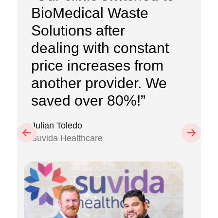
BioMedical Waste
Solutions after
dealing with constant
price increases from
another provider. We
saved over 80%!”
Julian Toledo
Previous
Next
Suvida Healthcare