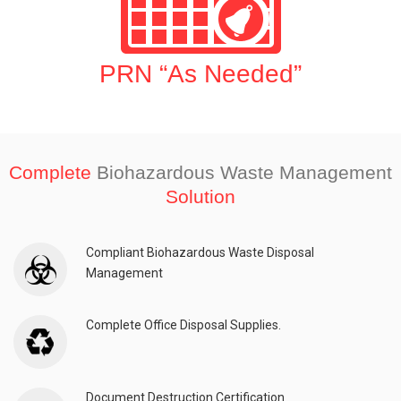
PRN “As Needed”
Complete
Biohazardous Waste Management
Solution
Compliant Biohazardous Waste Disposal
Management
Complete Office Disposal Supplies.
Document Destruction Certification