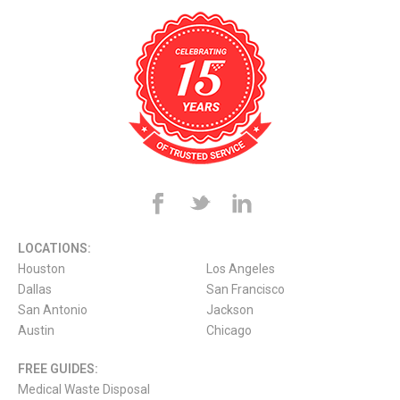
LOCATIONS:
Houston
Los Angeles
Dallas
San Francisco
San Antonio
Jackson
Austin
Chicago
FREE GUIDES:
Medical Waste Disposal