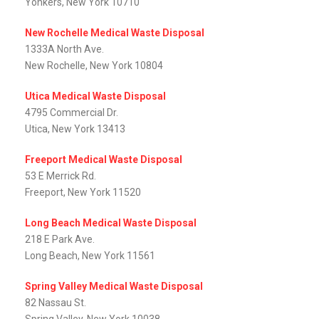
Yonkers, New York 10710
New Rochelle Medical Waste Disposal
1333A North Ave.
New Rochelle, New York 10804
Utica Medical Waste Disposal
4795 Commercial Dr.
Utica, New York 13413
Freeport Medical Waste Disposal
53 E Merrick Rd.
Freeport, New York 11520
Long Beach Medical Waste Disposal
218 E Park Ave.
Long Beach, New York 11561
Spring Valley Medical Waste Disposal
82 Nassau St.