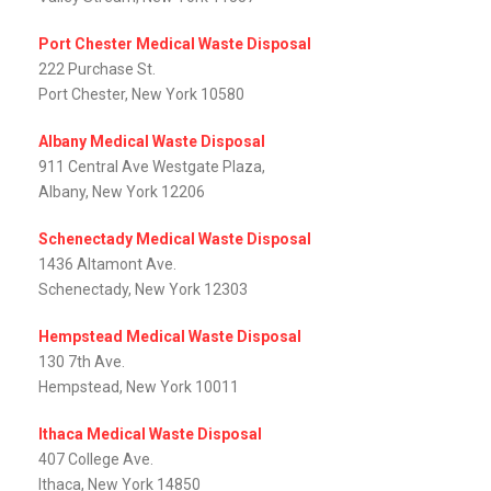
Port Chester Medical Waste Disposal
222 Purchase St.
Port Chester, New York 10580
Albany Medical Waste Disposal
911 Central Ave Westgate Plaza,
Albany, New York 12206
Schenectady Medical Waste Disposal
1436 Altamont Ave.
Schenectady, New York 12303
Hempstead Medical Waste Disposal
130 7th Ave.
Hempstead, New York 10011
Ithaca Medical Waste Disposal
407 College Ave.
Ithaca, New York 14850