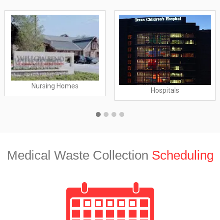
Nursing Homes
Hospitals
Medical Waste Collection
Scheduling