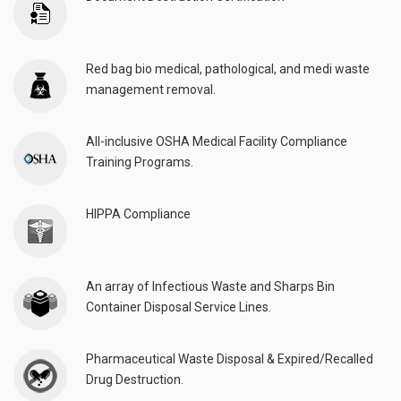
Red bag bio medical, pathological, and medi waste
management removal.
All-inclusive OSHA Medical Facility Compliance
Training Programs.
HIPPA Compliance
An array of Infectious Waste and Sharps Bin
Container Disposal Service Lines.
Pharmaceutical Waste Disposal & Expired/Recalled
Drug Destruction.