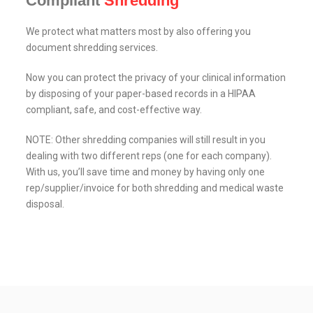
Compliant
Shredding
We protect what matters most by also offering you
document shredding services.
Now you can protect the privacy of your clinical information
by disposing of your paper-based records in a HIPAA
compliant, safe, and cost-effective way.
NOTE: Other shredding companies will still result in you
dealing with two different reps (one for each company).
With us, you’ll save time and money by having only one
rep/supplier/invoice for both shredding and medical waste
disposal.