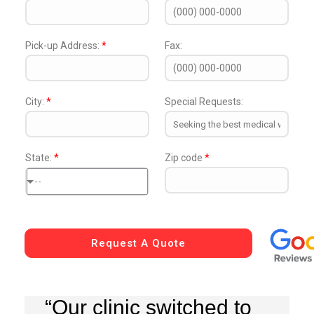
Pick-up Address:
*
Fax:
City:
*
Special Requests:
State:
*
Zip code
*
--
Request A Quote
“Our clinic switched to