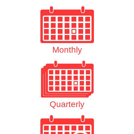
Monthly
Quarterly