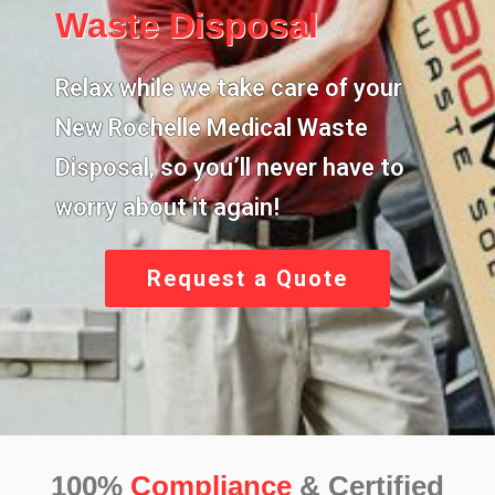
Waste Disposal
Relax while we take care of your
New Rochelle Medical Waste
Disposal,
so you’ll never have to
worry about it again!
Request a Quote
100%
Compliance
& Certified