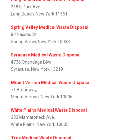
218 E Park Ave.
Long Beach, New York 11561
Spring Valley Medical Waste Disposal
82 Nassau St.
Spring Valley, New York 10038
Syracuse Medical Waste Disposal
4736 Onondaga Blvd.
Syracuse, New York 13219
Mount Vernon Medical Waste Disposal
71 Broadway,
Mount Vernon, New York 10006
White Plains Medical Waste Disposal
333 Mamaroneck Ave.
White Plains, New York 10605
Troy Medical Waste Disposal