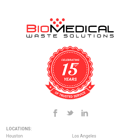
LOCATIONS:
Houston
Los Angeles