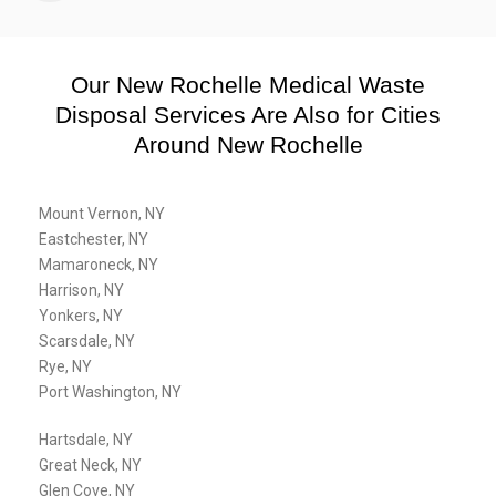
Our New Rochelle Medical Waste
Disposal Services Are Also for Cities
Around New Rochelle
Mount Vernon, NY
Eastchester, NY
Mamaroneck, NY
Harrison, NY
Yonkers, NY
Scarsdale, NY
Rye, NY
Port Washington, NY
Hartsdale, NY
Great Neck, NY
Glen Cove, NY