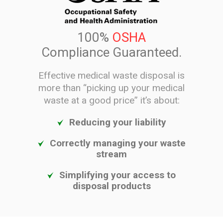
100%
OSHA
Compliance Guaranteed.
Effective medical waste disposal is
more than “picking up your medical
waste at a good price” it’s about:
Reducing your liability
Correctly managing your waste
stream
Simplifying your access to
disposal products