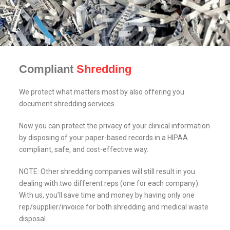
Compliant
Shredding
We protect what matters most by also offering you
document shredding services.
Now you can protect the privacy of your clinical information
by disposing of your paper-based records in a HIPAA
compliant, safe, and cost-effective way.
NOTE: Other shredding companies will still result in you
dealing with two different reps (one for each company).
With us, you’ll save time and money by having only one
rep/supplier/invoice for both shredding and medical waste
disposal.