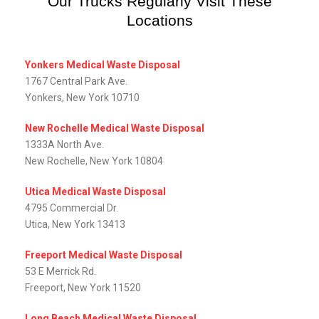
Our Trucks Regularly Visit These
Locations
Yonkers Medical Waste Disposal
1767 Central Park Ave.
Yonkers, New York 10710
New Rochelle Medical Waste Disposal
1333A North Ave.
New Rochelle, New York 10804
Utica Medical Waste Disposal
4795 Commercial Dr.
Utica, New York 13413
Freeport Medical Waste Disposal
53 E Merrick Rd.
Freeport, New York 11520
Long Beach Medical Waste Disposal