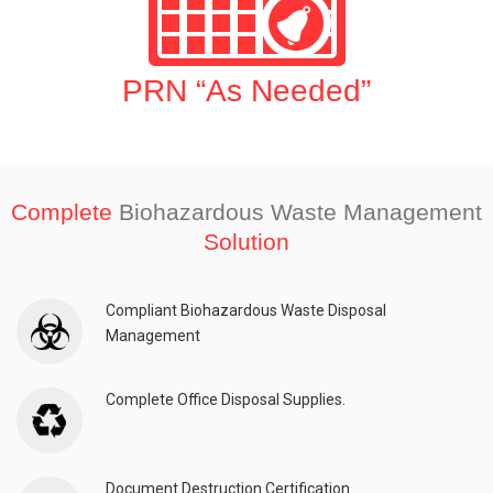
PRN “As Needed”
Complete
Biohazardous Waste Management
Solution
Compliant Biohazardous Waste Disposal
Management
Complete Office Disposal Supplies.
Document Destruction Certification