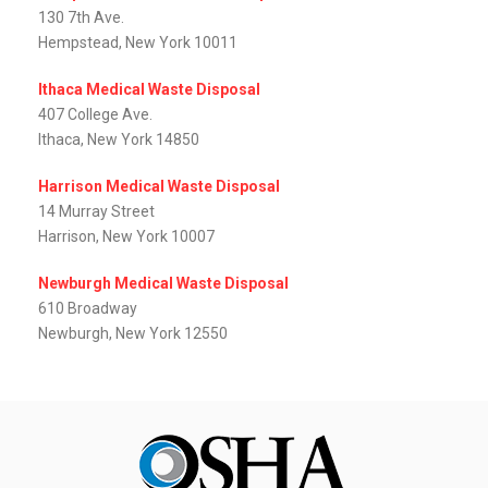
130 7th Ave.
Hempstead, New York 10011
Ithaca Medical Waste Disposal
407 College Ave.
Ithaca, New York 14850
Harrison Medical Waste Disposal
14 Murray Street
Harrison, New York 10007
Newburgh Medical Waste Disposal
610 Broadway
Newburgh, New York 12550