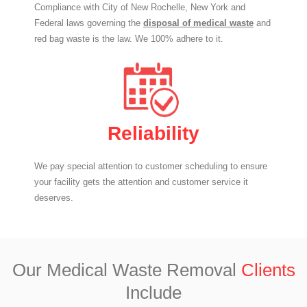
Compliance with City of New Rochelle, New York and
Federal laws governing the
disposal of medical waste
and
red bag waste is the law. We 100% adhere to it.
Reliability
We pay special attention to customer scheduling to ensure
your facility gets the attention and customer service it
deserves.
Our Medical Waste Removal
Clients
Include