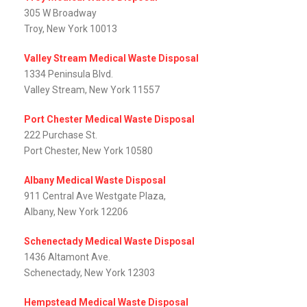
305 W Broadway
Troy, New York 10013
Valley Stream Medical Waste Disposal
1334 Peninsula Blvd.
Valley Stream, New York 11557
Port Chester Medical Waste Disposal
222 Purchase St.
Port Chester, New York 10580
Albany Medical Waste Disposal
911 Central Ave Westgate Plaza,
Albany, New York 12206
Schenectady Medical Waste Disposal
1436 Altamont Ave.
Schenectady, New York 12303
Hempstead Medical Waste Disposal