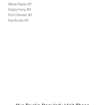
White Plains, NY
Dobbs Ferry, NY
Port Chester, NY
Rye Brook, NY