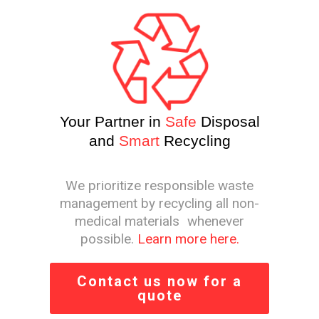
Your Partner in
Safe
Disposal
and
Smart
Recycling
We prioritize responsible waste
management by recycling all non-
medical materials whenever
possible.
Learn more here.
Contact us now for a
quote