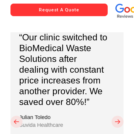
Request A Quote
“Our clinic switched to
BioMedical Waste
Solutions after
dealing with constant
price increases from
another provider. We
saved over 80%!”
Julian Toledo
Previous
Next
Suvida Healthcare