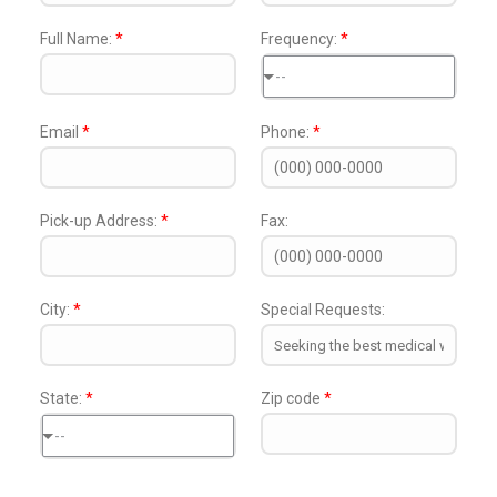
Full Name:
*
Frequency:
*
--
Email
*
Phone:
*
Pick-up Address:
*
Fax:
City:
*
Special Requests:
State:
*
Zip code
*
--