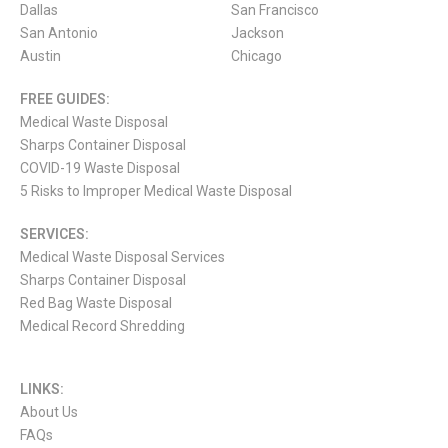
Dallas
San Francisco
San Antonio
Jackson
Austin
Chicago
FREE GUIDES:
Medical Waste Disposal
Sharps Container Disposal
COVID-19 Waste Disposal
5 Risks to Improper Medical Waste Disposal
SERVICES:
Medical Waste Disposal Services
Sharps Container Disposal
Red Bag Waste Disposal
Medical Record Shredding
LINKS:
About Us
FAQs