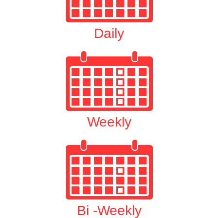
Daily
Weekly
Bi -Weekly