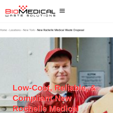
Home
›
Locations
›
New York
›
New Rochelle Medical Waste Disposal
Low-Cost, Reliable, &
Compliant New
Rochelle Medical