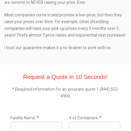
we commit to NEVER raising your price. Ever.
Most companies come in and promise a low-price, but then they
raise your prices over time. For example, other shredding
companies will raise your pick-up prices every 9 months over 5
years! That’s almost 7 price raises and exponential cost increases!
I trust our guarantee makes it a no-brainer to work with us.
Request a Quote in 10 Seconds!
* Required information for an accurate quote 1 (844) 552-
4900.
Facility Name:
*
# of Containers:
*