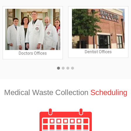
Dentist Offices
Doctors Offices
Medical Waste Collection
Scheduling