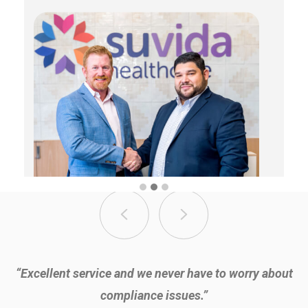
“Excellent service and we never have to worry about
compliance issues.”