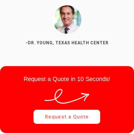
-DR. YOUNG, TEXAS HEALTH CENTER
Request a Quote in 10 Seconds!
Request a Quote