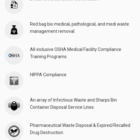
Red bag bio medical, pathological, and medi waste
management removal.
All-inclusive OSHA Medical Facility Compliance
Training Programs.
HIPPA Compliance
An array of Infectious Waste and Sharps Bin
Container Disposal Service Lines.
Pharmaceutical Waste Disposal & Expired/Recalled
Drug Destruction.