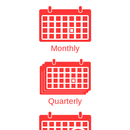
Monthly
Quarterly