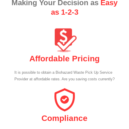
Making Your Decision as
Easy
as 1-2-3
Affordable Pricing
It is possible to obtain a Biohazard Waste Pick Up Service
Provider at affordable rates. Are you saving costs currently?
Compliance