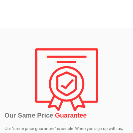
Our Same Price
Guarantee
Our “same price guarantee” is simple: When you sign up with us,