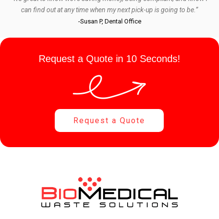
can find out at any time when my next pick-up is going to be.”
-Susan P, Dental Office
Request a Quote in 10 Seconds!
Request a Quote