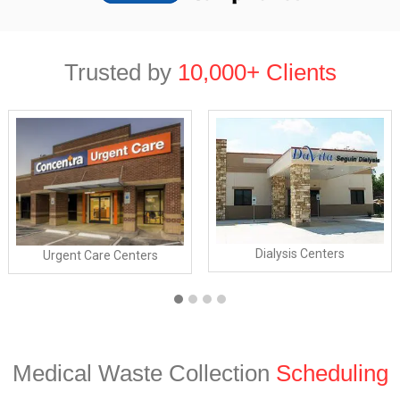
Trusted by
10,000+ Clients
Dialysis Centers
Urgent Care Centers
Medical Waste Collection
Scheduling