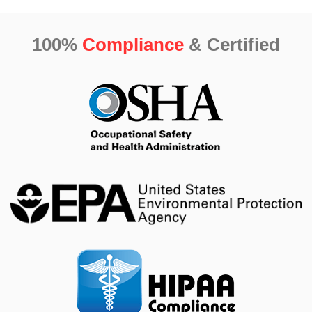
100%
Compliance
& Certified