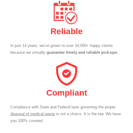
Reliable
In just 14 years, we’ve grown to over 10,000+ happy clients
because we virtually
guarantee timely and reliable pick-ups.
Compliant
Compliance with State and Federal laws governing the proper
disposal of medical waste
is not a choice. It is the law. We have
you 100% covered.