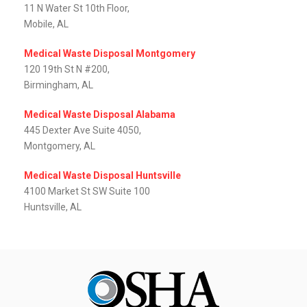
11 N Water St 10th Floor,
Mobile, AL‎
Medical Waste Disposal Montgomery
120 19th St N #200,
Birmingham, AL
Medical Waste Disposal Alabama
445 Dexter Ave Suite 4050,
Montgomery, AL‎
Medical Waste Disposal Huntsville
4100 Market St SW Suite 100
Huntsville, AL