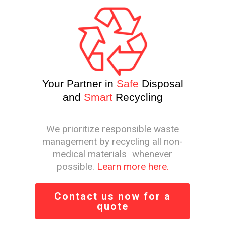
Your Partner in
Safe
Disposal
and
Smart
Recycling
We prioritize responsible waste
management by recycling all non-
medical materials whenever
possible.
Learn more here.
Contact us now for a
quote