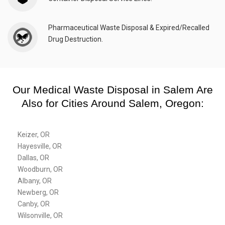
Pharmaceutical Waste Disposal & Expired/Recalled
Drug Destruction.
Our Medical Waste Disposal in Salem Are
Also for Cities Around Salem, Oregon:
Keizer, OR
Hayesville, OR
Dallas, OR
Woodburn, OR
Albany, OR
Newberg, OR
Canby, OR
Wilsonville, OR