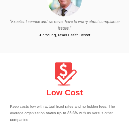
“Excellent service and we never have to worry about compliance
issues.”
-Dr. Young, Texas Health Center
Low Cost
Keep costs low with actual fixed rates and no hidden fees. The
average organization
saves up to 83.6%
with us versus other
companies.