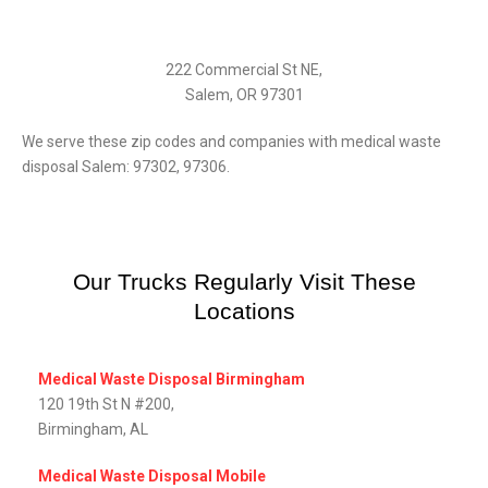
222 Commercial St NE,
Salem, OR 97301
We serve these zip codes and companies with medical waste
disposal Salem: 97302, 97306.
Our Trucks Regularly Visit These
Locations
Medical Waste Disposal Birmingham
120 19th St N #200,
Birmingham, AL
Medical Waste Disposal Mobile