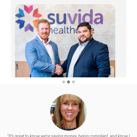
“It’s great to know we’re saving money, being compliant, and know I