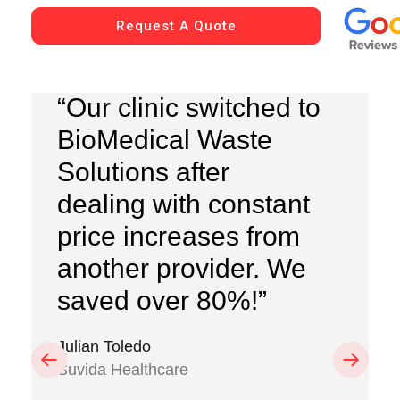
Request A Quote
“Our clinic switched to
BioMedical Waste
Solutions after
dealing with constant
price increases from
another provider. We
saved over 80%!”
Julian Toledo
Previous
Next
Suvida Healthcare