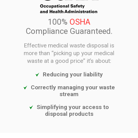
100%
OSHA
Compliance Guaranteed.
Effective medical waste disposal is
more than “picking up your medical
waste at a good price” it’s about:
Reducing your liability
Correctly managing your waste
stream
Simplifying your access to
disposal products