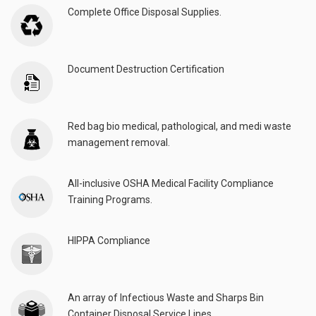
Complete Office Disposal Supplies.
Document Destruction Certification
Red bag bio medical, pathological, and medi waste
management removal.
All-inclusive OSHA Medical Facility Compliance
Training Programs.
HIPPA Compliance
An array of Infectious Waste and Sharps Bin
Container Disposal Service Lines.