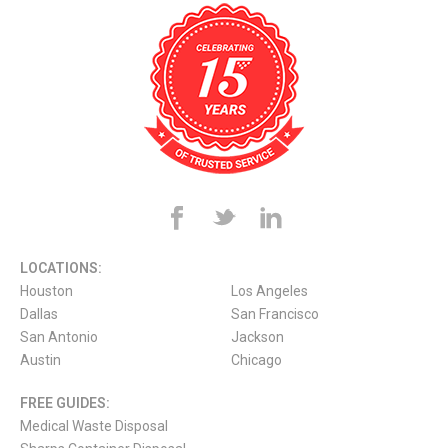
LOCATIONS:
Houston
Los Angeles
Dallas
San Francisco
San Antonio
Jackson
Austin
Chicago
FREE GUIDES:
Medical Waste Disposal