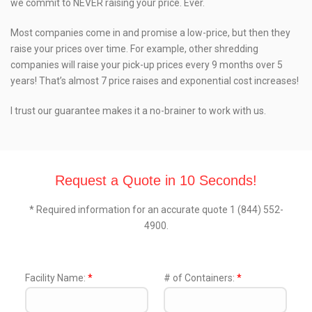
we commit to NEVER raising your price. Ever.
Most companies come in and promise a low-price, but then they
raise your prices over time. For example, other shredding
companies will raise your pick-up prices every 9 months over 5
years! That’s almost 7 price raises and exponential cost increases!
I trust our guarantee makes it a no-brainer to work with us.
Request a Quote in 10 Seconds!
* Required information for an accurate quote 1 (844) 552-
4900.
Facility Name:
*
# of Containers:
*