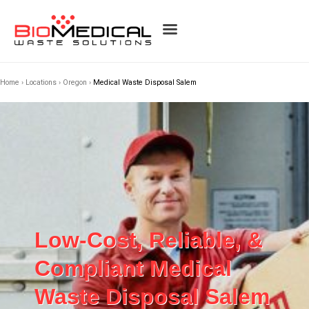
Home
›
Locations
›
Oregon
›
Medical Waste Disposal Salem
Low-Cost, Reliable, &
Compliant Medical
Waste Disposal Salem