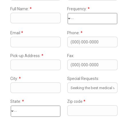
Full Name:
*
Frequency:
*
--
Email
*
Phone:
*
Pick-up Address:
*
Fax:
City:
*
Special Requests:
State:
*
Zip code
*
--