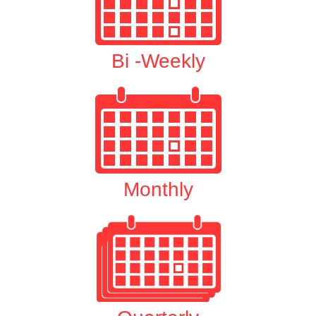
Bi -Weekly
Monthly