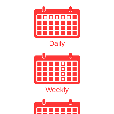
Daily
Weekly