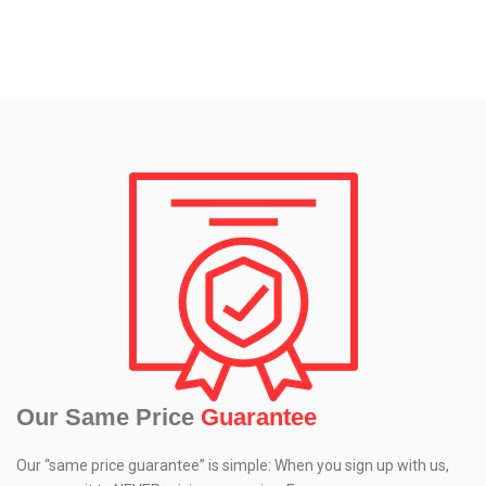
Our Same Price
Guarantee
Our “same price guarantee” is simple: When you sign up with us,