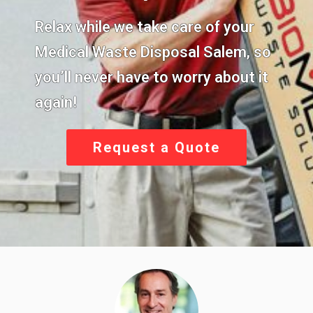
Relax while we take care of your
Medical Waste Disposal Salem,
so
you’ll never have to worry about it
again!
Request a Quote