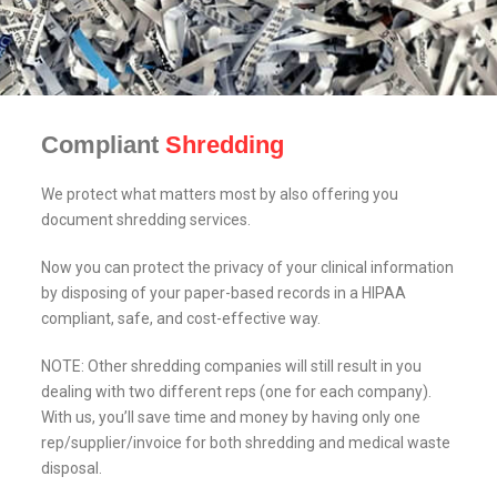
Compliant
Shredding
We protect what matters most by also offering you
document shredding services.
Now you can protect the privacy of your clinical information
by disposing of your paper-based records in a HIPAA
compliant, safe, and cost-effective way.
NOTE: Other shredding companies will still result in you
dealing with two different reps (one for each company).
With us, you’ll save time and money by having only one
rep/supplier/invoice for both shredding and medical waste
disposal.