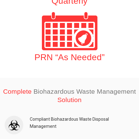
Quarterly
PRN “As Needed”
Complete
Biohazardous Waste Management
Solution
Compliant Biohazardous Waste Disposal
Management