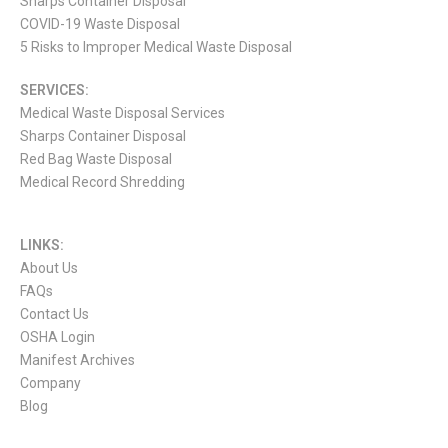
Sharps Container Disposal
COVID-19 Waste Disposal
5 Risks to Improper Medical Waste Disposal
SERVICES:
Medical Waste Disposal Services
Sharps Container Disposal
Red Bag Waste Disposal
Medical Record Shredding
LINKS:
About Us
FAQs
Contact Us
OSHA Login
Manifest Archives
Company
Blog