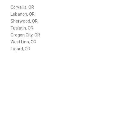
Corvallis, OR
Lebanon, OR
Sherwood, OR
Tualatin, OR
Oregon City, OR
West Linn, OR
Tigard, OR