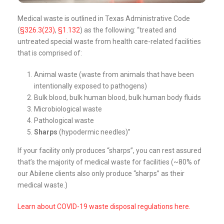
Medical waste is outlined in Texas Administrative Code
(
§326.3(23)
,
§1.132
) as the following: “treated and
untreated special waste from health care-related facilities
that is comprised of:
Animal waste (waste from animals that have been
intentionally exposed to pathogens)
Bulk blood, bulk human blood, bulk human body fluids
Microbiological waste
Pathological waste
Sharps
(hypodermic needles)”
If your facility only produces “sharps”, you can rest assured
that’s the majority of medical waste for facilities (~80% of
our Abilene clients also only produce “sharps” as their
medical waste.)
Learn about COVID-19 waste disposal regulations here.