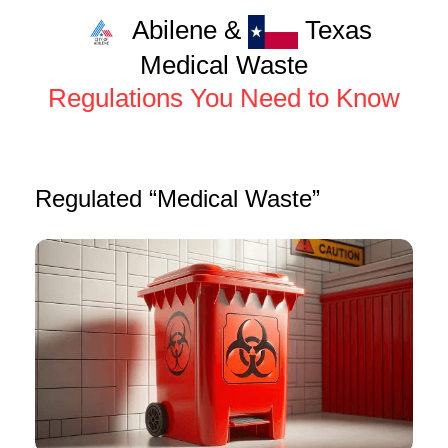
Abilene &
Texas
Medical Waste
Regulations You Need to Know
Regulated “Medical Waste”