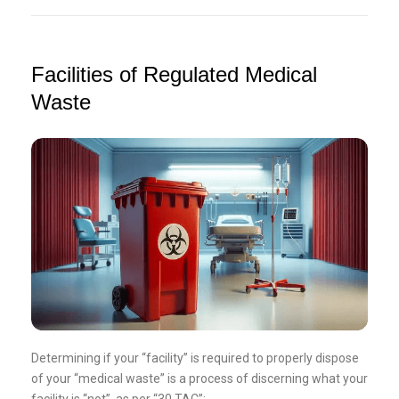
Facilities of Regulated Medical
Waste
Determining if your “facility” is required to properly dispose
of your “medical waste” is a process of discerning what your
facility is “not”, as per “30 TAC”: