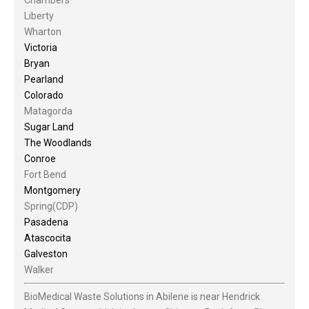
Liberty
Wharton
Victoria
Bryan
Pearland
Colorado
Matagorda
Sugar Land
The Woodlands
Conroe
Fort Bend
Montgomery
Spring(CDP)
Pasadena
Atascocita
Galveston
Walker
BioMedical Waste Solutions in Abilene is near Hendrick