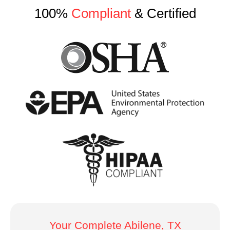
100%
Compliant
& Certified
Your Complete Abilene, TX