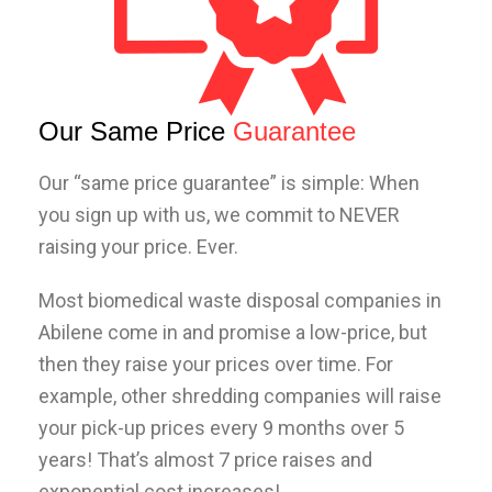
Our Same Price
Guarantee
Our “same price guarantee” is simple: When
you sign up with us, we commit to NEVER
raising your price. Ever.
Most biomedical waste disposal companies in
Abilene come in and promise a low-price, but
then they raise your prices over time. For
example, other shredding companies will raise
your pick-up prices every 9 months over 5
years! That’s almost 7 price raises and
exponential cost increases!