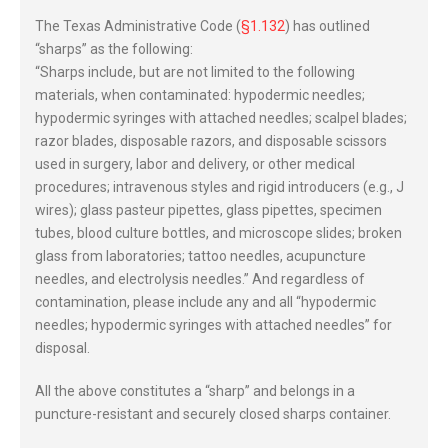
The Texas Administrative Code (
§1.132
) has outlined
“sharps” as the following:
“Sharps include, but are not limited to the following
materials, when contaminated: hypodermic needles;
hypodermic syringes with attached needles; scalpel blades;
razor blades, disposable razors, and disposable scissors
used in surgery, labor and delivery, or other medical
procedures; intravenous styles and rigid introducers (e.g., J
wires); glass pasteur pipettes, glass pipettes, specimen
tubes, blood culture bottles, and microscope slides; broken
glass from laboratories; tattoo needles, acupuncture
needles, and electrolysis needles.” And regardless of
contamination, please include any and all “hypodermic
needles; hypodermic syringes with attached needles” for
disposal.
All the above constitutes a “sharp” and belongs in a
puncture-resistant and securely closed sharps container.