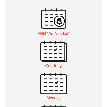
PRN “As Needed”
Quarterly
Monthly