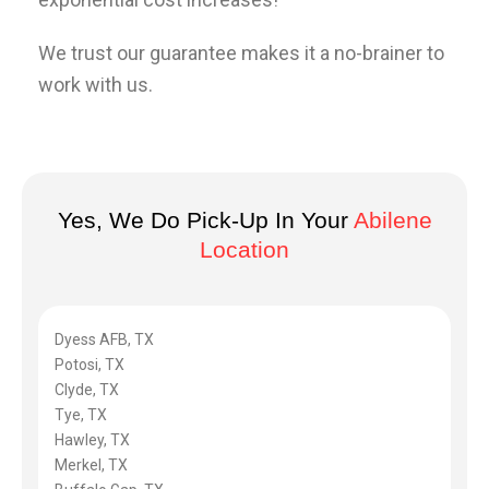
We trust our guarantee makes it a no-brainer to
work with us.
Yes, We Do Pick-Up In Your
Abilene
Location
Dyess AFB, TX
Potosi, TX
Clyde, TX
Tye, TX
Hawley, TX
Merkel, TX