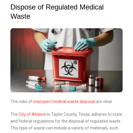
Dispose of Regulated Medical
Waste
The risks of
improper medical waste disposal
are clear.
The
City of Abilene
in Taylor County, Texas, adheres to state
and federal regulations for the disposal of regulated waste.
This type of waste can include a variety of materials, such