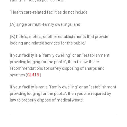
“Health care-related facilities do not include:
(A) single or multi-family dwellings; and
(B) hotels, motels, or other establishments that provide
lodging and related services for the public.”
If your facility is a “family dwelling” or an “establishment
providing lodging for the public”, then follow these
recommendations for safely disposing of sharps and
syringes (
GI-418
.)
If your facility is not a “family dwelling” or an “establishment
providing lodging for the public”, then you are required by
law to properly dispose of medical waste.