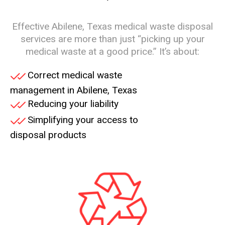
Effective Abilene, Texas medical waste disposal
services are more than just “picking up your
medical waste at a good price.” It’s about:
Correct medical waste
management in Abilene, Texas
Reducing your liability
Simplifying your access to
disposal products