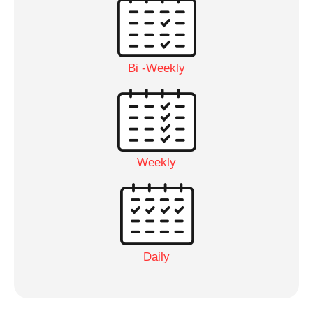
Bi -Weekly
Weekly
Daily