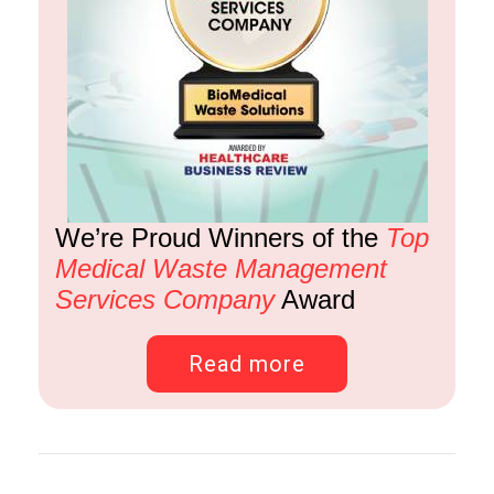
We’re Proud Winners of the
Top
Medical Waste Management
Services Company
Award
Read more