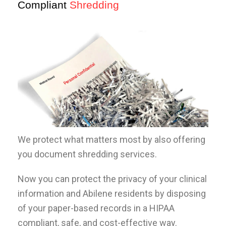
Compliant
Shredding
We protect what matters most by also offering
you document shredding services.
Now you can protect the privacy of your clinical
information and Abilene residents by disposing
of your paper-based records in a HIPAA
compliant, safe, and cost-effective way.