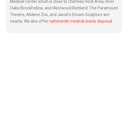
Medical Center which is close to Chimney Rock Area, River
Oaks/Brookhollow, and Westwood Richland. The Paramount
Theatre, Abilene Zoo, and Jacob’s Dream Sculpture are
nearby. We also offer
nationwide medical waste disposal
.