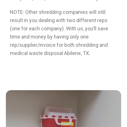
NOTE: Other shredding companies will still
result in you dealing with two different reps
(one for each company). With us, you’ll save
time and money by having only one
rep/supplier/invoice for both shredding and
medical waste disposal Abilene, TX.