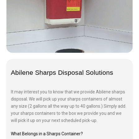
Abilene Sharps Disposal Solutions
It may interest you to know that we provide Abilene sharps
disposal. We will pick up your sharps containers of almost
any size (2 gallons all the way up to 40 gallons.) Simply add
your sharps containers to the box we provide you and we
will pick it up on your next scheduled pick-up.
What Belongs in a Sharps Container?