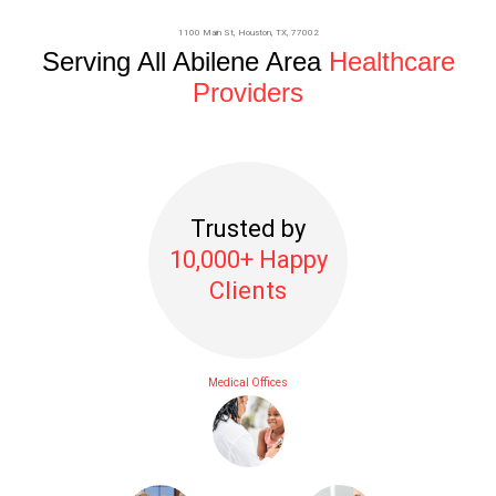
1100 Main St,
Houston
, TX, 77002
Serving All Abilene Area
Healthcare
Providers
Trusted by
10,000+ Happy
Clients
Medical Offices