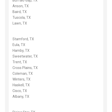
Buffalo Gap, TX
Anson, TX
Baird, TX
Tuscola, TX
Lawn, TX
Stamford, TX
Eula, TX
Hamby, TX
Sweetwater, TX
Trent, TX
Cross Plains, TX
Coleman, TX
Winters, TX
Haskell, TX
Cisco, TX
Albany, TX