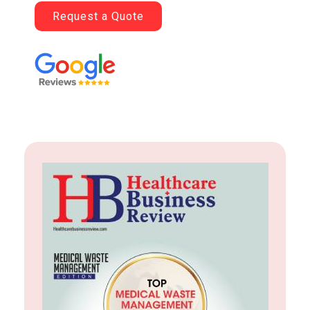
Request a Quote