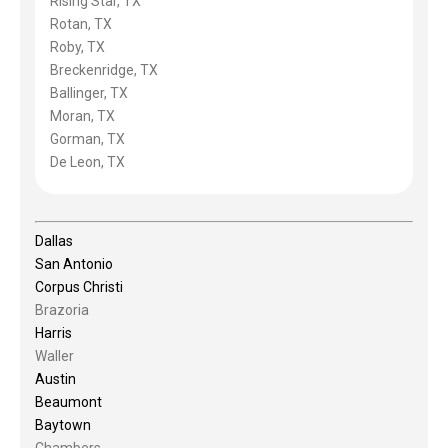
Rising Star, TX
Rotan, TX
Roby, TX
Breckenridge, TX
Ballinger, TX
Moran, TX
Gorman, TX
De Leon, TX
Dallas
San Antonio
Corpus Christi
Brazoria
Harris
Waller
Austin
Beaumont
Baytown
Chambers