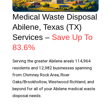
Medical Waste Disposal
Abilene, Texas (TX)
Services –
Save Up To
83.6%
Serving the greater Abilene area’s 114,964
residents and 12,982 businesses spanning
from Chimney Rock Area, River
Oaks/Brookhollow, Westwood Richland, and
beyond for all of your Abilene medical waste
disposal needs.