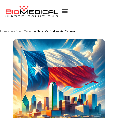
Home
›
Locations
›
Texas
›
Abilene Medical Waste Disposal