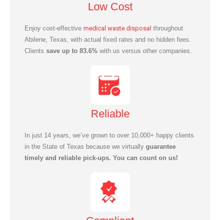
Low Cost
Enjoy cost-effective
medical waste disposal
throughout
Abilene, Texas, with actual fixed rates and no hidden fees.
Clients
save up to 83.6%
with us versus other companies.
Reliable
In just 14 years, we’ve grown to over 10,000+ happy clients
in the State of Texas because we virtually
guarantee
timely and reliable pick-ups. You can count on us!