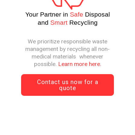
Your Partner in
Safe
Disposal
and
Smart
Recycling
We prioritize responsible waste
management by recycling all non-
medical materials whenever
possible.
Learn more here.
Contact us now for a
quote