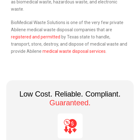
as biomedical waste, hazardous waste, and electronic
waste.
BioMedical Waste Solutions is one of the very few private
Abilene medical waste disposal companies that are
registered and permitted
by Texas state to handle,
transport, store, destroy, and dispose of medical waste and
provide Abilene
medical waste disposal services
.
Low Cost. Reliable. Compliant.
Guaranteed.