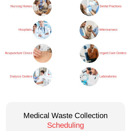
Nursing Homes
Dental Practices
Hospitals
Veterinarians
Acupuncture Clinics
Urgent Care Centers
Dialysis Centers
Laboratories
Medical Waste Collection
Scheduling