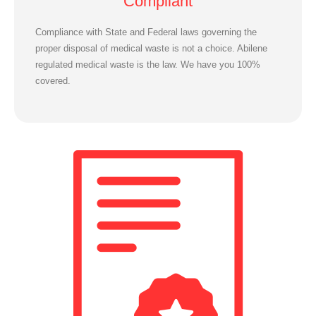
Compliant
Compliance with State and Federal laws governing the
proper disposal of medical waste is not a choice. Abilene
regulated medical waste is the law. We have you 100%
covered.