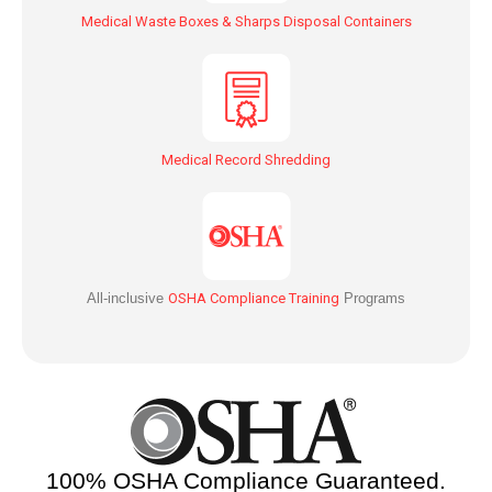
Medical Waste Boxes & Sharps Disposal Containers
Medical Record Shredding
All-inclusive
OSHA Compliance Training
Programs
100% OSHA Compliance Guaranteed.