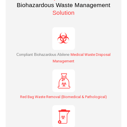
Biohazardous Waste Management
Solution
Compliant Biohazardous Abilene
Medical Waste Disposal
Management
Red Bag Waste Removal (Biomedical & Pathological)