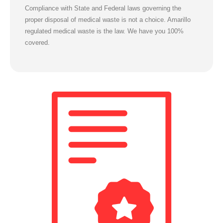
Compliance with State and Federal laws governing the
proper disposal of medical waste is not a choice.
Amarillo
regulated medical waste is the law. We have you 100%
covered.