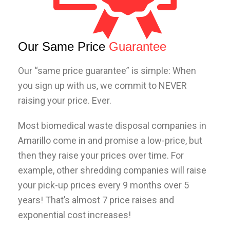
Our Same Price
Guarantee
Our “same price guarantee” is simple: When
you sign up with us, we commit to NEVER
raising your price. Ever.
Most biomedical waste disposal companies in
Amarillo
come in and promise a low-price, but
then they raise your prices over time. For
example, other shredding companies will raise
your pick-up prices every 9 months over 5
years! That’s almost 7 price raises and
exponential cost increases!