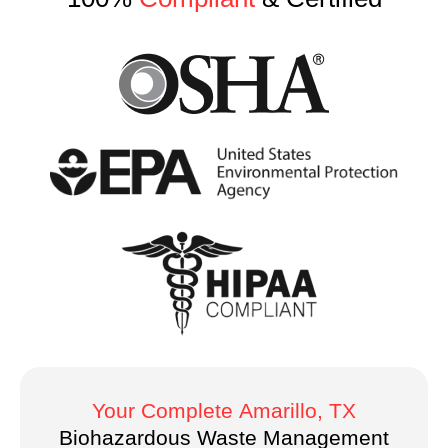
Your Complete
Amarillo
, TX
Biohazardous Waste Management