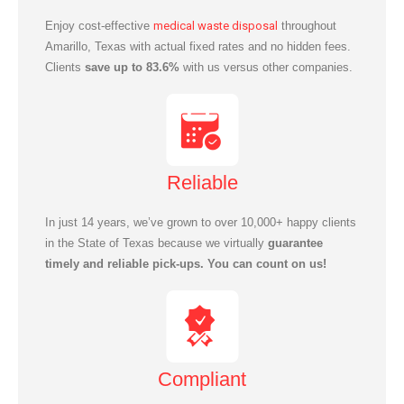
Enjoy cost-effective
medical waste disposal
throughout
Amarillo
, Texas with actual fixed rates and no hidden fees.
Clients
save up to 83.6%
with us versus other companies.
Reliable
In just 14 years, we’ve grown to over 10,000+ happy clients
in the State of Texas because we virtually
guarantee
timely and reliable pick-ups. You can count on us!
Compliant