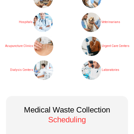
Hospitals
Veterinarians
Acupuncture Clinics
Urgent Care Centers
Dialysis Centers
Laboratories
Medical Waste Collection
Scheduling