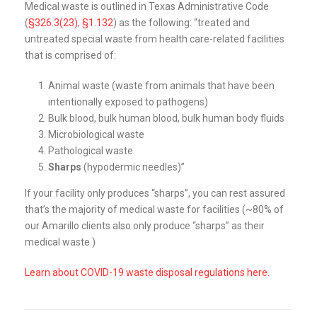
Medical waste is outlined in Texas Administrative Code
(
§326.3(23)
,
§1.132
) as the following: “treated and
untreated special waste from health care-related facilities
that is comprised of:
Animal waste (waste from animals that have been
intentionally exposed to pathogens)
Bulk blood, bulk human blood, bulk human body fluids
Microbiological waste
Pathological waste
Sharps
(hypodermic needles)”
If your facility only produces “sharps”, you can rest assured
that’s the majority of medical waste for facilities (~80% of
our Amarillo clients also only produce “sharps” as their
medical waste.)
Learn about COVID-19 waste disposal regulations here.