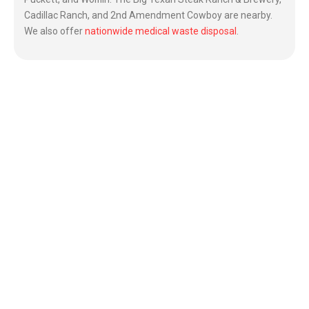
Cadillac Ranch, and 2nd Amendment Cowboy are nearby.
We also offer
nationwide medical waste disposal
.