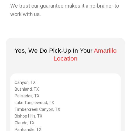
We trust our guarantee makes it a no-brainer to
work with us.
Yes, We Do Pick-Up In Your
Amarillo
Location
Canyon, TX
Bushland, TX
Palisades, TX
Lake Tanglewood, TX
Timbercreek Canyon, TX
Bishop Hills, TX
Claude, TX
Panhandle, TX