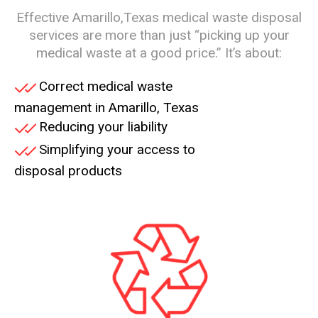
Effective Amarillo,Texas medical waste disposal
services are more than just “picking up your
medical waste at a good price.” It’s about:
Correct medical waste
management in
Amarillo
, Texas
Reducing your liability
Simplifying your access to
disposal products