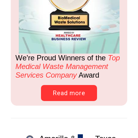
We’re Proud Winners of the
Top
Medical Waste Management
Services Company
Award
Read more