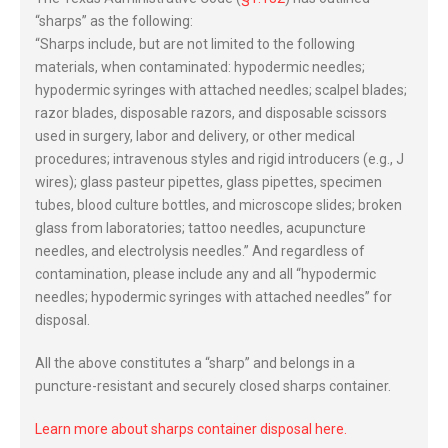
“sharps” as the following:
“Sharps include, but are not limited to the following
materials, when contaminated: hypodermic needles;
hypodermic syringes with attached needles; scalpel blades;
razor blades, disposable razors, and disposable scissors
used in surgery, labor and delivery, or other medical
procedures; intravenous styles and rigid introducers (e.g., J
wires); glass pasteur pipettes, glass pipettes, specimen
tubes, blood culture bottles, and microscope slides; broken
glass from laboratories; tattoo needles, acupuncture
needles, and electrolysis needles.” And regardless of
contamination, please include any and all “hypodermic
needles; hypodermic syringes with attached needles” for
disposal.
All the above constitutes a “sharp” and belongs in a
puncture-resistant and securely closed sharps container.
Learn more about sharps container disposal here.