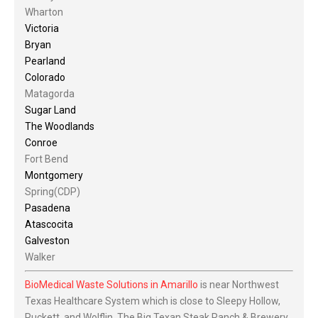
Wharton
Victoria
Bryan
Pearland
Colorado
Matagorda
Sugar Land
The Woodlands
Conroe
Fort Bend
Montgomery
Spring(CDP)
Pasadena
Atascocita
Galveston
Walker
BioMedical Waste Solutions in Amarillo
is near Northwest
Texas Healthcare System which is close to Sleepy Hollow,
Puckett, and Wolflin. The Big Texan Steak Ranch & Brewery,