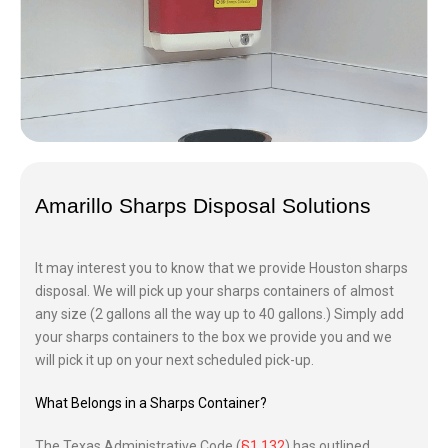
Amarillo
Sharps Disposal Solutions
It may interest you to know that we provide Houston sharps
disposal. We will pick up your sharps containers of almost
any size (2 gallons all the way up to 40 gallons.) Simply add
your sharps containers to the box we provide you and we
will pick it up on your next scheduled pick-up.
What Belongs in a Sharps Container?
The Texas Administrative Code (
§1.132
) has outlined