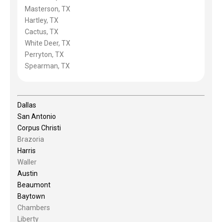
Masterson, TX
Hartley, TX
Cactus, TX
White Deer, TX
Perryton, TX
Spearman, TX
Dallas
San Antonio
Corpus Christi
Brazoria
Harris
Waller
Austin
Beaumont
Baytown
Chambers
Liberty