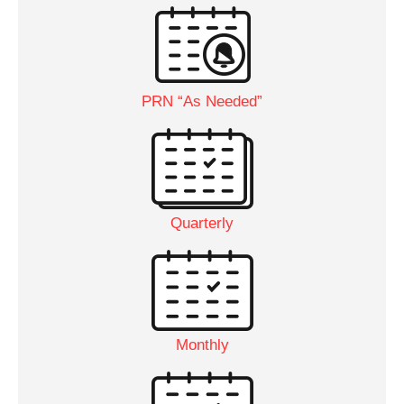
PRN “As Needed”
Quarterly
Monthly