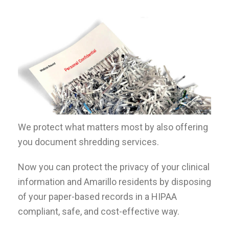
We protect what matters most by also offering
you document shredding services.
Now you can protect the privacy of your clinical
information and
Amarillo
residents by disposing
of your paper-based records in a HIPAA
compliant, safe, and cost-effective way.