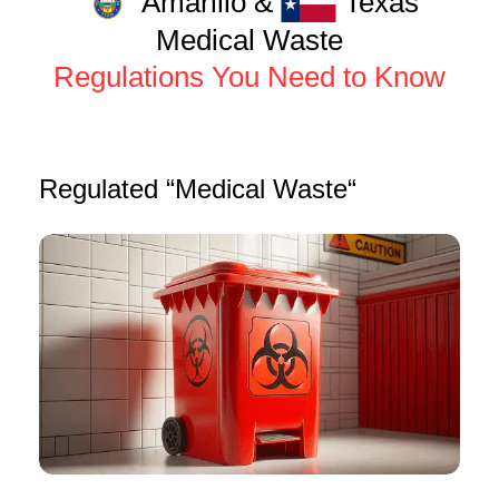
Amarillo &
Texas
Medical Waste
Regulations You Need to Know
Regulated “Medical Waste“