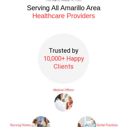
1100 Main St,
Houston
, TX, 77002
Serving All Amarillo Area
Healthcare Providers
Trusted by
10,000+ Happy
Clients
Medical Offices
Nursing Homes
Dental Practices