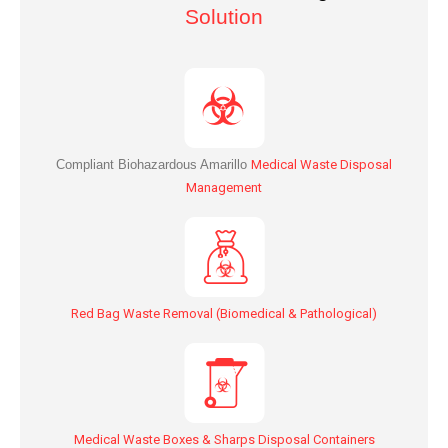
Solution
Compliant Biohazardous
Amarillo
Medical Waste Disposal
Management
Red Bag Waste Removal (Biomedical & Pathological)
Medical Waste Boxes & Sharps Disposal Containers