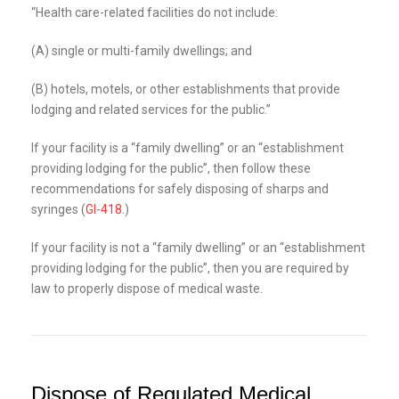
“Health care-related facilities do not include:
(A) single or multi-family dwellings; and
(B) hotels, motels, or other establishments that provide
lodging and related services for the public.”
If your facility is a “family dwelling” or an “establishment
providing lodging for the public”, then follow these
recommendations for safely disposing of sharps and
syringes (
GI-418
.)
If your facility is not a “family dwelling” or an “establishment
providing lodging for the public”, then you are required by
law to properly dispose of medical waste.
Dispose of Regulated Medical