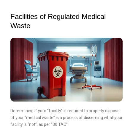
Facilities of Regulated Medical
Waste
Determining if your “facility” is required to properly dispose
of your “medical waste” is a process of discerning what your
facility is “not”, as per “30 TAC”: