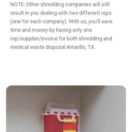
NOTE: Other shredding companies will still
result in you dealing with two different reps
(one for each company). With us, you’ll save
time and money by having only one
rep/supplier/invoice for both shredding and
medical waste disposal
Amarillo
, TX.