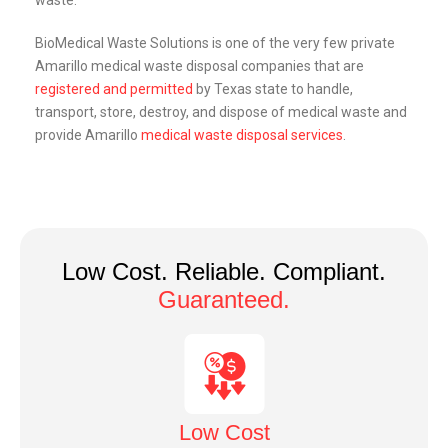
waste.
BioMedical Waste Solutions is one of the very few private
Amarillo
medical waste disposal companies that are
registered and permitted
by Texas state to handle,
transport, store, destroy, and dispose of medical waste and
provide
Amarillo
medical waste disposal services
.
Low Cost. Reliable. Compliant.
Guaranteed.
Low Cost