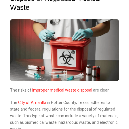
Waste
The risks of
improper medical waste disposal
are clear.
The
City of Amarillo
in Potter County, Texas, adheres to
state and federal regulations for the disposal of regulated
waste. This type of waste can include a variety of materials,
such as biomedical waste, hazardous waste, and electronic