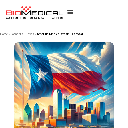
Home
›
Locations
›
Texas
›
Amarillo Medical Waste Disposal