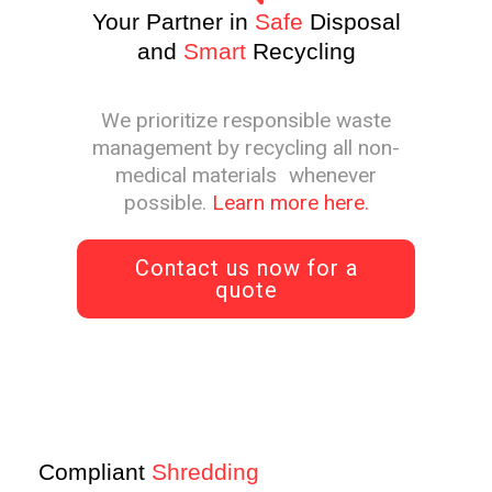
Your Partner in
Safe
Disposal
and
Smart
Recycling
We prioritize responsible waste
management by recycling all non-
medical materials whenever
possible.
Learn more here.
Contact us now for a
quote
Compliant
Shredding