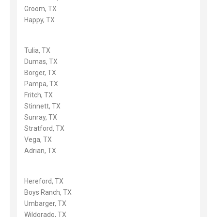
Groom, TX
Happy, TX
Tulia, TX
Dumas, TX
Borger, TX
Pampa, TX
Fritch, TX
Stinnett, TX
Sunray, TX
Stratford, TX
Vega, TX
Adrian, TX
Hereford, TX
Boys Ranch, TX
Umbarger, TX
Wildorado, TX