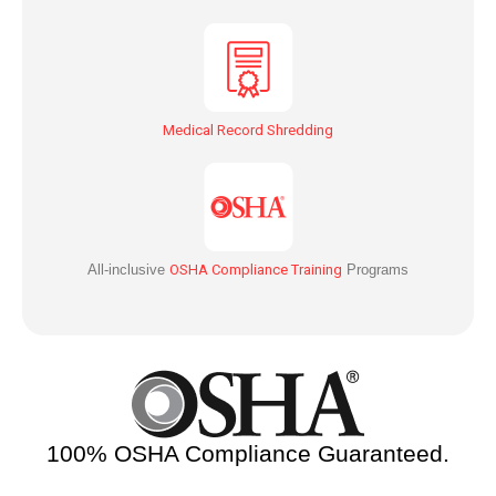
Medical Record Shredding
All-inclusive
OSHA Compliance Training
Programs
100% OSHA Compliance Guaranteed.