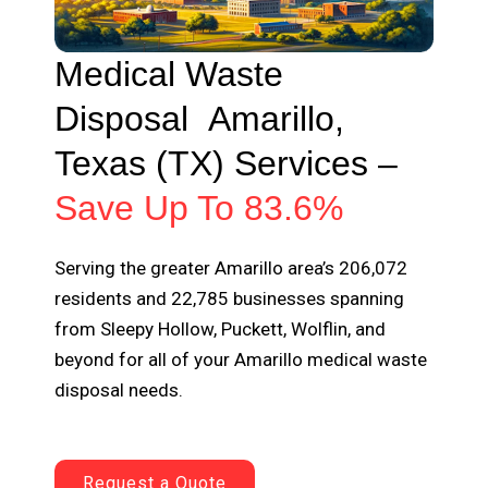
Medical Waste
Disposal
Amarillo
,
Texas (TX) Services –
Save Up To 83.6%
Serving the greater Amarillo area’s 206,072
residents and 22,785 businesses spanning
from Sleepy Hollow, Puckett, Wolflin, and
beyond for all of your Amarillo medical waste
disposal needs.
Request a Quote