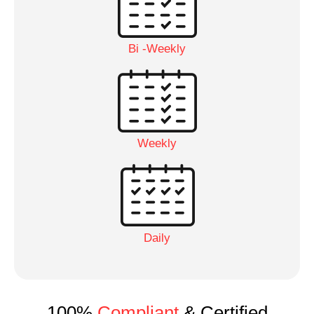
Bi -Weekly
Weekly
Daily
100%
Compliant
& Certified