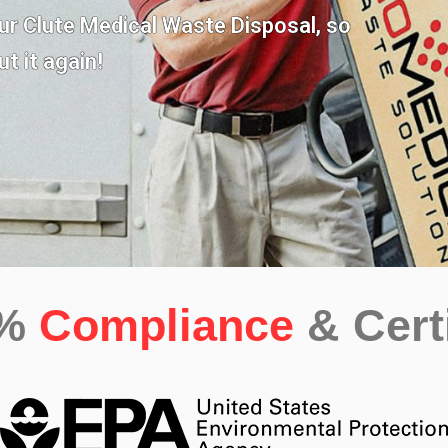
our
Clute Medical Waste Disposal,
so
t it again!
0%
Compliance
& Cert