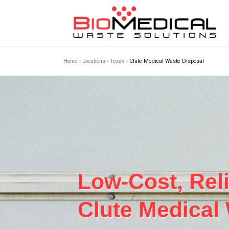
Home
›
Locations
›
Texas
›
Clute Medical Waste Disposal
Low-Cost, Rel
Clute Medical