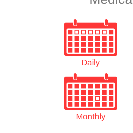
Daily
Monthly