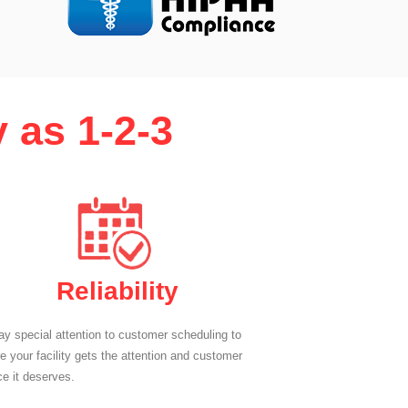
 as 1-2-3
Reliability
y special attention to customer scheduling to
e your facility gets the attention and customer
ce it deserves.