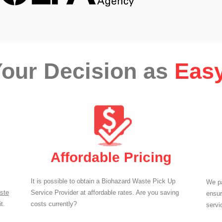
our Decision as
Easy
Affordable Pricing
It is possible to obtain a Biohazard Waste Pick Up
We pa
ste
Service Provider at affordable rates. Are you saving
ensur
t.
costs currently?
servi