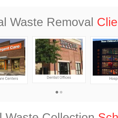
al Waste Removal
Clie
Dentist Offices
are Centers
Hospi
l Waste Collection
Sch