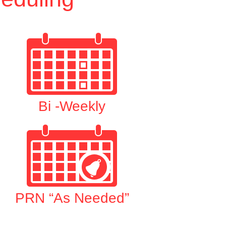
Bi -Weekly
PRN “As Needed”