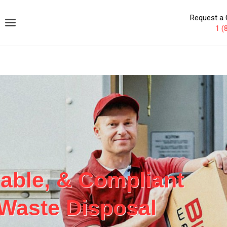
Request a 
1 (
iable, & Compliant
 Waste Disposal