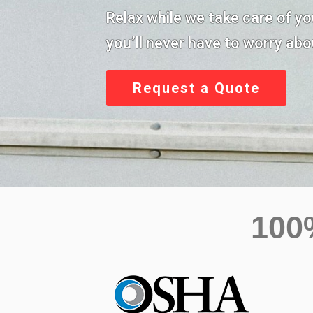
Relax while we take care of y
you’ll never have to worry abou
Request a Quote
10