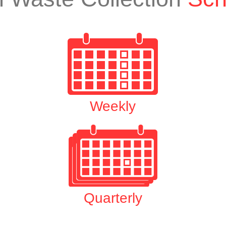
Weekly
Quarterly