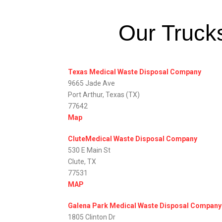
Our Trucks
Texas Medical Waste Disposal Company
9665 Jade Ave
Port Arthur, Texas (TX)
77642
Map
CluteMedical Waste Disposal Company
530 E Main St
Clute, TX
77531
MAP
Galena Park Medical Waste Disposal Company
1805 Clinton Dr