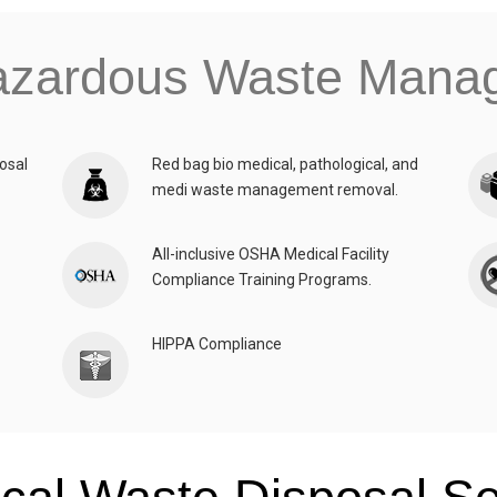
azardous Waste Man
osal
Red bag bio medical, pathological, and
medi waste management removal.
All-inclusive OSHA Medical Facility
Compliance Training Programs.
HIPPA Compliance