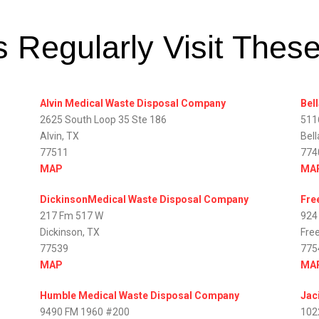
 Regularly Visit Thes
Alvin Medical Waste Disposal Company
Bel
2625 South Loop 35 Ste 186
511
Alvin, TX
Bell
77511
774
MAP
MA
DickinsonMedical Waste Disposal Company
Fre
217 Fm 517 W
924
Dickinson, TX
Fre
77539
775
MAP
MA
Humble Medical Waste Disposal Company
Jac
9490 FM 1960 #200
102