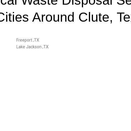
cal Waste Disposal Se
Cities Around Clute, T
Freeport ,TX
Lake Jackson ,TX