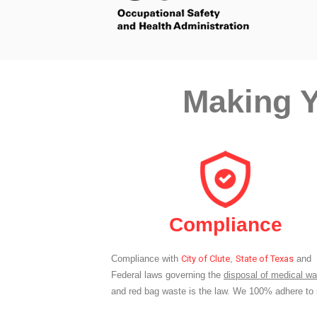
Making Y
Compliance
Compliance with
City of Clute
,
State of Texas
and
Federal laws governing the
disposal of medical wa
and red bag waste is the law. We 100% adhere to i