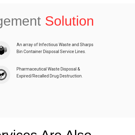
agement
Solution
An array of Infectious Waste and Sharps
Bin Container Disposal Service Lines.
Pharmaceutical Waste Disposal &
Expired/Recalled Drug Destruction.