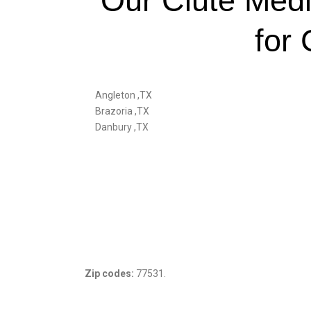
Our Clute Medi
for 
Angleton ,TX
Brazoria ,TX
Danbury ,TX
Zip codes:
77531.