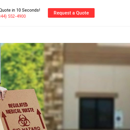
Quote in 10 Seconds!
Request a Quote
844) 552-4900