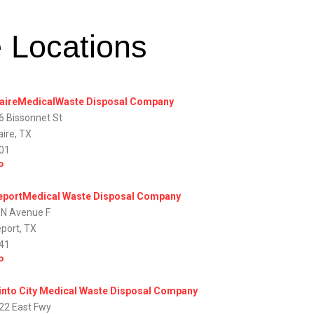
e Locations
laireMedicalWaste Disposal Company
6 Bissonnet St
aire, TX
01
P
eportMedical Waste Disposal Company
 N Avenue F
eport, TX
41
P
into City Medical Waste Disposal Company
22 East Fwy