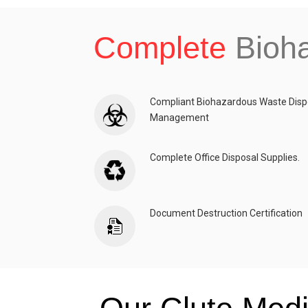
Complete
Bioh
Compliant Biohazardous Waste Disp
Management
Complete Office Disposal Supplies.
Document Destruction Certification