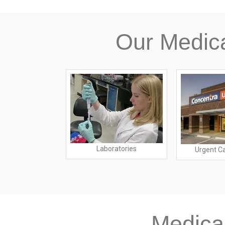
Our Medic
ing Homes
Laboratories
Urgent C
Medica