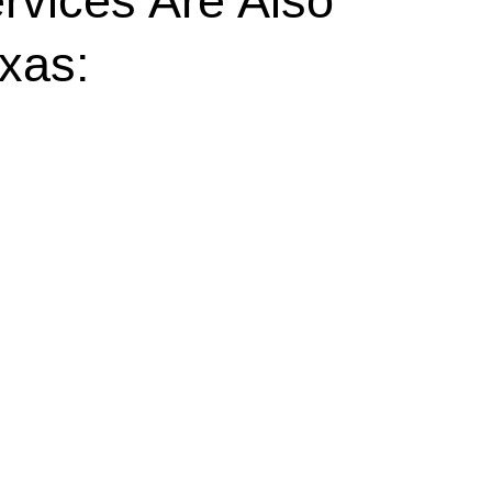
rvices Are Also
exas: