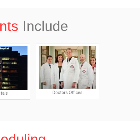
nts
Include
Doctors Offices
tals
Dialysis 
eduling