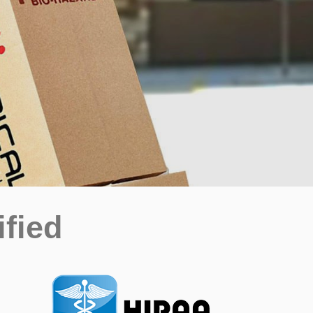
ified