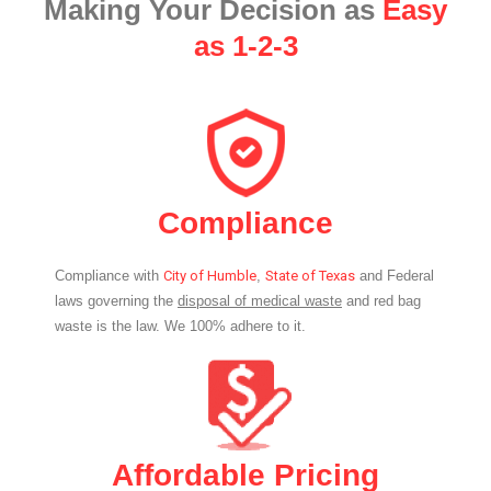
Making Your Decision as
Easy
as 1-2-3
Compliance
Compliance with
City of Humble
,
State of Texas
and Federal
laws governing the
disposal of medical waste
and red bag
waste is the law. We 100% adhere to it.
Affordable Pricing