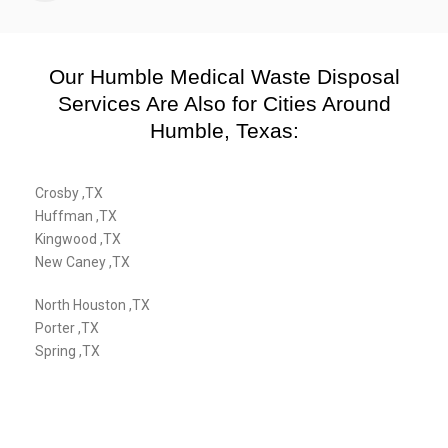
Our Humble Medical Waste Disposal
Services Are Also for Cities Around
Humble, Texas:
Crosby ,TX
Huffman ,TX
Kingwood ,TX
New Caney ,TX
North Houston ,TX
Porter ,TX
Spring ,TX