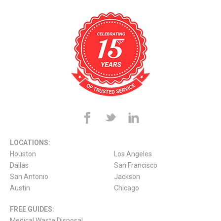
LOCATIONS:
Houston
Los Angeles
Dallas
San Francisco
San Antonio
Jackson
Austin
Chicago
FREE GUIDES:
Medical Waste Disposal