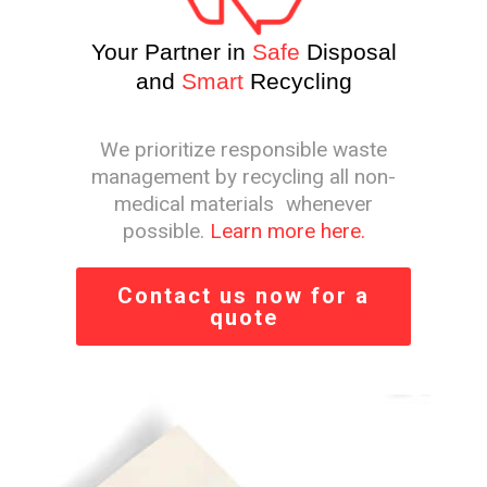
Your Partner in
Safe
Disposal
and
Smart
Recycling
We prioritize responsible waste
management by recycling all non-
medical materials whenever
possible.
Learn more here.
Contact us now for a
quote