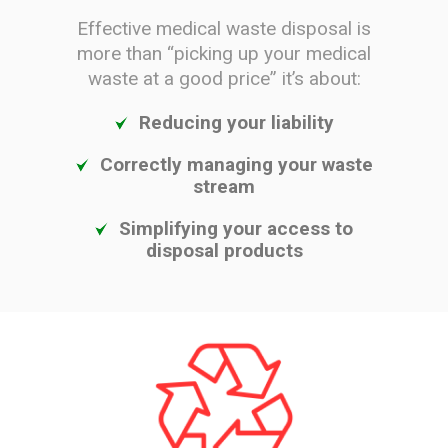
Effective medical waste disposal is
more than “picking up your medical
waste at a good price” it’s about:
Reducing your liability
Correctly managing your waste
stream
Simplifying your access to
disposal products