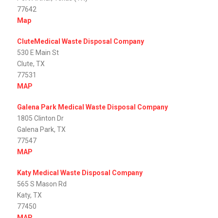
77642
Map
CluteMedical Waste Disposal Company
530 E Main St
Clute, TX
77531
MAP
Galena Park Medical Waste Disposal Company
1805 Clinton Dr
Galena Park, TX
77547
MAP
Katy Medical Waste Disposal Company
565 S Mason Rd
Katy, TX
77450
MAP