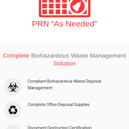
PRN “As Needed”
Complete
Biohazardous Waste Management
Solution
Compliant Biohazardous Waste Disposal
Management
Complete Office Disposal Supplies.
Document Destruction Certification