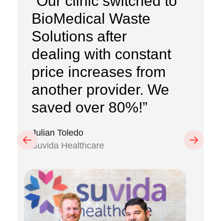
“Our clinic switched to
BioMedical Waste
Solutions after
dealing with constant
price increases from
another provider. We
saved over 80%!”
Julian Toledo
Previous
Next
Suvida Healthcare