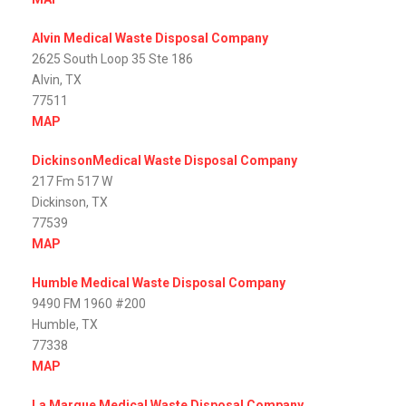
Alvin Medical Waste Disposal Company
2625 South Loop 35 Ste 186
Alvin, TX
77511
MAP
DickinsonMedical Waste Disposal Company
217 Fm 517 W
Dickinson, TX
77539
MAP
Humble Medical Waste Disposal Company
9490 FM 1960 #200
Humble, TX
77338
MAP
La Marque Medical Waste Disposal Company