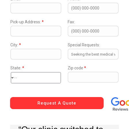
Pick-up Address:
*
Fax:
City:
*
Special Requests:
State:
*
Zip code
*
--
Request A Quote