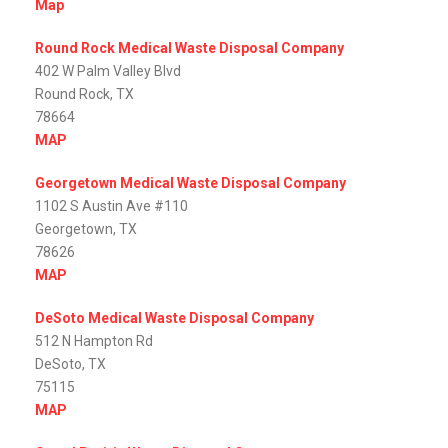
Map
Round Rock Medical Waste Disposal Company
402 W Palm Valley Blvd
Round Rock, TX
78664
MAP
Georgetown Medical Waste Disposal Company
1102 S Austin Ave #110
Georgetown, TX
78626
MAP
DeSoto Medical Waste Disposal Company
512 N Hampton Rd
DeSoto, TX
75115
MAP