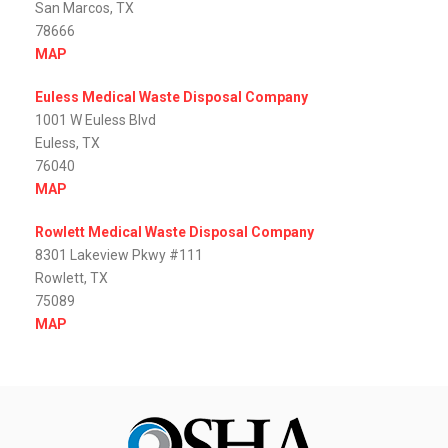
San Marcos, TX
78666
MAP
Euless Medical Waste Disposal Company
1001 W Euless Blvd
Euless, TX
76040
MAP
Rowlett Medical Waste Disposal Company
8301 Lakeview Pkwy #111
Rowlett, TX
75089
MAP