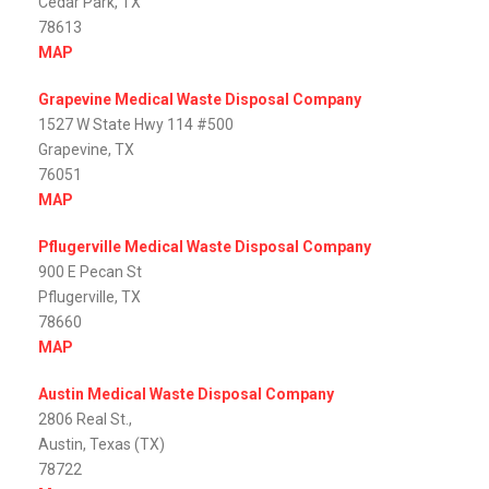
Cedar Park, TX
78613
MAP
Grapevine Medical Waste Disposal Company
1527 W State Hwy 114 #500
Grapevine, TX
76051
MAP
Pflugerville Medical Waste Disposal Company
900 E Pecan St
Pflugerville, TX
78660
MAP
Austin Medical Waste Disposal Company
2806 Real St.,
Austin, Texas (TX)
78722