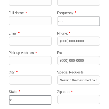
Full Name:
*
Frequency:
*
--
Email
*
Phone:
*
Pick-up Address:
*
Fax:
City:
*
Special Requests:
State:
*
Zip code
*
--