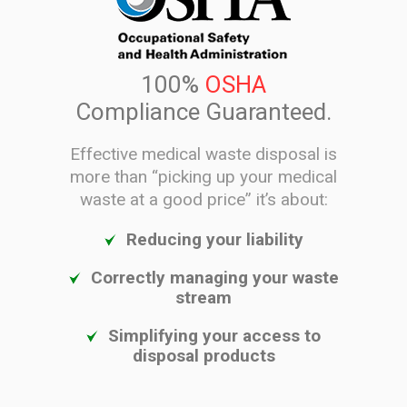
100%
OSHA
Compliance Guaranteed.
Effective medical waste disposal is
more than “picking up your medical
waste at a good price” it’s about:
Reducing your liability
Correctly managing your waste
stream
Simplifying your access to
disposal products