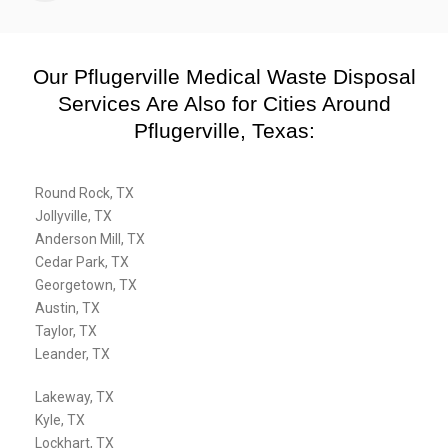
Our Pflugerville Medical Waste Disposal
Services Are Also for Cities Around
Pflugerville, Texas:
Round Rock, TX
Jollyville, TX
Anderson Mill, TX
Cedar Park, TX
Georgetown, TX
Austin, TX
Taylor, TX
Leander, TX
Lakeway, TX
Kyle, TX
Lockhart, TX