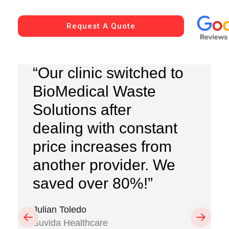
Request A Quote
“Our clinic switched to
BioMedical Waste
Solutions after
dealing with constant
price increases from
another provider. We
saved over 80%!”
Julian Toledo
Previous
Next
Suvida Healthcare