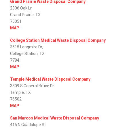
Grand Prairie Waste Disposal Company
2306 Oak Ln
Grand Prairie, TX
75051
MAP
College Station Medical Waste Disposal Company
3515 Longmire Dr,
College Station, TX
7784
MAP
Temple Medical Waste Disposal Company
3809 S General Bruce Dr
Temple, TX
76502
MAP
San Marcos Medical Waste Disposal Company
415 N Guadalupe St