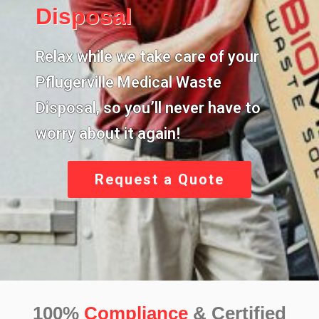
Disposal
Relax while we take care of your
Pflugerville Medical Waste
Disposal,
so you’ll never have to
worry about it again!
Request a Quote
100%
Compliance
& Certified