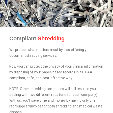
Compliant
Shredding
We protect what matters most by also offering you
document shredding services.
Now you can protect the privacy of your clinical information
by disposing of your paper-based records in a HIPAA
compliant, safe, and cost-effective way.
NOTE: Other shredding companies will still result in you
dealing with two different reps (one for each company).
With us, you’ll save time and money by having only one
rep/supplier/invoice for both shredding and medical waste
disposal.