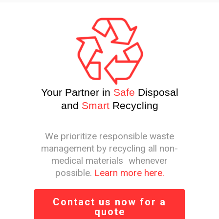
Your Partner in
Safe
Disposal
and
Smart
Recycling
We prioritize responsible waste
management by recycling all non-
medical materials whenever
possible.
Learn more here.
Contact us now for a
quote