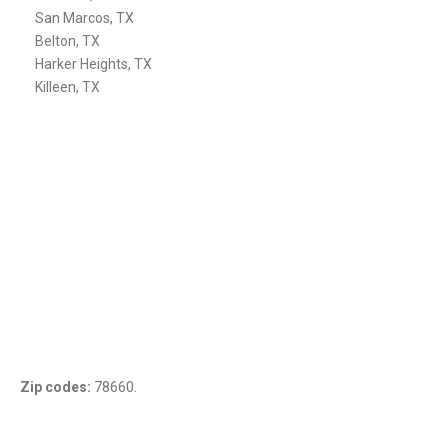
San Marcos, TX
Belton, TX
Harker Heights, TX
Killeen, TX
Zip codes:
78660.