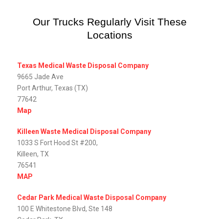
Our Trucks Regularly Visit These
Locations
Texas Medical Waste Disposal Company
9665 Jade Ave
Port Arthur, Texas (TX)
77642
Map
Killeen Waste Medical Disposal Company
1033 S Fort Hood St #200,
Killeen, TX
76541
MAP
Cedar Park Medical Waste Disposal Company
100 E Whitestone Blvd, Ste 148