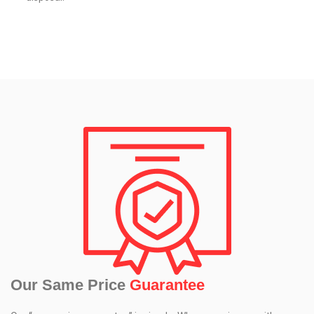
Our Same Price
Guarantee