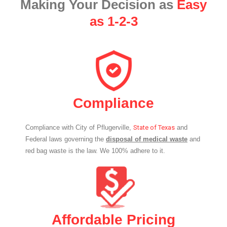
Making Your Decision as
Easy
as 1-2-3
Compliance
Compliance with City of Pflugerville,
State of Texas
and
Federal laws governing the
disposal of medical waste
and
red bag waste is the law. We 100% adhere to it.
Affordable Pricing