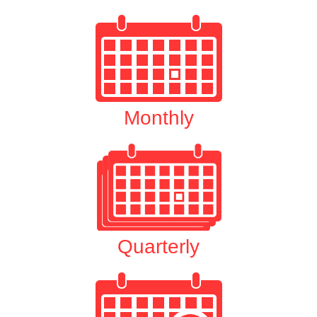
Monthly
Quarterly