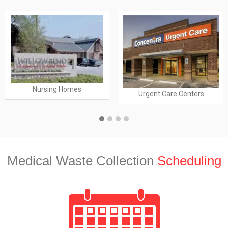
Nursing Homes
Urgent Care Centers
Medical Waste Collection
Scheduling