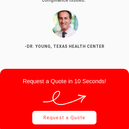
up is going to be.”
-DR. YOUNG, TEXAS HEALTH CENTER
-SUSAN P, DENTAL OFFICE
Request a Quote in 10 Seconds!
Request a Quote