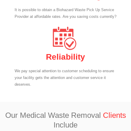
It is possible to obtain a Biohazard Waste Pick Up Service
Provider at affordable rates. Are you saving costs currently?
Reliability
We pay special attention to customer scheduling to ensure
your facility gets the attention and customer service it
deserves.
Our Medical Waste Removal
Clients
Include