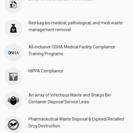
Red bag bio medical, pathological, and medi waste
management removal.
All-inclusive OSHA Medical Facility Compliance
Training Programs.
HIPPA Compliance
An array of Infectious Waste and Sharps Bin
Container Disposal Service Lines.
Pharmaceutical Waste Disposal & Expired/Recalled
Drug Destruction.