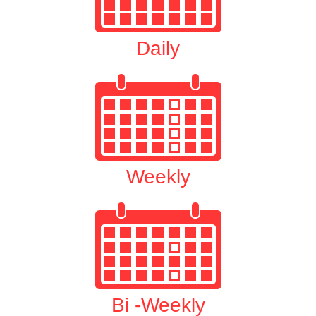
Daily
Weekly
Bi -Weekly