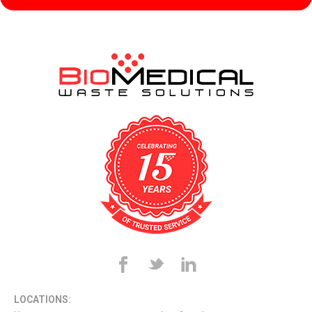
LOCATIONS: