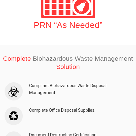
PRN “As Needed”
Complete
Biohazardous Waste Management
Solution
Compliant Biohazardous Waste Disposal
Management
Complete Office Disposal Supplies.
Document Destruction Certification