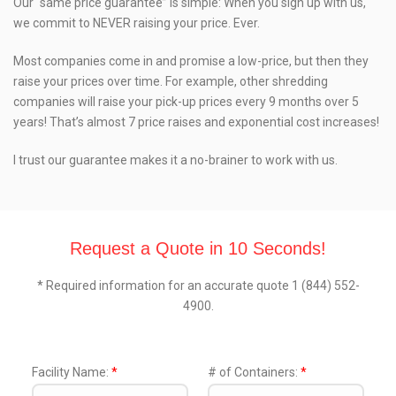
Our “same price guarantee” is simple: When you sign up with us,
we commit to NEVER raising your price. Ever.
Most companies come in and promise a low-price, but then they
raise your prices over time. For example, other shredding
companies will raise your pick-up prices every 9 months over 5
years! That’s almost 7 price raises and exponential cost increases!
I trust our guarantee makes it a no-brainer to work with us.
Request a Quote in 10 Seconds!
* Required information for an accurate quote 1 (844) 552-
4900.
Facility Name:
*
# of Containers:
*