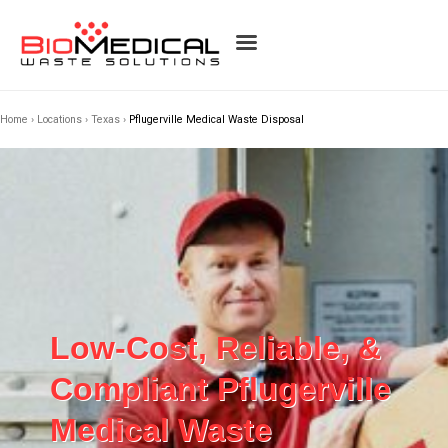
Home
›
Locations
›
Texas
›
Pflugerville Medical Waste Disposal
Low-Cost, Reliable, &
Compliant Pflugerville
Medical Waste