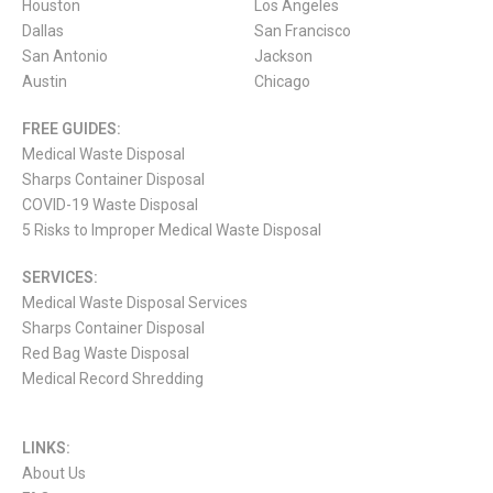
Houston
Los Angeles
Dallas
San Francisco
San Antonio
Jackson
Austin
Chicago
FREE GUIDES:
Medical Waste Disposal
Sharps Container Disposal
COVID-19 Waste Disposal
5 Risks to Improper Medical Waste Disposal
SERVICES:
Medical Waste Disposal Services
Sharps Container Disposal
Red Bag Waste Disposal
Medical Record Shredding
LINKS:
About Us