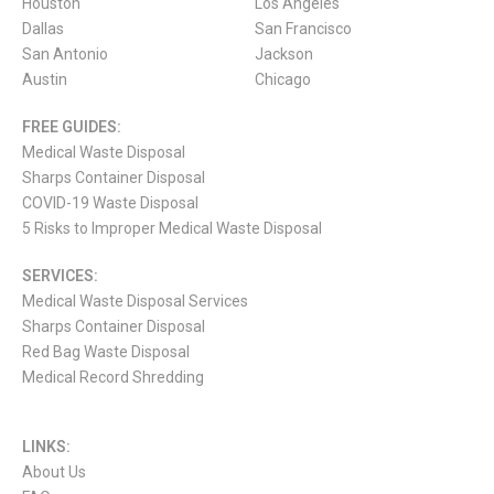
Houston
Los Angeles
Dallas
San Francisco
San Antonio
Jackson
Austin
Chicago
FREE GUIDES:
Medical Waste Disposal
Sharps Container Disposal
COVID-19 Waste Disposal
5 Risks to Improper Medical Waste Disposal
SERVICES:
Medical Waste Disposal Services
Sharps Container Disposal
Red Bag Waste Disposal
Medical Record Shredding
LINKS:
About Us