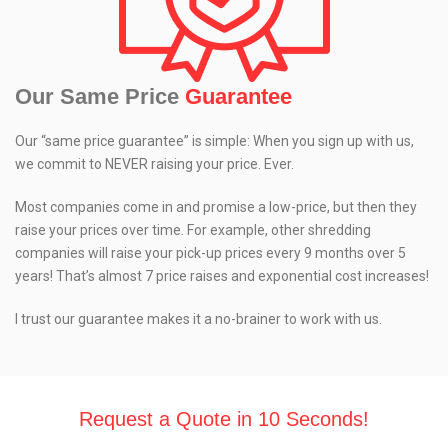
Our Same Price
Guarantee
Our “same price guarantee” is simple: When you sign up with us,
we commit to NEVER raising your price. Ever.
Most companies come in and promise a low-price, but then they
raise your prices over time. For example, other shredding
companies will raise your pick-up prices every 9 months over 5
years! That’s almost 7 price raises and exponential cost increases!
I trust our guarantee makes it a no-brainer to work with us.
Request a Quote in 10 Seconds!