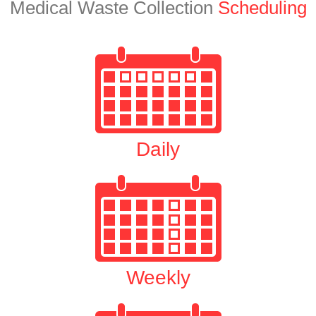
Medical Waste Collection
Scheduling
Daily
Weekly