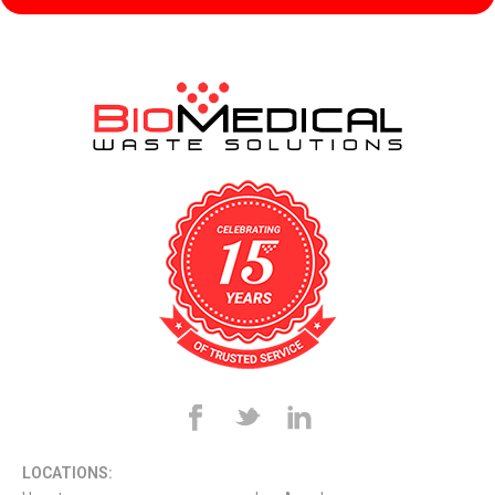
LOCATIONS: