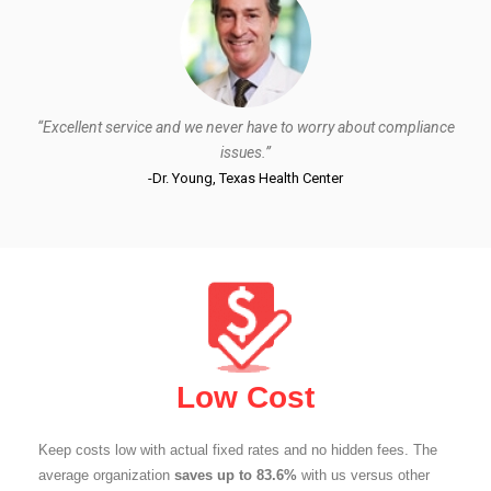
“Excellent service and we never have to worry about compliance
issues.”
-Dr. Young, Texas Health Center
Low Cost
Keep costs low with actual fixed rates and no hidden fees. The
average organization
saves up to 83.6%
with us versus other