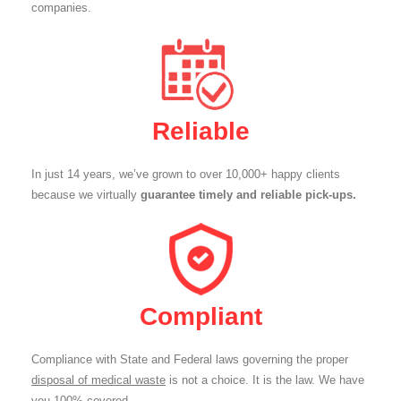
companies.
Reliable
In just 14 years, we’ve grown to over 10,000+ happy clients
because we virtually
guarantee timely and reliable pick-ups.
Compliant
Compliance with State and Federal laws governing the proper
disposal of medical waste
is not a choice. It is the law. We have
you 100% covered.