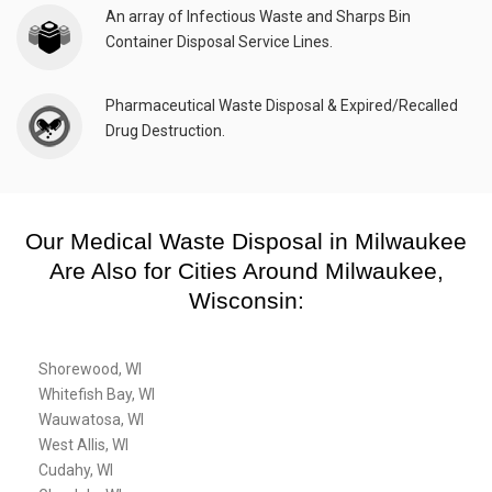
An array of Infectious Waste and Sharps Bin
Container Disposal Service Lines.
Pharmaceutical Waste Disposal & Expired/Recalled
Drug Destruction.
Our Medical Waste Disposal in Milwaukee
Are Also for Cities Around Milwaukee,
Wisconsin:
Shorewood, WI
Whitefish Bay, WI
Wauwatosa, WI
West Allis, WI
Cudahy, WI