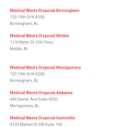
Medical Waste Disposal Birmingham
120 19th St N #200,
Birmingham, AL
Medical Waste Disposal Mobile
11 N Water St 10th Floor,
Mobile, AL‎
Medical Waste Disposal Montgomery
120 19th St N #200,
Birmingham, AL
Medical Waste Disposal Alabama
445 Dexter Ave Suite 4050,
Montgomery, AL‎
Medical Waste Disposal Huntsville
4100 Market St SW Suite 100