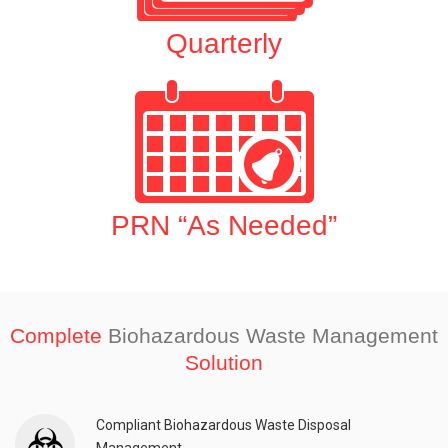
Quarterly
PRN “As Needed”
Complete
Biohazardous Waste Management
Solution
Compliant Biohazardous Waste Disposal