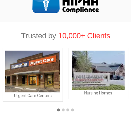
Trusted by
10,000+ Clients
Nursing Homes
Urgent Care Centers