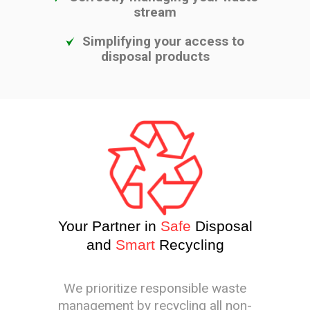
stream
Simplifying your access to
disposal products
Your Partner in
Safe
Disposal
and
Smart
Recycling
We prioritize responsible waste
management by recycling all non-