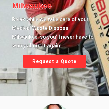
Milwaukee
Relax while we take care of your
Medical Waste Disposal
Milwaukee,
so you’ll never have to
worry about it again!
Request a Quote