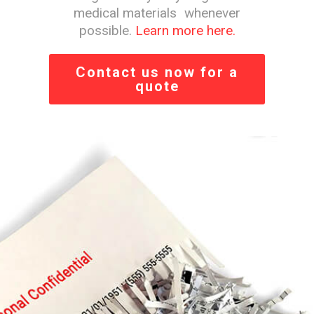
medical materials whenever
possible.
Learn more here.
Contact us now for a
quote