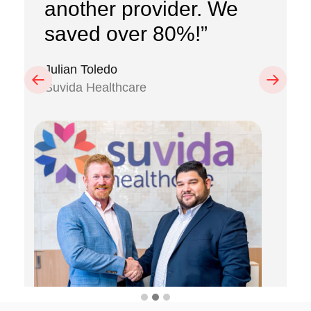
another provider. We
saved over 80%!”
Julian Toledo
Previous
Next
Suvida Healthcare