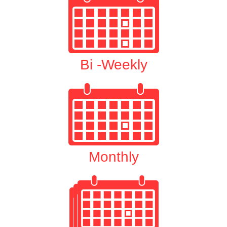
Bi -Weekly
Monthly