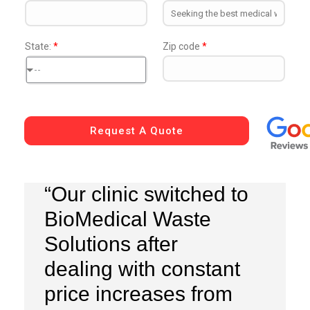
State:
*
Zip code
*
--
Request A Quote
“Our clinic switched to
BioMedical Waste
Solutions after
dealing with constant
price increases from