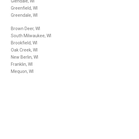
Glendale, WI
Greenfield, WI
Greendale, WI
Brown Deer, WI
South Milwaukee, WI
Brookfield, WI
Oak Creek, WI
New Berlin, WI
Franklin, WI
Mequon, WI