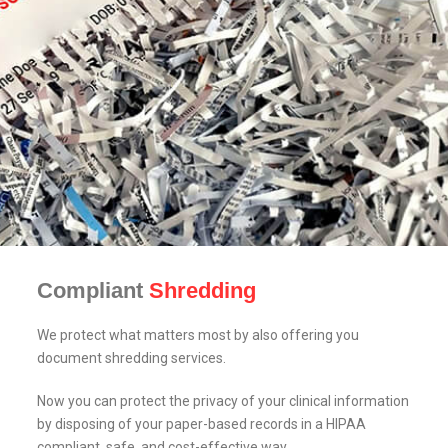
Compliant
Shredding
We protect what matters most by also offering you
document shredding services.
Now you can protect the privacy of your clinical information
by disposing of your paper-based records in a HIPAA
compliant, safe, and cost-effective way.