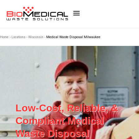
Home
›
Locations
›
Wisconsin
›
Medical Waste Disposal Milwaukee
Low-Cost, Reliable, &
Compliant Medical
Waste Disposal