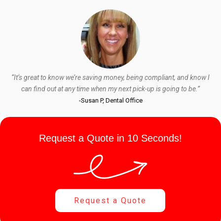
“It’s great to know we’re saving money, being compliant, and know I
can find out at any time when my next pick-up is going to be.”
-Susan P, Dental Office
Request a Quote in 10 Seconds!
Request a Quote