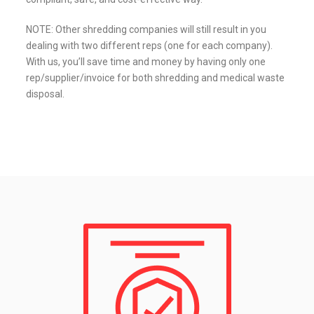
NOTE: Other shredding companies will still result in you
dealing with two different reps (one for each company).
With us, you’ll save time and money by having only one
rep/supplier/invoice for both shredding and medical waste
disposal.