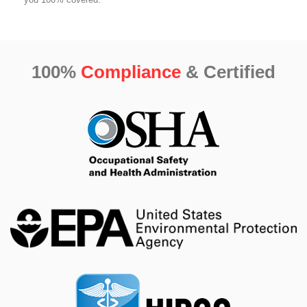
100%
Compliance
& Certified