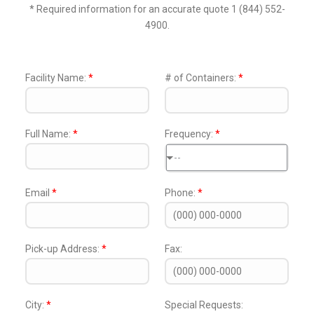
* Required information for an accurate quote 1 (844) 552-
4900.
Facility Name:
*
# of Containers:
*
Full Name:
*
Frequency:
*
--
Email
*
Phone:
*
Pick-up Address:
*
Fax:
City:
*
Special Requests: