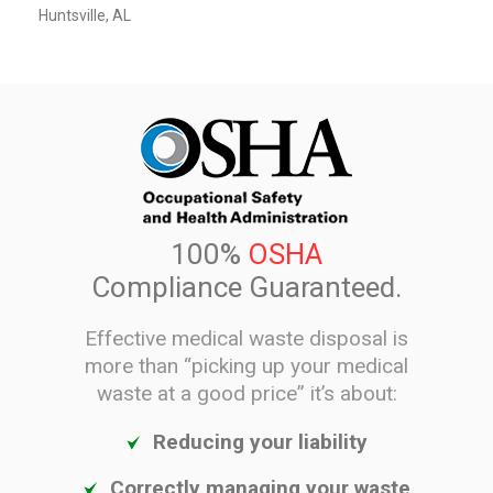
Huntsville, AL
100%
OSHA
Compliance Guaranteed.
Effective medical waste disposal is
more than “picking up your medical
waste at a good price” it’s about:
Reducing your liability
Correctly managing your waste