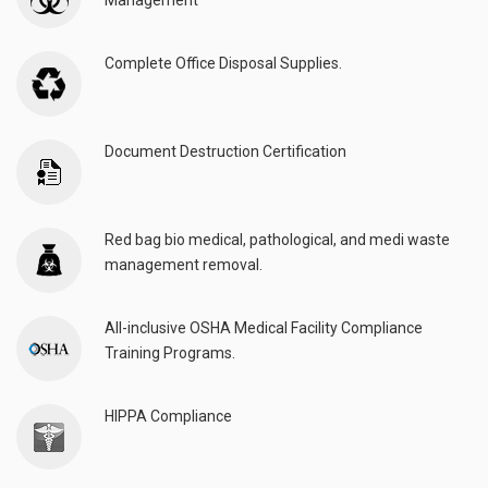
Management
Complete Office Disposal Supplies.
Document Destruction Certification
Red bag bio medical, pathological, and medi waste
management removal.
All-inclusive OSHA Medical Facility Compliance
Training Programs.
HIPPA Compliance