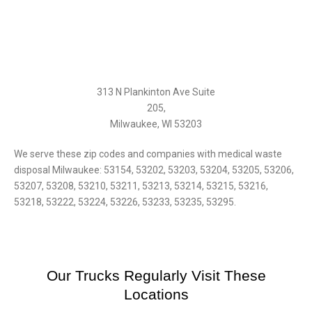
313 N Plankinton Ave Suite
205,
Milwaukee, WI 53203
We serve these zip codes and companies with medical waste
disposal Milwaukee: 53154, 53202, 53203, 53204, 53205, 53206,
53207, 53208, 53210, 53211, 53213, 53214, 53215, 53216,
53218, 53222, 53224, 53226, 53233, 53235, 53295.
Our Trucks Regularly Visit These
Locations