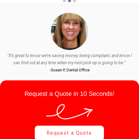
“It’s great to know we’re saving money, being compliant, and know I
can find out at any time when my next pick-up is going to be.”
-Susan P, Dental Office
Request a Quote in 10 Seconds!
Request a Quote