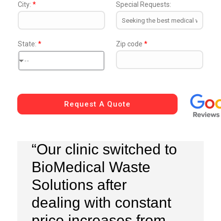
City:
*
Special Requests:
State:
*
Zip code
*
--
Request A Quote
“Our clinic switched to
BioMedical Waste
Solutions after
dealing with constant
price increases from