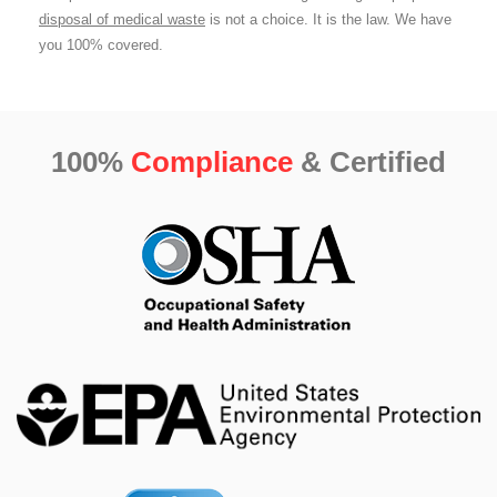
disposal of medical waste
is not a choice. It is the law. We have
you 100% covered.
100%
Compliance
& Certified