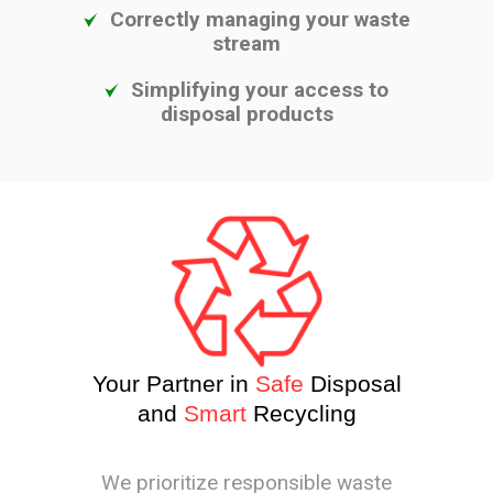
Correctly managing your waste
stream
Simplifying your access to
disposal products
Your Partner in
Safe
Disposal
and
Smart
Recycling
We prioritize responsible waste