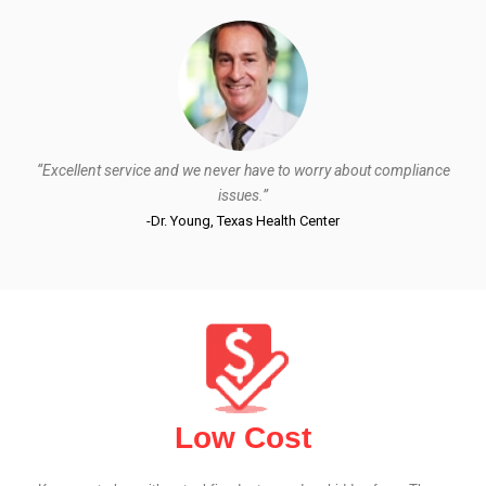
“Excellent service and we never have to worry about compliance
issues.”
-Dr. Young, Texas Health Center
Low Cost