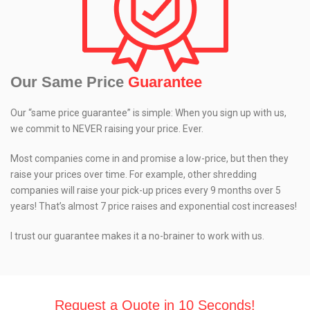
Our Same Price
Guarantee
Our “same price guarantee” is simple: When you sign up with us,
we commit to NEVER raising your price. Ever.
Most companies come in and promise a low-price, but then they
raise your prices over time. For example, other shredding
companies will raise your pick-up prices every 9 months over 5
years! That’s almost 7 price raises and exponential cost increases!
I trust our guarantee makes it a no-brainer to work with us.
Request a Quote in 10 Seconds!