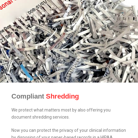
Compliant
Shredding
We protect what matters most by also offering you
document shredding services.
Now you can protect the privacy of your clinical information
by disposing of your paper-based records in a HIPAA