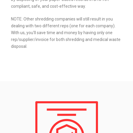
compliant, safe, and cost-effective way.
NOTE: Other shredding companies will still result in you
dealing with two different reps (one for each company).
With us, you’ll save time and money by having only one
rep/supplier/invoice for both shredding and medical waste
disposal.