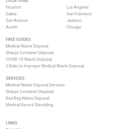
LOCATIONS:
Houston
Los Angeles
Dallas
San Francisco
San Antonio
Jackson
Austin
Chicago
FREE GUIDES:
Medical Waste Disposal
Sharps Container Disposal
COVID-19 Waste Disposal
5 Risks to Improper Medical Waste Disposal
SERVICES:
Medical Waste Disposal Services
Sharps Container Disposal
Red Bag Waste Disposal
Medical Record Shredding
LINKS: