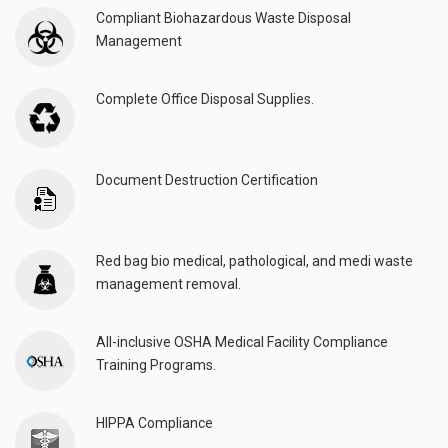
Compliant Biohazardous Waste Disposal
Management
Complete Office Disposal Supplies.
Document Destruction Certification
Red bag bio medical, pathological, and medi waste
management removal.
All-inclusive OSHA Medical Facility Compliance
Training Programs.
HIPPA Compliance