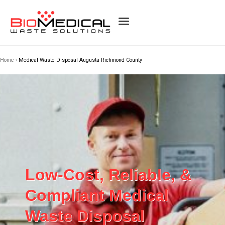
Home
›
Medical Waste Disposal Augusta Richmond County
Low-Cost, Reliable, &
Compliant Medical
Waste Disposal