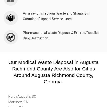
An array of Infectious Waste and Sharps Bin
Container Disposal Service Lines.
Pharmaceutical Waste Disposal & Expired/Recalled
Drug Destruction.
Our Medical Waste Disposal in Augusta
Richmond County Are Also for Cities
Around Augusta Richmond County,
Georgia:
North Augusta, SC
Martinez, GA