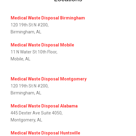
Medical Waste Disposal Birmingham
120 19th St N #200,
Birmingham, AL
Medical Waste Disposal Mobile
11 N Water St 10th Floor,
Mobile, AL‎
Medical Waste Disposal Montgomery
120 19th St N #200,
Birmingham, AL
Medical Waste Disposal Alabama
445 Dexter Ave Suite 4050,
Montgomery, AL‎
Medical Waste Disposal Huntsville