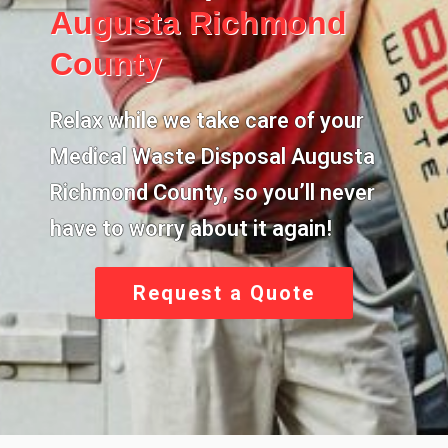
Augusta Richmond
County
Relax while we take care of your
Medical Waste Disposal Augusta
Richmond County
, so you’ll never
have to worry about it again!
Request a Quote