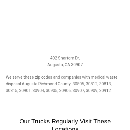
402 Shartom Dr,
Augusta, GA 30907
We serve these zip codes and companies with medical waste
disposal Augusta Richmond County: 30805, 30812, 30813,
30815, 30901, 30904, 30905, 30906, 30907, 30909, 30912.
Our Trucks Regularly Visit These
Locations