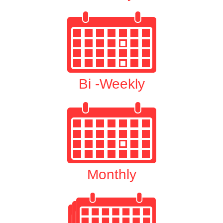
Bi -Weekly
Monthly