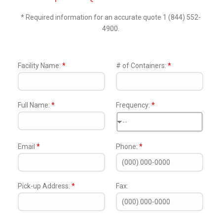
* Required information for an accurate quote 1 (844) 552-
4900.
Facility Name:
*
# of Containers:
*
Full Name:
*
Frequency:
*
--
Email
*
Phone:
*
Pick-up Address:
*
Fax: