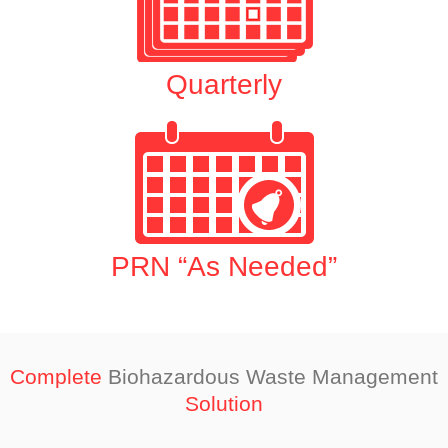
Quarterly
PRN “As Needed”
Complete
Biohazardous Waste Management
Solution