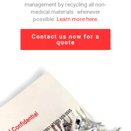
management by recycling all non-
medical materials whenever
possible.
Learn more here.
Contact us now for a
quote