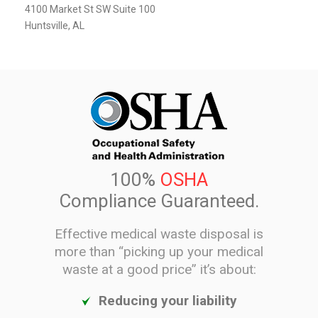
4100 Market St SW Suite 100
Huntsville, AL
100%
OSHA
Compliance Guaranteed.
Effective medical waste disposal is
more than “picking up your medical
waste at a good price” it’s about:
Reducing your liability