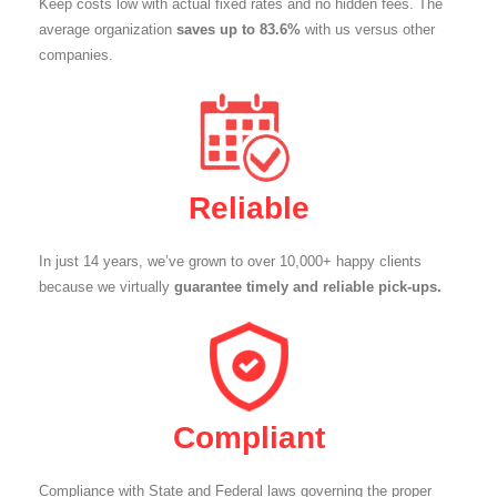
Keep costs low with actual fixed rates and no hidden fees. The
average organization
saves up to 83.6%
with us versus other
companies.
Reliable
In just 14 years, we’ve grown to over 10,000+ happy clients
because we virtually
guarantee timely and reliable pick-ups.
Compliant
Compliance with State and Federal laws governing the proper