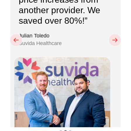
another provider. We
saved over 80%!”
Julian Toledo
Previous
Next
Suvida Healthcare