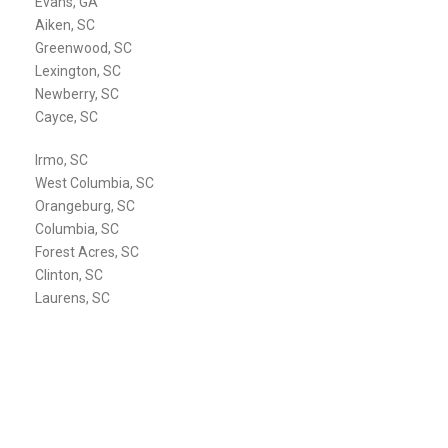
Evans, GA
Aiken, SC
Greenwood, SC
Lexington, SC
Newberry, SC
Cayce, SC
Irmo, SC
West Columbia, SC
Orangeburg, SC
Columbia, SC
Forest Acres, SC
Clinton, SC
Laurens, SC