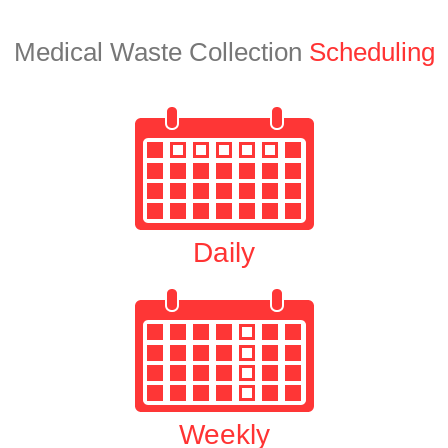
Medical Waste Collection
Scheduling
Daily
Weekly