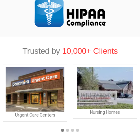
Trusted by
10,000+ Clients
Nursing Homes
Urgent Care Centers