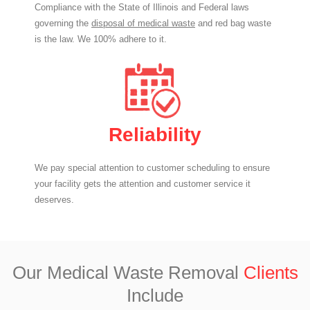
Compliance with the State of Illinois and Federal laws
governing the
disposal of medical waste
and red bag waste
is the law. We 100% adhere to it.
Reliability
We pay special attention to customer scheduling to ensure
your facility gets the attention and customer service it
deserves.
Our Medical Waste Removal
Clients
Include