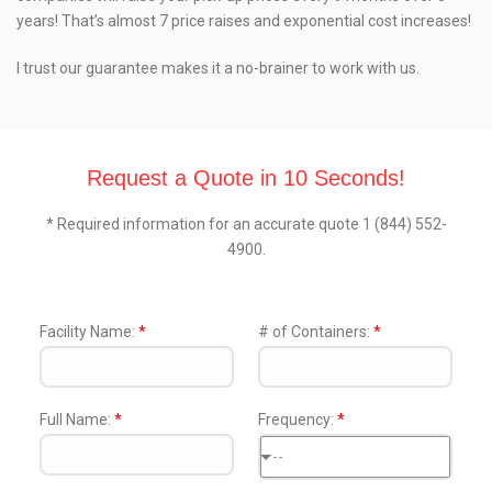
years! That’s almost 7 price raises and exponential cost increases!
I trust our guarantee makes it a no-brainer to work with us.
Request a Quote in 10 Seconds!
* Required information for an accurate quote 1 (844) 552-
4900.
Facility Name:
*
# of Containers:
*
Full Name:
*
Frequency:
*
--