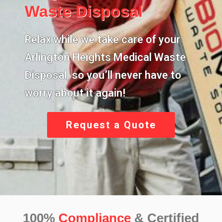
Waste Disposal
Relax while we take care of your
Arlington Heights Medical Waste
Disposal,
so you’ll never have to
worry about it again!
Request a Quote
100%
Compliance
& Certified