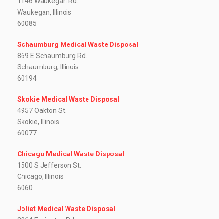
1146 Waukegan Rd.
Waukegan, Illinois
60085
Schaumburg Medical Waste Disposal
869 E Schaumburg Rd.
Schaumburg, Illinois
60194
Skokie Medical Waste Disposal
4957 Oakton St.
Skokie, Illinois
60077
Chicago Medical Waste Disposal
1500 S Jefferson St.
Chicago, Illinois
6060
Joliet Medical Waste Disposal