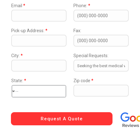
Email
*
Phone:
*
Pick-up Address:
*
Fax:
City:
*
Special Requests:
State:
*
Zip code
*
--
Request A Quote