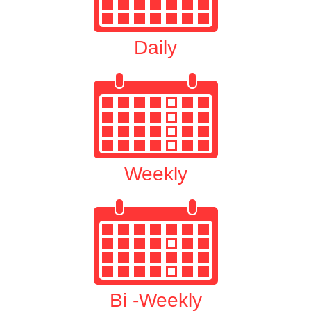
Daily
Weekly
Bi -Weekly