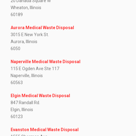
20 Danada Square W
Wheaton, Illinois
60189
Aurora Medical Waste Disposal
3015 E New York St.
Aurora, Illinois
6050
Naperville Medical Waste Disposal
115 E Ogden Ave Ste 117
Naperville, Illinois
60563
Elgin Medical Waste Disposal
847 Randall Rd.
Elgin, Illinois
60123
Evanston Medical Waste Disposal