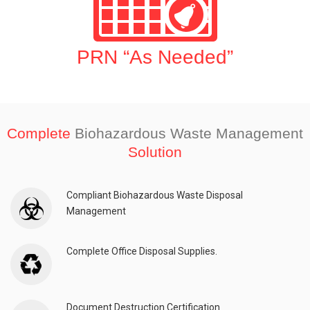
PRN “As Needed”
Complete
Biohazardous Waste Management
Solution
Compliant Biohazardous Waste Disposal
Management
Complete Office Disposal Supplies.
Document Destruction Certification