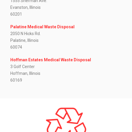
1555 Sherman Ave.
Evanston, Illinois
60201
Palatine Medical Waste Disposal
2050 N Hicks Rd.
Palatine, Illinois
60074
Hoffman Estates Medical Waste Disposal
3 Golf Center
Hoffman, Illinois
60169