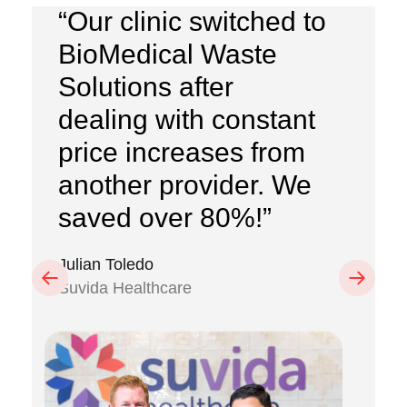
“Our clinic switched to
BioMedical Waste
Solutions after
dealing with constant
price increases from
another provider. We
saved over 80%!”
Julian Toledo
Previous
Next
Suvida Healthcare