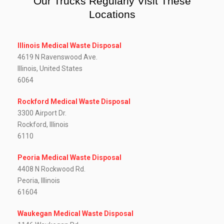
Our Trucks Regularly Visit These
Locations
Illinois Medical Waste Disposal
4619 N Ravenswood Ave.
Illinois, United States
6064
Rockford Medical Waste Disposal
3300 Airport Dr.
Rockford, Illinois
6110
Peoria Medical Waste Disposal
4408 N Rockwood Rd.
Peoria, Illinois
61604
Waukegan Medical Waste Disposal