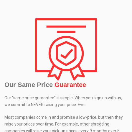
Our Same Price
Guarantee
Our “same price guarantee” is simple: When you sign up with us,
we commit to NEVER raising your price. Ever.
Most companies come in and promise a low-price, but then they
raise your prices over time. For example, other shredding
companies will raise your pick-up prices every 9 months over 5