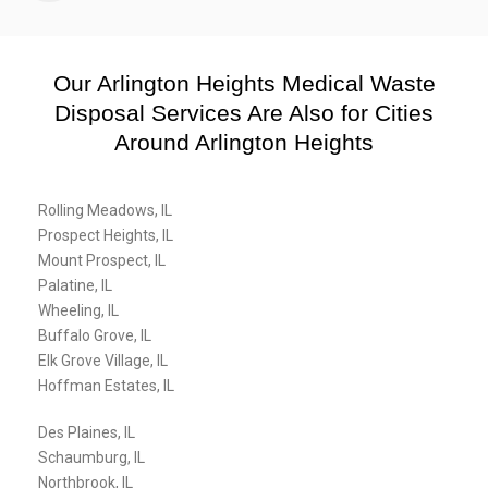
Our Arlington Heights Medical Waste
Disposal Services Are Also for Cities
Around Arlington Heights
Rolling Meadows, IL
Prospect Heights, IL
Mount Prospect, IL
Palatine, IL
Wheeling, IL
Buffalo Grove, IL
Elk Grove Village, IL
Hoffman Estates, IL
Des Plaines, IL
Schaumburg, IL
Northbrook, IL