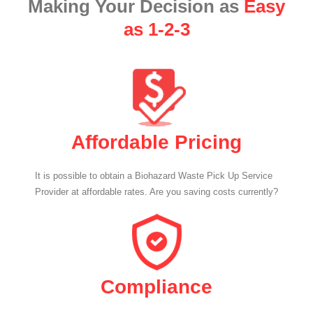
Making Your Decision as
Easy
as 1-2-3
Affordable Pricing
It is possible to obtain a Biohazard Waste Pick Up Service
Provider at affordable rates. Are you saving costs currently?
Compliance