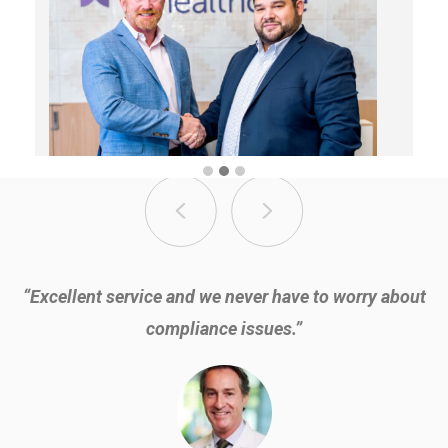
“Excellent service and we never have to worry about
compliance issues.”