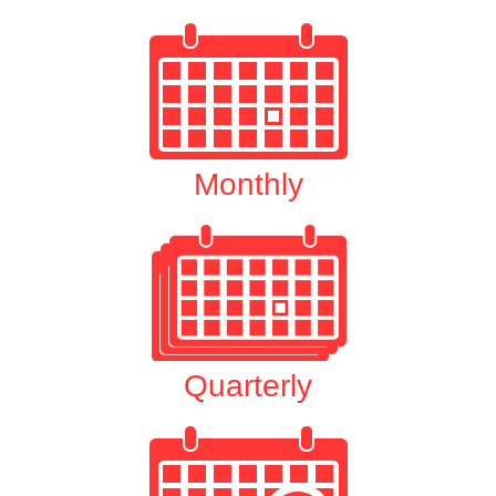
Monthly
Quarterly