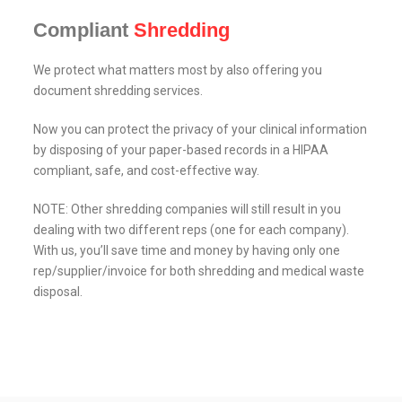
Compliant
Shredding
We protect what matters most by also offering you
document shredding services.
Now you can protect the privacy of your clinical information
by disposing of your paper-based records in a HIPAA
compliant, safe, and cost-effective way.
NOTE: Other shredding companies will still result in you
dealing with two different reps (one for each company).
With us, you’ll save time and money by having only one
rep/supplier/invoice for both shredding and medical waste
disposal.