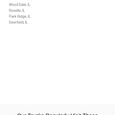
Wood Dale, IL
Roselle, IL
Park Ridge, IL
Deerfield, IL