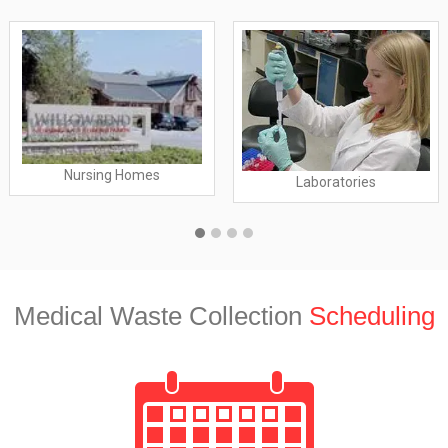
Nursing Homes
Laboratories
Medical Waste Collection
Scheduling