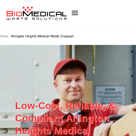
Home
›
Arlington Heights Medical Waste Disposal
Low-Cost, Reliable, &
Compliant Arlington
Heights Medical