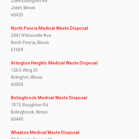
2364 Essington Rd.
Joliet, Illinois
60435
North Peoria Medical Waste Disposal
2441 N Knoxville Ave.
North Peoria, Illinois
61604
Arlington Heights Medical Waste Disposal
126 E Wing St.
Arlington, Illinois
60004
Bolingbrook Medical Waste Disposal
747 E Boughton Rd.
Bolingbrook, Illinois
60440
Wheaton Medical Waste Disposal