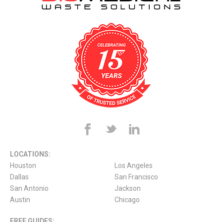
LOCATIONS:
Houston
Los Angeles
Dallas
San Francisco
San Antonio
Jackson
Austin
Chicago
FREE GUIDES: