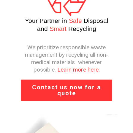
Your Partner in
Safe
Disposal
and
Smart
Recycling
We prioritize responsible waste
management by recycling all non-
medical materials whenever
possible.
Learn more here.
Contact us now for a
quote