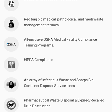
Red bag bio medical, pathological, and medi waste
management removal.
All-inclusive OSHA Medical Facility Compliance
Training Programs.
HIPPA Compliance
An array of Infectious Waste and Sharps Bin
Container Disposal Service Lines.
Pharmaceutical Waste Disposal & Expired/Recalled
Drug Destruction.