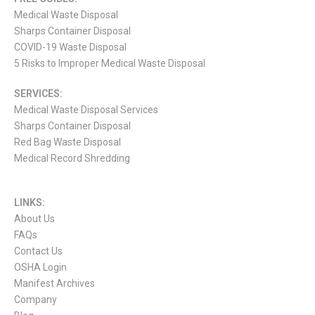
Medical Waste Disposal
Sharps Container Disposal
COVID-19 Waste Disposal
5 Risks to Improper Medical Waste Disposal
SERVICES:
Medical Waste Disposal Services
Sharps Container Disposal
Red Bag Waste Disposal
Medical Record Shredding
LINKS:
About Us
FAQs
Contact Us
OSHA Login
Manifest Archives
Company