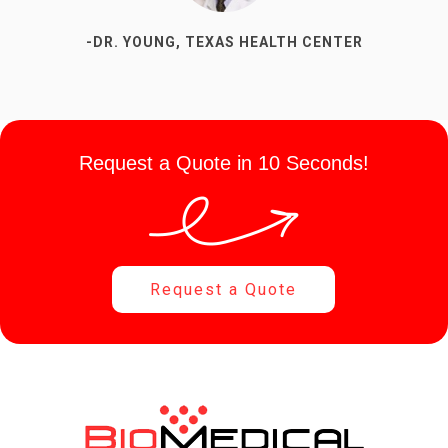
-DR. YOUNG, TEXAS HEALTH CENTER
Request a Quote in 10 Seconds!
Request a Quote