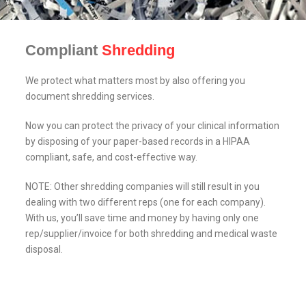
Compliant
Shredding
We protect what matters most by also offering you
document shredding services.
Now you can protect the privacy of your clinical information
by disposing of your paper-based records in a HIPAA
compliant, safe, and cost-effective way.
NOTE: Other shredding companies will still result in you
dealing with two different reps (one for each company).
With us, you’ll save time and money by having only one
rep/supplier/invoice for both shredding and medical waste
disposal.