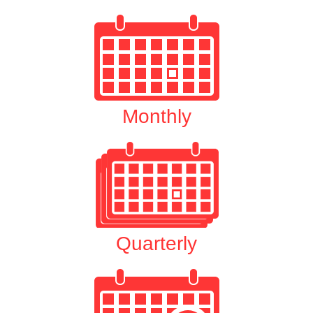
Monthly
Quarterly