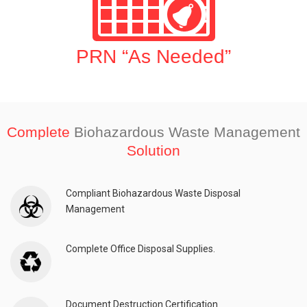
PRN “As Needed”
Complete
Biohazardous Waste Management
Solution
Compliant Biohazardous Waste Disposal
Management
Complete Office Disposal Supplies.
Document Destruction Certification