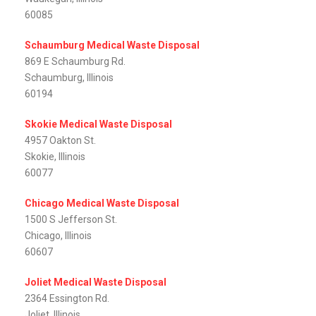
60085
Schaumburg Medical Waste Disposal
869 E Schaumburg Rd.
Schaumburg, Illinois
60194
Skokie Medical Waste Disposal
4957 Oakton St.
Skokie, Illinois
60077
Chicago Medical Waste Disposal
1500 S Jefferson St.
Chicago, Illinois
60607
Joliet Medical Waste Disposal
2364 Essington Rd.
Joliet, Illinois