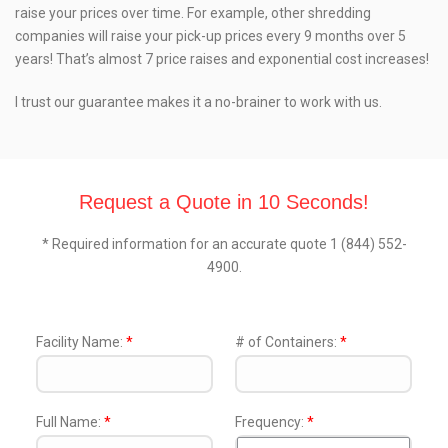
raise your prices over time. For example, other shredding
companies will raise your pick-up prices every 9 months over 5
years! That’s almost 7 price raises and exponential cost increases!
I trust our guarantee makes it a no-brainer to work with us.
Request a Quote in 10 Seconds!
* Required information for an accurate quote 1 (844) 552-
4900.
Facility Name:
*
# of Containers:
*
Full Name:
*
Frequency:
*