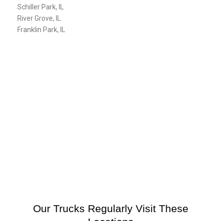
Schiller Park, IL
River Grove, IL
Franklin Park, IL
Our Trucks Regularly Visit These