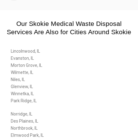
Our Skokie Medical Waste Disposal
Services Are Also for Cities Around Skokie
Lincolnwood, IL
Evanston, IL
Morton Grove, IL
Wilmette, IL
Niles, IL
Glenview, IL
Winnetka, IL
Park Ridge, IL
Norridge, IL
Des Plaines, IL
Northbrook, IL
Elmwood Park, IL