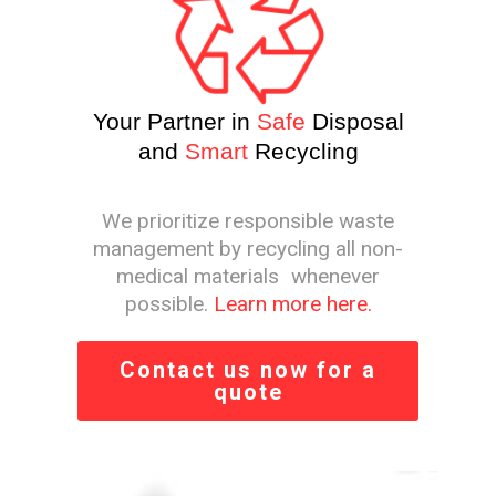
Your Partner in
Safe
Disposal
and
Smart
Recycling
We prioritize responsible waste
management by recycling all non-
medical materials whenever
possible.
Learn more here.
Contact us now for a
quote