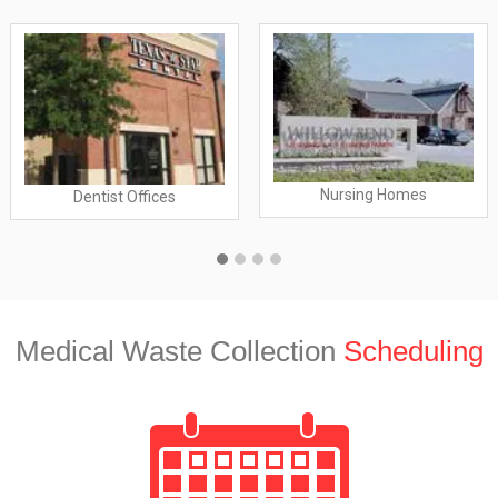
Nursing Homes
Dentist Offices
Medical Waste Collection
Scheduling