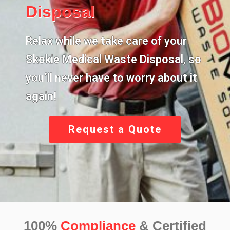
Disposal
Relax while we take care of your
Skokie Medical Waste Disposal,
so
you’ll never have to worry about it
again!
Request a Quote
100%
Compliance
& Certified