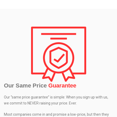
Our Same Price
Guarantee
Our “same price guarantee” is simple: When you sign up with us,
we commit to NEVER raising your price. Ever.
Most companies come in and promise a low-price, but then they