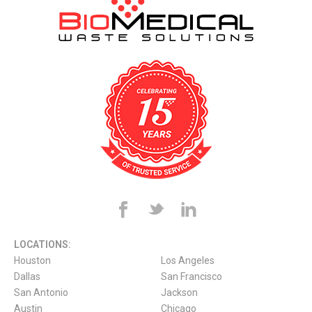
LOCATIONS:
Houston
Los Angeles
Dallas
San Francisco
San Antonio
Jackson
Austin
Chicago