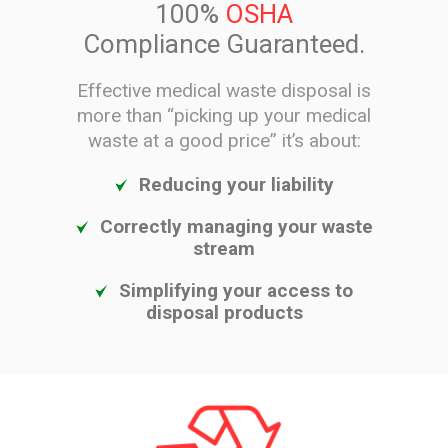
100%
OSHA
Compliance Guaranteed.
Effective medical waste disposal is
more than “picking up your medical
waste at a good price” it’s about:
Reducing your liability
Correctly managing your waste
stream
Simplifying your access to
disposal products