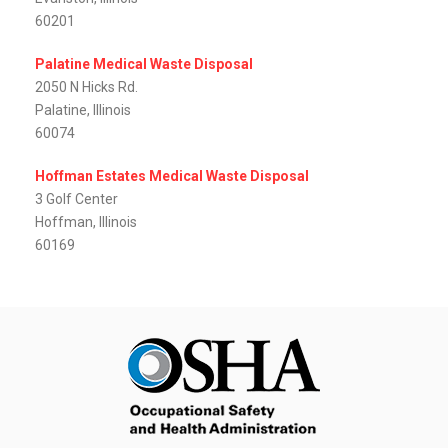
60201
Palatine Medical Waste Disposal
2050 N Hicks Rd.
Palatine, Illinois
60074
Hoffman Estates Medical Waste Disposal
3 Golf Center
Hoffman, Illinois
60169