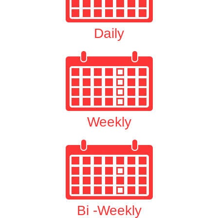
Daily
Weekly
Bi -Weekly