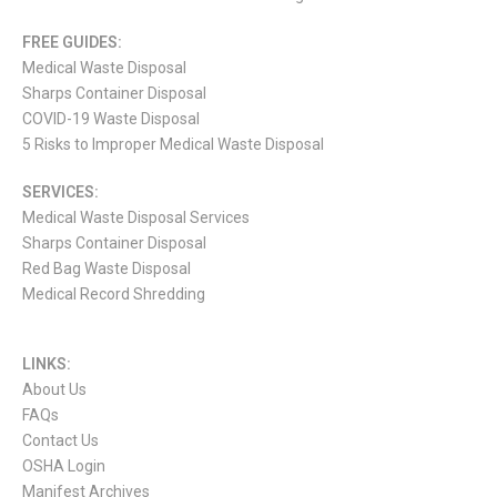
FREE GUIDES:
Medical Waste Disposal
Sharps Container Disposal
COVID-19 Waste Disposal
5 Risks to Improper Medical Waste Disposal
SERVICES:
Medical Waste Disposal Services
Sharps Container Disposal
Red Bag Waste Disposal
Medical Record Shredding
LINKS:
About Us
FAQs
Contact Us
OSHA Login
Manifest Archives