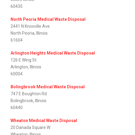
60435
North Peoria Medical Waste Disposal
2441 N Knoxville Ave.
North Peoria, Illinois
61604
Arlington Heights Medical Waste Disposal
126 E Wing St.
Arlington, Illinois
60004
Bolingbrook Medical Waste Disposal
747 E Boughton Rd.
Bolingbrook, Illinois
60440
Wheaton Medical Waste Disposal
20 Danada Square W
Wheaton, Illinois