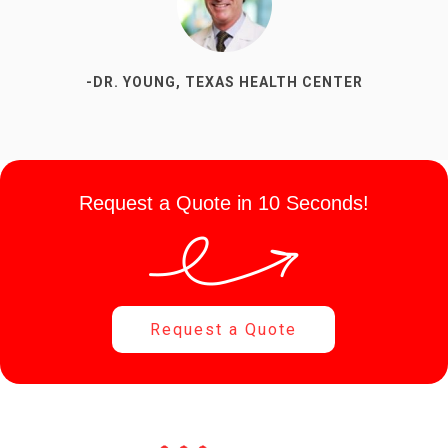
-DR. YOUNG, TEXAS HEALTH CENTER
-SUSAN P, DENTAL OFFICE
Request a Quote in 10 Seconds!
Request a Quote