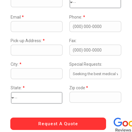
--
Email
*
Phone:
*
Pick-up Address:
*
Fax:
City:
*
Special Requests:
State:
*
Zip code
*
--
Request A Quote