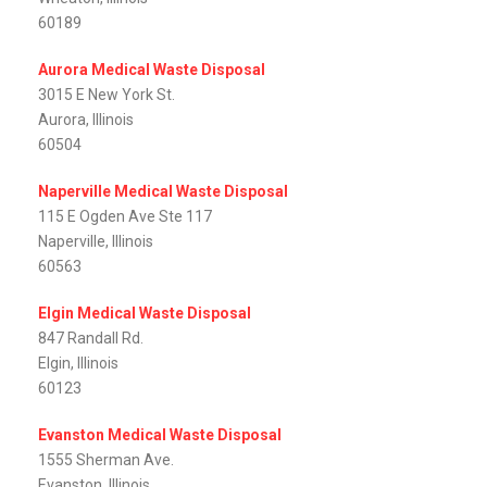
60189
Aurora Medical Waste Disposal
3015 E New York St.
Aurora, Illinois
60504
Naperville Medical Waste Disposal
115 E Ogden Ave Ste 117
Naperville, Illinois
60563
Elgin Medical Waste Disposal
847 Randall Rd.
Elgin, Illinois
60123
Evanston Medical Waste Disposal
1555 Sherman Ave.
Evanston, Illinois