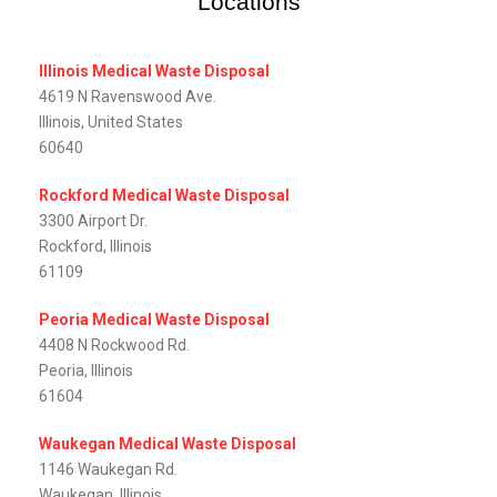
Locations
Illinois Medical Waste Disposal
4619 N Ravenswood Ave.
Illinois, United States
60640
Rockford Medical Waste Disposal
3300 Airport Dr.
Rockford, Illinois
61109
Peoria Medical Waste Disposal
4408 N Rockwood Rd.
Peoria, Illinois
61604
Waukegan Medical Waste Disposal
1146 Waukegan Rd.
Waukegan, Illinois