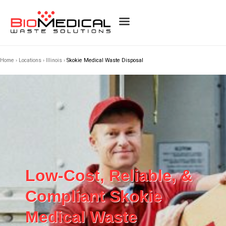
Home
›
Locations
›
Illinois
›
Skokie Medical Waste Disposal
Low-Cost, Reliable, &
Compliant Skokie
Medical Waste