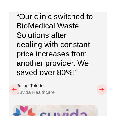
“Our clinic switched to
BioMedical Waste
Solutions after
dealing with constant
price increases from
another provider. We
saved over 80%!”
Julian Toledo
Previous
Next
Suvida Healthcare