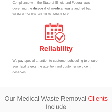
Compliance with the State of Illinois and Federal laws
governing the
disposal of medical waste
and red bag
waste is the law. We 100% adhere to it.
Reliability
We pay special attention to customer scheduling to ensure
your facility gets the attention and customer service it
deserves.
Our Medical Waste Removal
Clients
Include