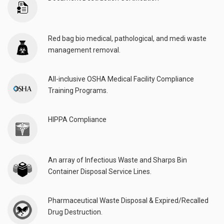
Red bag bio medical, pathological, and medi waste
management removal.
All-inclusive OSHA Medical Facility Compliance
Training Programs.
HIPPA Compliance
An array of Infectious Waste and Sharps Bin
Container Disposal Service Lines.
Pharmaceutical Waste Disposal & Expired/Recalled
Drug Destruction.