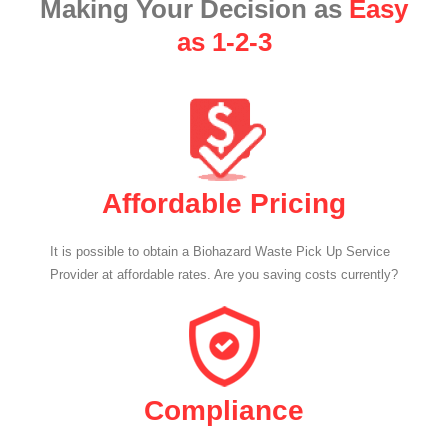
Making Your Decision as
Easy
as 1-2-3
Affordable Pricing
It is possible to obtain a Biohazard Waste Pick Up Service
Provider at affordable rates. Are you saving costs currently?
Compliance