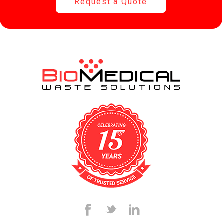
Request a Quote