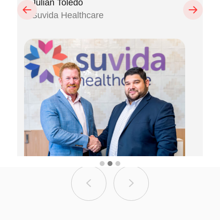
Julian Toledo
Previous
Next
Suvida Healthcare