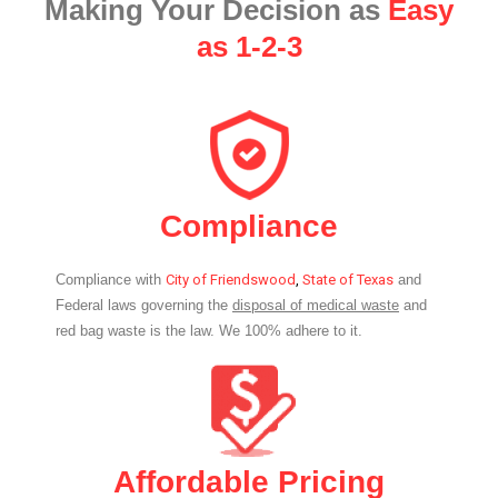
Making Your Decision as
Easy
as 1-2-3
Compliance
Compliance with
City of Friendswood
,
State of Texas
and
Federal laws governing the
disposal of medical waste
and
red bag waste is the law. We 100% adhere to it.
Affordable Pricing