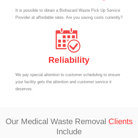
It is possible to obtain a Biohazard Waste Pick Up Service
Provider at affordable rates. Are you saving costs currently?
Reliability
We pay special attention to customer scheduling to ensure
your facility gets the attention and customer service it
deserves.
Our Medical Waste Removal
Clients
Include