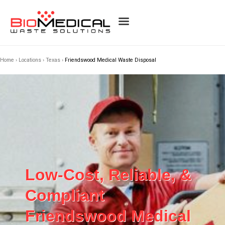
Home
›
Locations
›
Texas
›
Friendswood Medical Waste Disposal
Low-Cost, Reliable, &
Compliant
Friendswood Medical