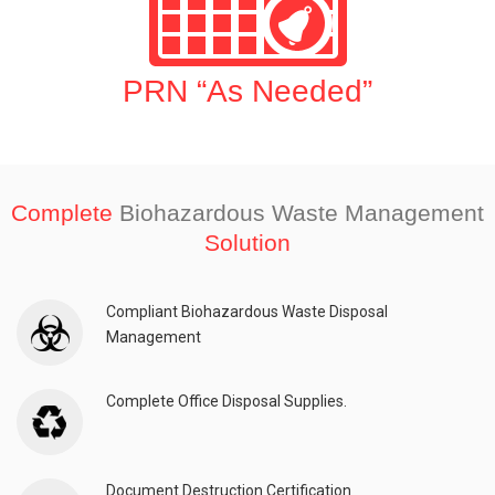
PRN “As Needed”
Complete
Biohazardous Waste Management
Solution
Compliant Biohazardous Waste Disposal
Management
Complete Office Disposal Supplies.
Document Destruction Certification