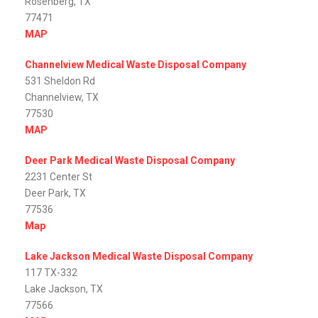
Rosenberg, TX
77471
MAP
Channelview Medical Waste Disposal Company
531 Sheldon Rd
Channelview, TX
77530
MAP
Deer Park Medical Waste Disposal Company
2231 Center St
Deer Park, TX
77536
Map
Lake Jackson Medical Waste Disposal Company
117 TX-332
Lake Jackson, TX
77566