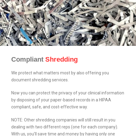
Compliant
Shredding
We protect what matters most by also offering you
document shredding services.
Now you can protect the privacy of your clinical information
by disposing of your paper-based records in a HIPAA
compliant, safe, and cost-effective way.
NOTE: Other shredding companies will still result in you
dealing with two different reps (one for each company).
With us, you’ll save time and money by having only one