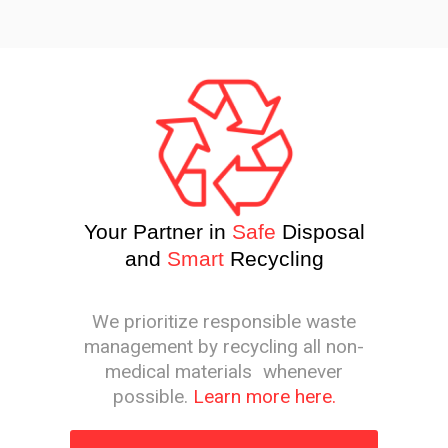
Your Partner in
Safe
Disposal
and
Smart
Recycling
We prioritize responsible waste
management by recycling all non-
medical materials whenever
possible.
Learn more here.