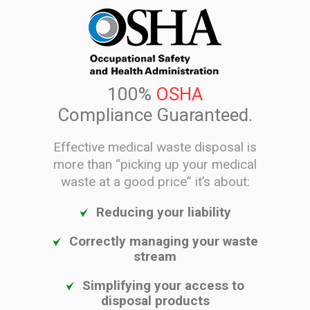
100%
OSHA
Compliance Guaranteed.
Effective medical waste disposal is
more than “picking up your medical
waste at a good price” it’s about:
Reducing your liability
Correctly managing your waste
stream
Simplifying your access to
disposal products