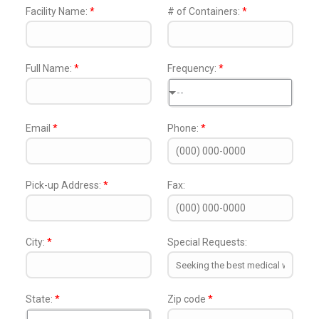
Facility Name:
*
# of Containers:
*
Full Name:
*
Frequency:
*
--
Email
*
Phone:
*
Pick-up Address:
*
Fax:
City:
*
Special Requests:
State:
*
Zip code
*