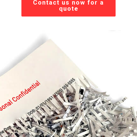
Contact us now for a
quote