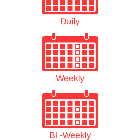
Daily
Weekly
Bi -Weekly