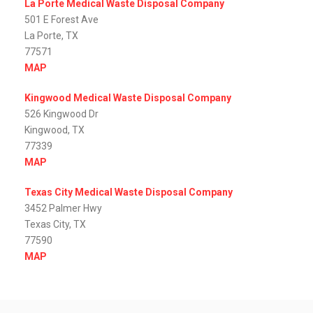
La Porte Medical Waste Disposal Company
501 E Forest Ave
La Porte, TX
77571
MAP
Kingwood Medical Waste Disposal Company
526 Kingwood Dr
Kingwood, TX
77339
MAP
Texas City Medical Waste Disposal Company
3452 Palmer Hwy
Texas City, TX
77590
MAP