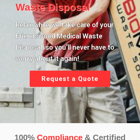
Waste Disposal
Relax while we take care of your
Friendswood Medical Waste
Disposal,
so you’ll never have to
worry about it again!
Request a Quote
100%
Compliance
& Certified