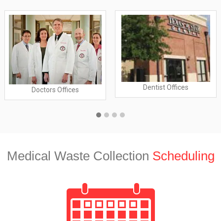
Dentist Offices
Doctors Offices
Medical Waste Collection
Scheduling