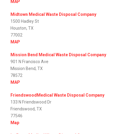
MAP
Midtown Medical Waste Disposal Company
1500 Hadley St
Houston, TX
77002
MAP
Mission Bend Medical Waste Disposal Company
901 N Francisco Ave
Mission Bend, TX
78572
MAP
FriendswoodMedical Waste Disposal Company
133 N Friendswood Dr
Friendswood, TX
77546
Map