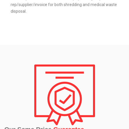
rep/supplier/invoice for both shredding and medical waste
disposal.