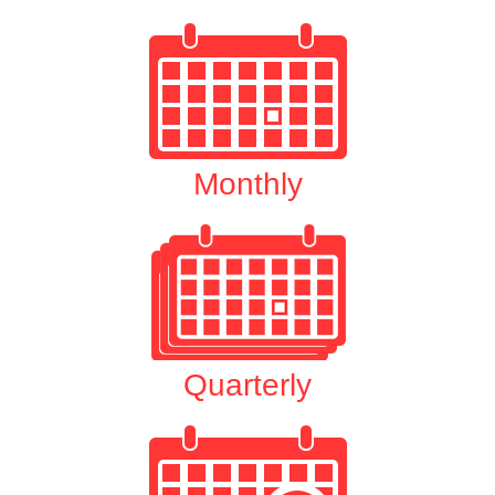
Monthly
Quarterly