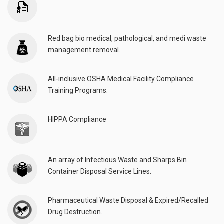
Red bag bio medical, pathological, and medi waste
management removal.
All-inclusive OSHA Medical Facility Compliance
Training Programs.
HIPPA Compliance
An array of Infectious Waste and Sharps Bin
Container Disposal Service Lines.
Pharmaceutical Waste Disposal & Expired/Recalled
Drug Destruction.