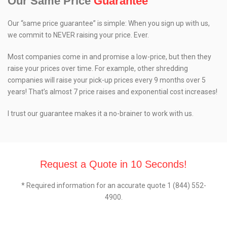
Our Same Price
Guarantee
Our “same price guarantee” is simple: When you sign up with us,
we commit to NEVER raising your price. Ever.
Most companies come in and promise a low-price, but then they
raise your prices over time. For example, other shredding
companies will raise your pick-up prices every 9 months over 5
years! That’s almost 7 price raises and exponential cost increases!
I trust our guarantee makes it a no-brainer to work with us.
Request a Quote in 10 Seconds!
* Required information for an accurate quote 1 (844) 552-
4900.