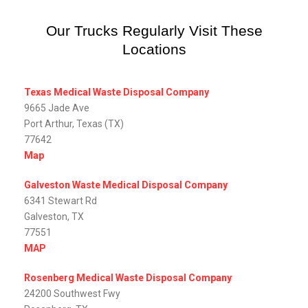
Our Trucks Regularly Visit These
Locations
Texas Medical Waste Disposal Company
9665 Jade Ave
Port Arthur, Texas (TX)
77642
Map
Galveston Waste Medical Disposal Company
6341 Stewart Rd
Galveston, TX
77551
MAP
Rosenberg Medical Waste Disposal Company
24200 Southwest Fwy