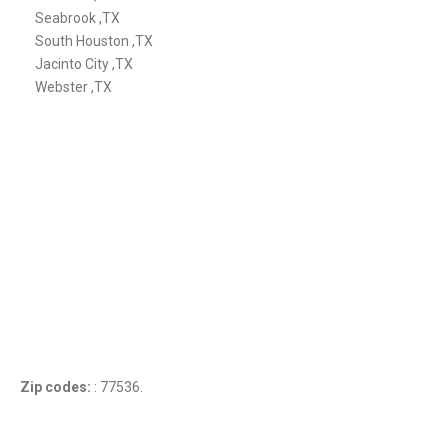
Seabrook ,TX
South Houston ,TX
Jacinto City ,TX
Webster ,TX
Zip codes:
: 77536.