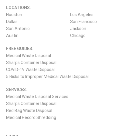
LOCATIONS:
Houston
Los Angeles
Dallas
San Francisco
San Antonio
Jackson
Austin
Chicago
FREE GUIDES:
Medical Waste Disposal
Sharps Container Disposal
COVID-19 Waste Disposal
5 Risks to Improper Medical Waste Disposal
SERVICES:
Medical Waste Disposal Services
Sharps Container Disposal
Red Bag Waste Disposal
Medical Record Shredding