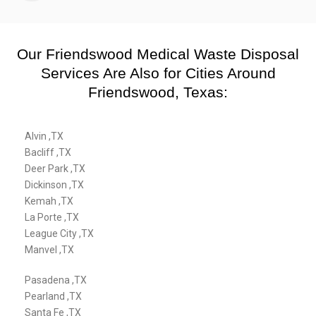
Our Friendswood Medical Waste Disposal
Services Are Also for Cities Around
Friendswood, Texas:
Alvin ,TX
Bacliff ,TX
Deer Park ,TX
Dickinson ,TX
Kemah ,TX
La Porte ,TX
League City ,TX
Manvel ,TX
Pasadena ,TX
Pearland ,TX
Santa Fe ,TX