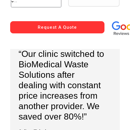
--
Request A Quote
“Our clinic switched to
BioMedical Waste
Solutions after
dealing with constant
price increases from
another provider. We
saved over 80%!”