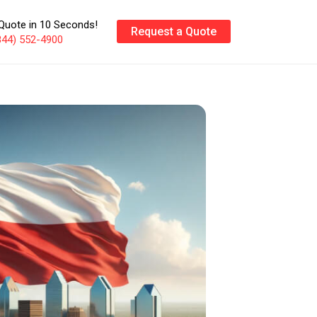
Quote in 10 Seconds!
Request a Quote
844) 552-4900