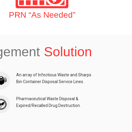
PRN “As Needed”
agement
Solution
An array of Infectious Waste and Sharps
Bin Container Disposal Service Lines.
Pharmaceutical Waste Disposal &
Expired/Recalled Drug Destruction.