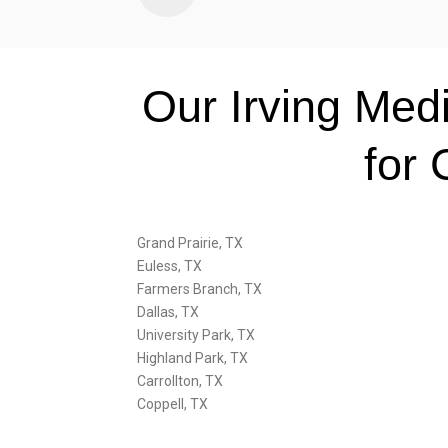
Our Irving Med
for 
Grand Prairie, TX
Euless, TX
Farmers Branch, TX
Dallas, TX
University Park, TX
Highland Park, TX
Carrollton, TX
Coppell, TX