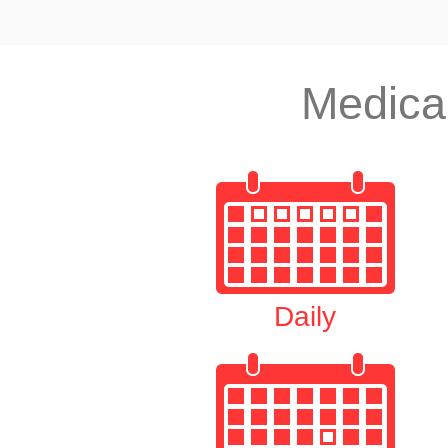
Medica
Daily