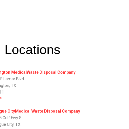
e Locations
ington MedicalWaste Disposal Company
 E Lamar Blvd
ngton, TX
11
P
gue CityMedical Waste Disposal Company
5 Gulf Fwy S
gue City, TX