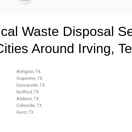
ical Waste Disposal Se
Cities Around Irving, T
Arlington, TX
Grapevine, TX
Duncanville, TX
Bedford, TX
Addison, TX
Colleyville, TX
Hurst, TX