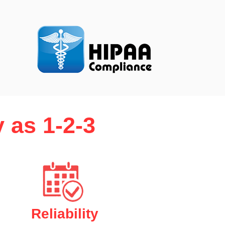
 as 1-2-3
Reliability