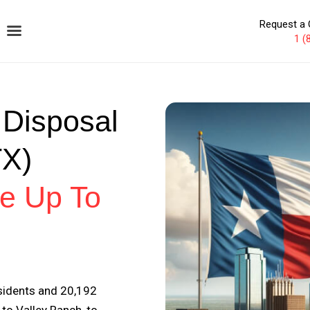
Request a 
1 (
 Disposal
TX)
e Up To
esidents and 20,192