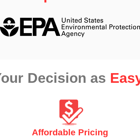
our Decision as
Easy
Affordable Pricing