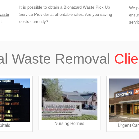
It is possible to obtain a Biohazard Waste Pick Up
We pa
waste
Service Provider at affordable rates. Are you saving
ensur
t.
costs currently?
servi
al Waste Removal
Clie
Nursing Homes
pitals
Urgent Car