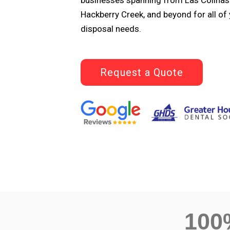
businesses spanning from Las Colinas 
Hackberry Creek, and beyond for all of
disposal needs.
Request a Quote
10