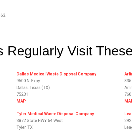
063.
 Regularly Visit Thes
Dallas Medical Waste Disposal Company
Arl
9500 N. Expy
835
Dallas, Texas (TX)
Arli
75231
760
MAP
MA
Tyler Medical Waste Disposal Company
Lea
3872 State HWY 64 West
292
Tyler, TX
Lea