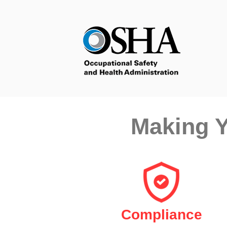
Making Y
Compliance