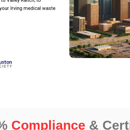
to Valley Ranch, to
 your Irving medical waste
0%
Compliance
& Cert