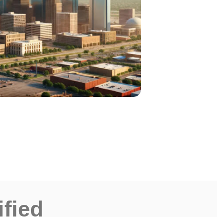
ified