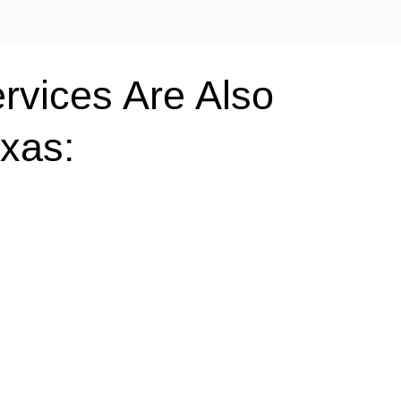
rvices Are Also
exas: