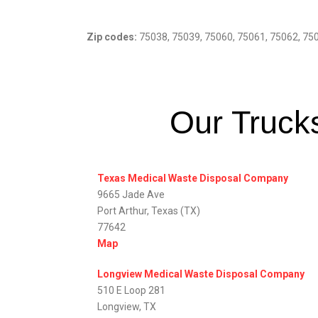
Zip codes:
75038, 75039, 75060, 75061, 75062, 75
Our Trucks
Texas Medical Waste Disposal Company
9665 Jade Ave
Port Arthur, Texas (TX)
77642
Map
Longview Medical Waste Disposal Company
510 E Loop 281
Longview, TX