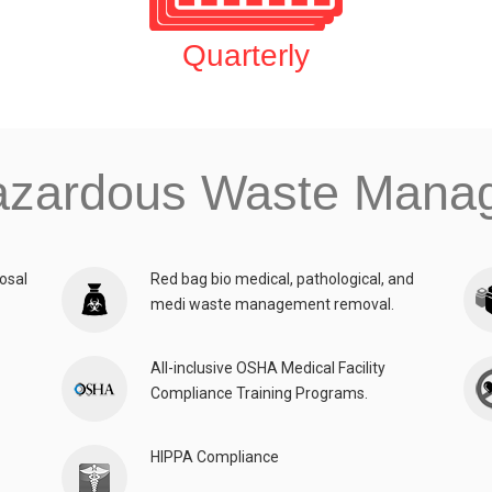
Quarterly
azardous Waste Man
osal
Red bag bio medical, pathological, and
medi waste management removal.
All-inclusive OSHA Medical Facility
Compliance Training Programs.
HIPPA Compliance