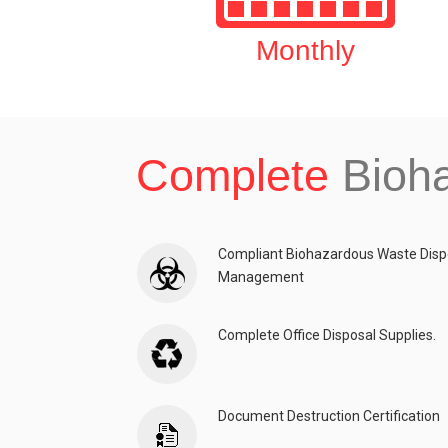
Monthly
Complete
Bioh
Compliant Biohazardous Waste Disp
Management
Complete Office Disposal Supplies.
Document Destruction Certification