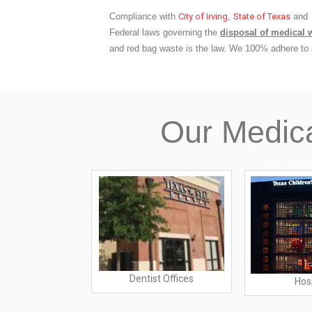
Compliance with
City of Irving
,
State of Texas
and
Federal laws governing the
disposal of medical 
and red bag waste is the law. We 100% adhere to i
Our Medic
Dentist Offices
rs Offices
Hos