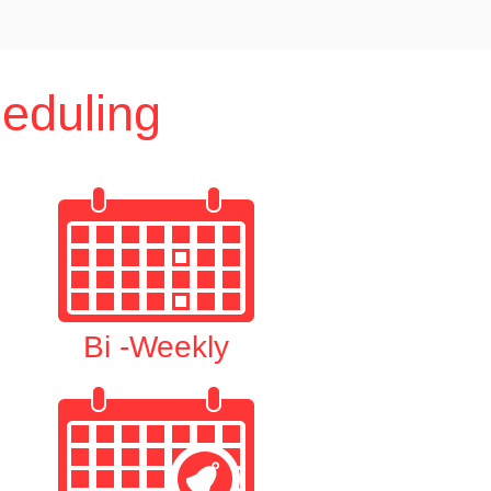
eduling
Bi -Weekly