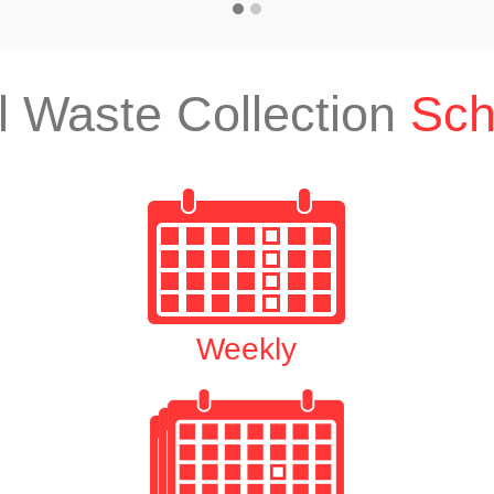
l Waste Collection
Sch
Weekly