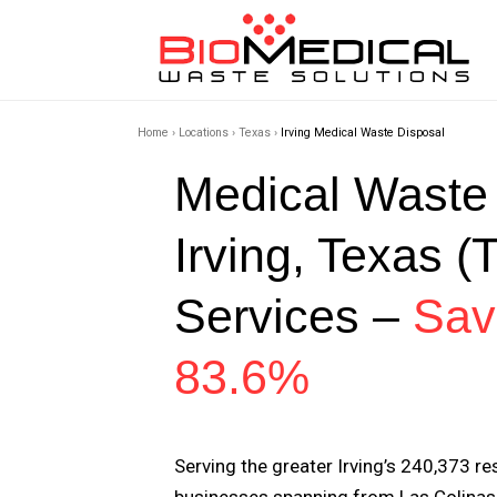
Home
›
Locations
›
Texas
›
Irving Medical Waste Disposal
Medical Waste
Irving, Texas (
Services –
Sav
83.6%
Serving the greater Irving’s 240,373 r