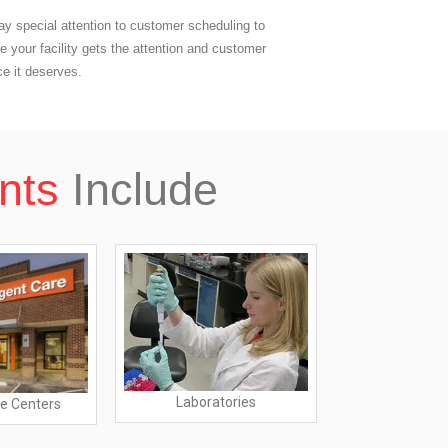
y special attention to customer scheduling to
e your facility gets the attention and customer
ce it deserves.
nts
Include
Laboratories
e Centers
Dialysis 